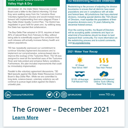
The Grower – December 2021
Learn More