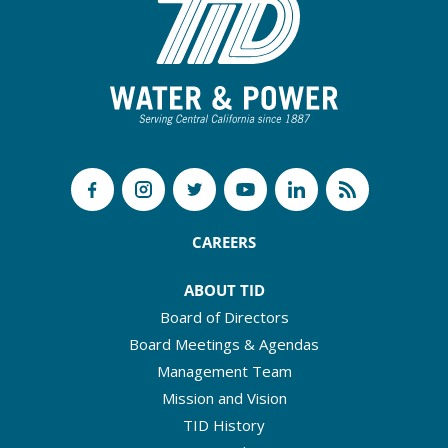
CAREERS
ABOUT TID
Board of Directors
Board Meetings & Agendas
Management Team
Mission and Vision
TID History