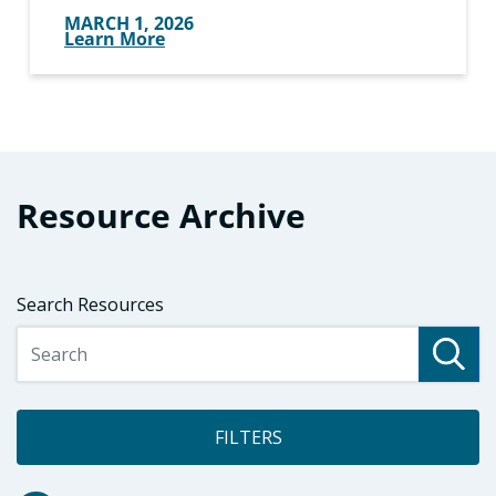
MARCH 1, 2026
Learn More
Resource Archive
Search Resources
FILTERS