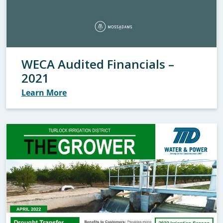
WECA Audited Financials –
2021
Learn More