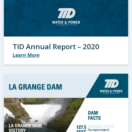
TID Annual Report – 2020
Learn More