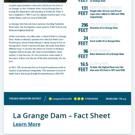
La Grange Dam – Fact Sheet
Learn More