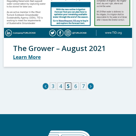
The Grower – August 2021
Learn More
3
4
5
6
7