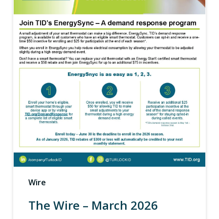
Wire
The Wire – March 2026