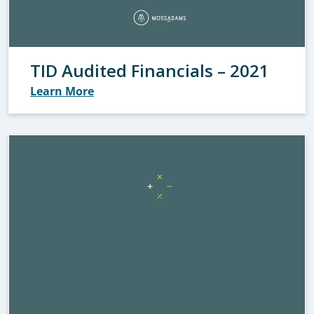
TID Audited Financials – 2021
Learn More