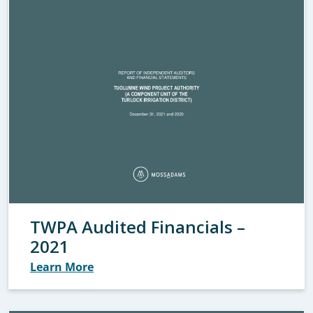
TWPA Audited Financials –
2021
Learn More