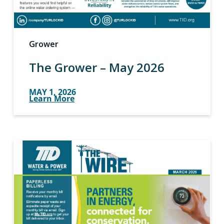
Grower
The Grower – May 2026
MAY 1, 2026
Learn More