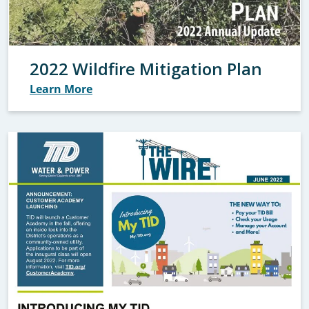
2022 Wildfire Mitigation Plan
Learn More