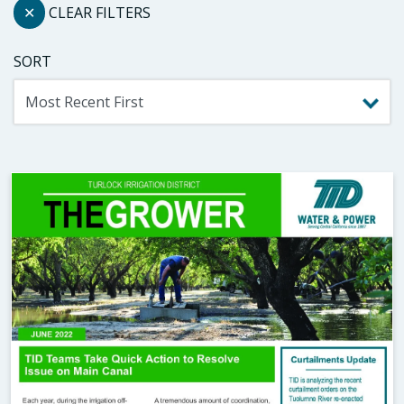
✕
CLEAR FILTERS
SORT