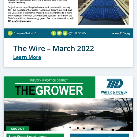
The Wire – March 2022
Learn More