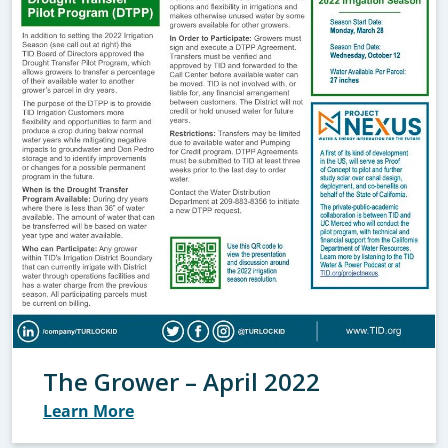
The Grower – April 2022
Learn More