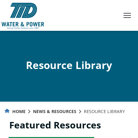
Skip
to
Content
Resource Library
HOME
NEWS & RESOURCES
RESOURCE LIBRARY
Featured Resources