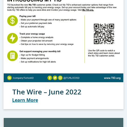
The Wire – June 2022
Learn More