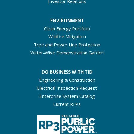
Investor Relations
ENVIRONMENT
Clean Energy Portfolio
Wildfire Mitigation
Tree and Power Line Protection
Water-Wise Demonstration Garden
DO BUSINESS WITH TID
Engineering & Construction
Electrical Inspection Request
Enterprise System Catalog
Current RFPs