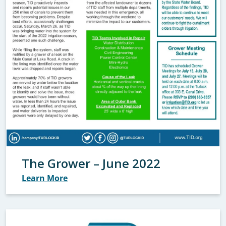
The Grower – June 2022
Learn More