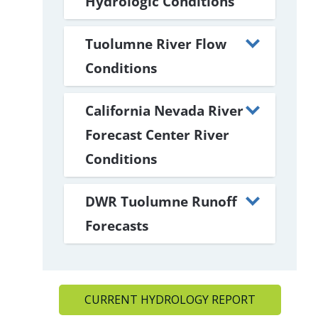
Hydrologic Conditions
Tuolumne River Flow
Conditions
California Nevada River
Forecast Center River
Conditions
DWR Tuolumne Runoff
Forecasts
CURRENT HYDROLOGY REPORT