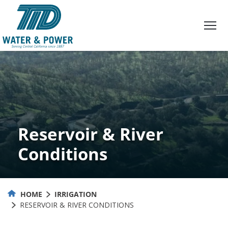
Skip
to
Content
Reservoir & River
Conditions
HOME
IRRIGATION
RESERVOIR & RIVER CONDITIONS