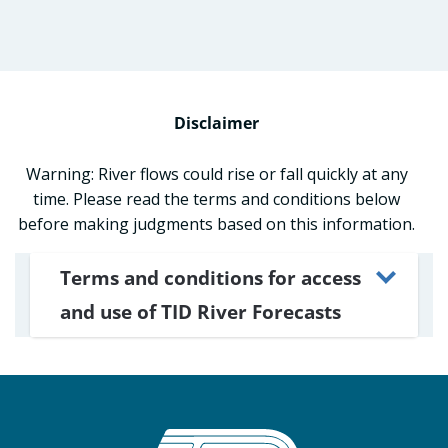
Disclaimer
Warning: River flows could rise or fall quickly at any
time. Please read the terms and conditions below
before making judgments based on this information.
Terms and conditions for access
and use of TID River Forecasts