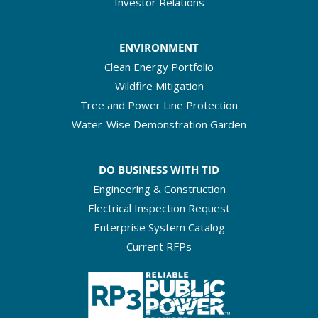
Investor Relations
ENVIRONMENT
Clean Energy Portfolio
Wildfire Mitigation
Tree and Power Line Protection
Water-Wise Demonstration Garden
DO BUSINESS WITH TID
Engineering & Construction
Electrical Inspection Request
Enterprise System Catalog
Current RFPs