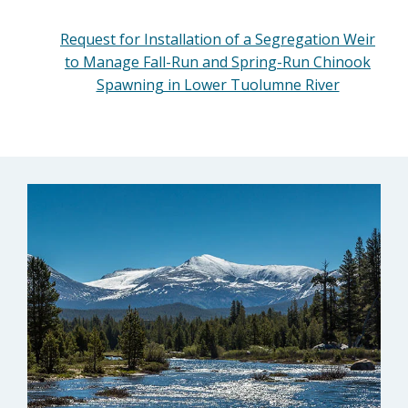
Request for Installation of a Segregation Weir
to Manage Fall-Run and Spring-Run Chinook
Spawning in Lower Tuolumne River