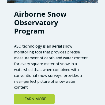
Airborne Snow
Observatory
Program
ASO technology is an aerial snow
monitoring tool that provides precise
measurement of depth and water content
for every square meter of snow in a
watershed that, when combined with
conventional snow surveys, provides a
near-perfect picture of snow water
content.
LEARN MORE