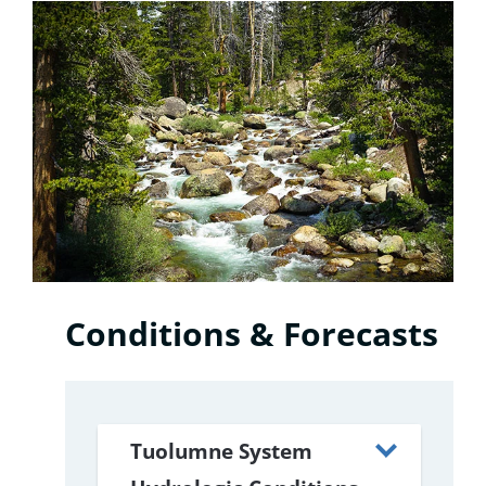
Conditions & Forecasts
Tuolumne System