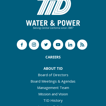
CAREERS
ABOUT TID
Board of Directors
Board Meetings & Agendas
Management Team
Mission and Vision
TID History