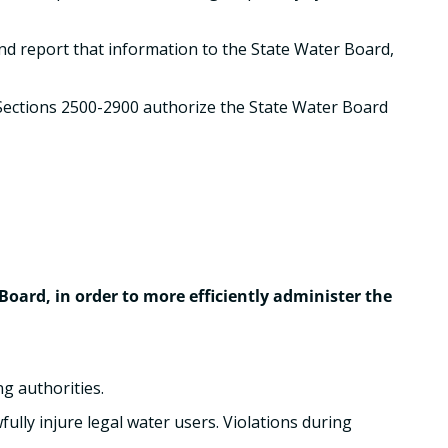
and report that information to the State Water Board,
Sections 2500-2900 authorize the State Water Board
oard, in order to more efficiently administer the
g authorities.
fully injure legal water users. Violations during