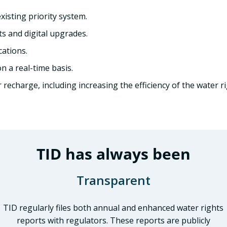
isting priority system.
 and digital upgrades.
cations.
n a real-time basis.
echarge, including increasing the efficiency of the water ri
TID has always been
Transparent
TID regularly files both annual and enhanced water rights
reports with regulators. These reports are publicly