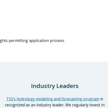
ghts permitting application process.
Industry Leaders
TID’s hydrology modeling and forecasting program
is
recognized as an industry leader. We regularly invest in