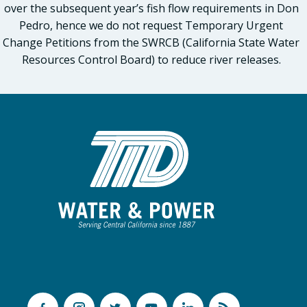
over the subsequent year’s fish flow requirements in Don
Pedro, hence we do not request Temporary Urgent
Change Petitions from the SWRCB (California State Water
Resources Control Board) to reduce river releases.