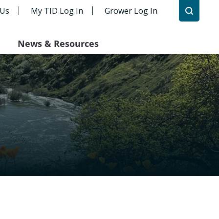
 Us
My TID Log In
Grower Log In
News & Resources