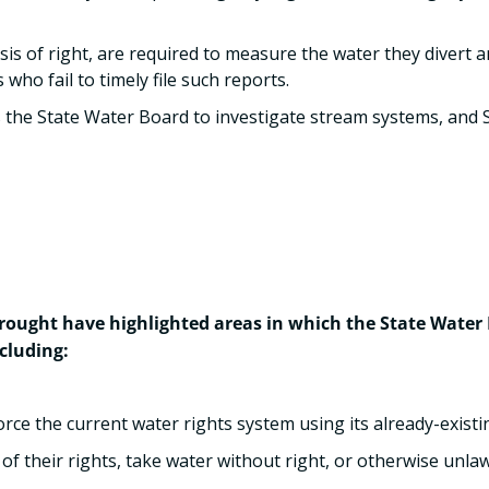
sis of right, are required to measure the water they divert 
who fail to timely file such reports.
 the State Water Board to investigate stream systems, and 
ought have highlighted areas in which the State Water B
cluding:
ce the current water rights system using its already-existin
of their rights, take water without right, or otherwise unlaw
.