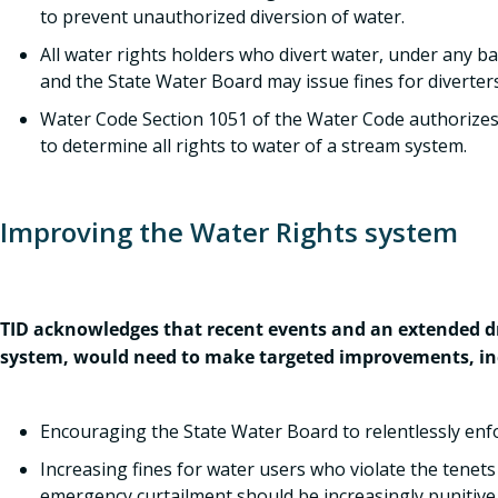
to prevent unauthorized diversion of water.
All water rights holders who divert water, under any ba
and the State Water Board may issue fines for diverters 
Water Code Section 1051 of the Water Code authorizes
to determine all rights to water of a stream system.
Improving the Water Rights system
TID acknowledges that recent events and an extended dr
system, would need to make targeted improvements, in
Encouraging the State Water Board to relentlessly enfor
Increasing fines for water users who violate the tenets 
emergency curtailment should be increasingly punitive