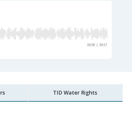
rs
TID Water Rights