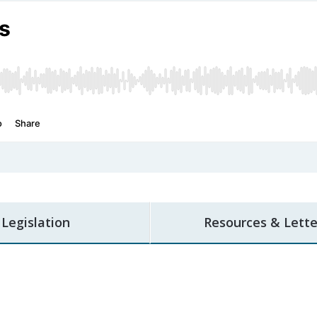
Legislation
Resources & Lette