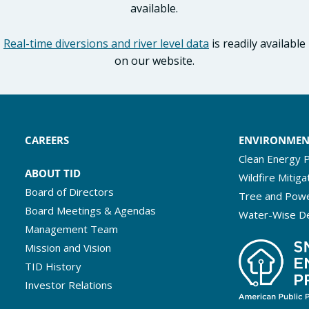
available.
Real-time diversions and river level data
is readily available
on our website.
CAREERS
ENVIRONME
Clean Energy P
ABOUT TID
Wildfire Mitiga
Board of Directors
Tree and Powe
Board Meetings & Agendas
Water-Wise D
Management Team
Mission and Vision
TID History
Investor Relations