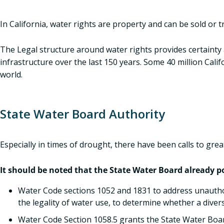
In California, water rights are property and can be sold or 
The Legal structure around water rights provides certainty a
infrastructure over the last 150 years. Some 40 million Cal
world.
State Water Board Authority
Especially in times of drought, there have been calls to gre
It should be noted that the State Water Board already po
Water Code sections 1052 and 1831 to address unauthor
the legality of water use, to determine whether a diver
Water Code Section 1058.5 grants the State Water Boar