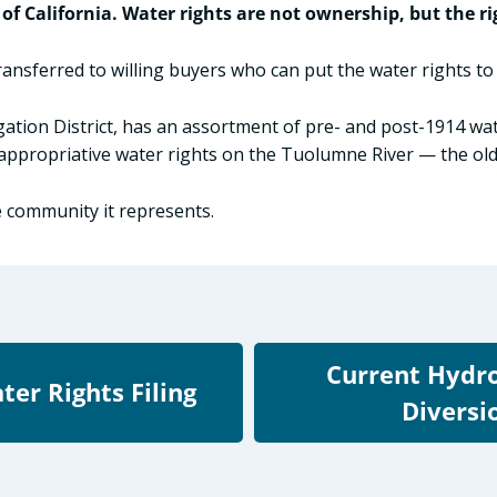
 of California. Water rights are not ownership, but the ri
transferred to willing buyers who can put the water rights t
igation District, has an assortment of pre- and post-1914 wa
ppropriative water rights on the Tuolumne River — the olde
e community it represents.
Current Hydr
ter Rights Filing
Diversi