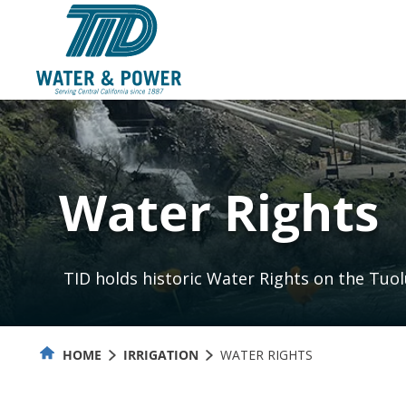
Skip
to
Content
Water Rights
TID holds historic Water Rights on the Tuo
HOME
IRRIGATION
WATER RIGHTS