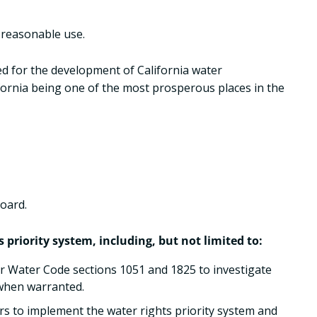
o reasonable use.
wed for the development of California water
ifornia being one of the most prosperous places in the
Board.
priority system, including, but not limited to:
r Water Code sections 1051 and 1825 to investigate
 when warranted.
s to implement the water rights priority system and