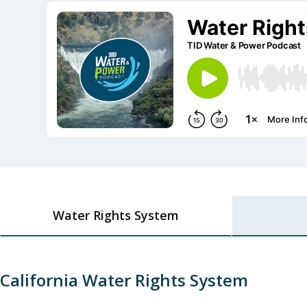
Water Rights System
California Water Rights System