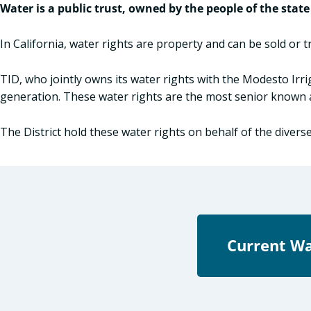
Water is a public trust, owned by the people of the state
In California, water rights are property and can be sold or 
TID, who jointly owns its water rights with the Modesto Irr
generation. These water rights are the most senior known a
The District hold these water rights on behalf of the divers
Current Wa