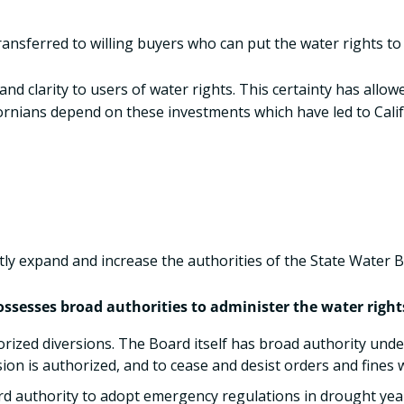
transferred to willing buyers who can put the water rights t
nd clarity to users of water rights. This certainty has allo
ifornians depend on these investments which have led to Cal
atly expand and increase the authorities of the State Water 
ssesses broad authorities to administer the water rights 
ized diversions. The Board itself has broad authority unde
sion is authorized, and to cease and desist orders and fines
d authority to adopt emergency regulations in drought year