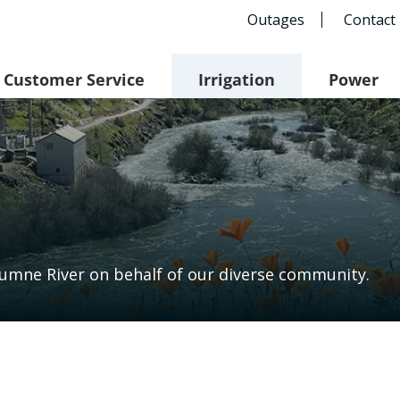
Outages
Contact
Customer Service
Irrigation
Power
lumne River on behalf of our diverse community.