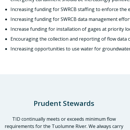
Increasing funding for SWRCB staffing to enforce the ex
Increasing funding for SWRCB data management efforts
Increase funding for installation of gages at priority lo
Encouraging the collection and reporting of flow data o
Increasing opportunities to use water for groundwater r
Prudent Stewards
TID continually meets or exceeds minimum flow
requirements for the Tuolumne River. We always carry