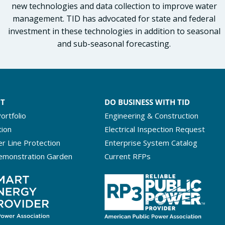
new technologies and data collection to improve water
management. TID has advocated for state and federal
investment in these technologies in addition to seasonal
and sub-seasonal forecasting.
NT
DO BUSINESS WITH TID
ortfolio
Engineering & Construction
tion
Electrical Inspection Request
r Line Protection
Enterprise System Catalog
emonstration Garden
Current RFPs