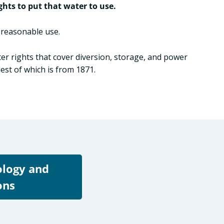
ghts to put that water to use.
o reasonable use.
ter rights that cover diversion, storage, and power
st of which is from 1871.
ology and
ons