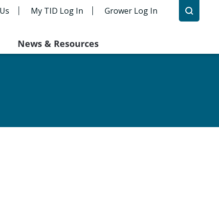
 Us
My TID Log In
Grower Log In
News & Resources