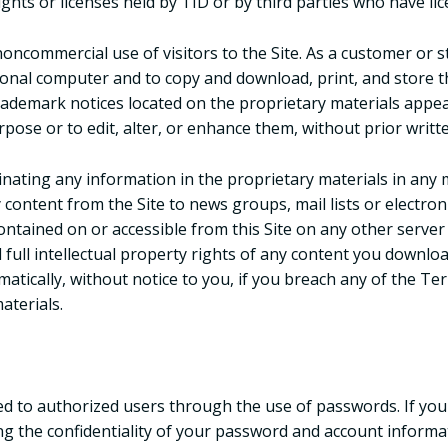
ights or licenses held by TID or by third parties who have lic
noncommercial use of visitors to the Site. As a customer or s
sonal computer and to copy and download, print, and store t
rademark notices located on the proprietary materials appe
pose or to edit, alter, or enhance them, without prior writt
ating any information in the proprietary materials in any m
 content from the Site to news groups, mail lists or electron
ontained on or accessible from this Site on any other server
 full intellectual property rights of any content you downloa
matically, without notice to you, if you breach any of the T
aterials.
ted to authorized users through the use of passwords. If you
ng the confidentiality of your password and account informat