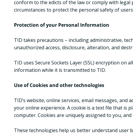
conform to the edicts of the law or comply with legal 
circumstances to protect the personal safety of users 
Protection of your Personal Information
TID takes precautions – including administrative, tec
unauthorized access, disclosure, alteration, and destr
TID uses Secure Sockets Layer (SSL) encryption on all
information while it is transmitted to TID.
Use of Cookies and other technologies
TID’s website, online services, email messages, and 
your online experience. A cookie is a text file that i
computer. Cookies are uniquely assigned to you, and c
These technologies help us better understand user beh