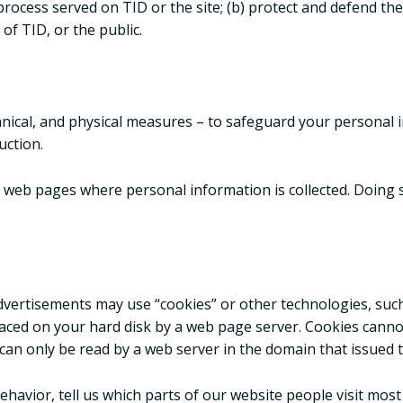
process served on TID or the site; (b) protect and defend the
of TID, or the public.
hnical, and physical measures – to safeguard your personal i
uction.
 web pages where personal information is collected. Doing s
advertisements may use “cookies” or other technologies, suc
s placed on your hard disk by a web page server. Cookies can
an only be read by a web server in the domain that issued t
avior, tell us which parts of our website people visit most