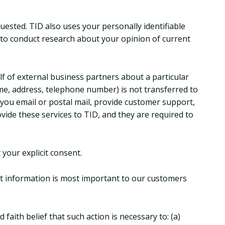
uested. TID also uses your personally identifiable
 to conduct research about your opinion of current
alf of external business partners about a particular
ame, address, telephone number) is not transferred to
d you email or postal mail, provide customer support,
ovide these services to TID, and they are required to
 your explicit consent.
at information is most important to our customers
faith belief that such action is necessary to: (a)