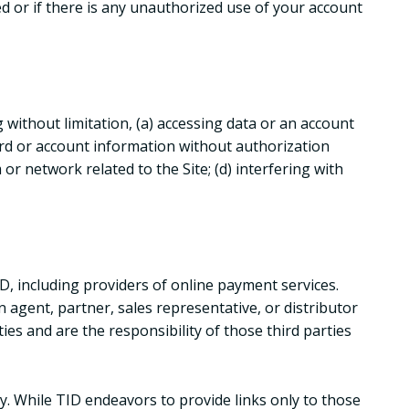
d or if there is any unauthorized use of your account
g without limitation, (a) accessing data or an account
ord or account information without authorization
or network related to the Site; (d) interfering with
D, including providers of online payment services.
n agent, partner, sales representative, or distributor
ies and are the responsibility of those third parties
y. While TID endeavors to provide links only to those