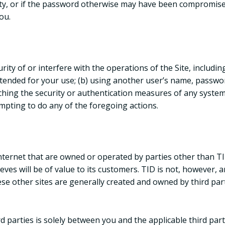
arty, or if the password otherwise may have been compromise
you.
rity of or interfere with the operations of the Site, includin
intended for your use; (b) using another user’s name, passw
eaching the security or authentication measures of any system 
empting to do any of the foregoing actions.
 Internet that are owned or operated by parties other than TI
eves will be of value to its customers. TID is not, however, a
se other sites are generally created and owned by third part
 parties is solely between you and the applicable third part