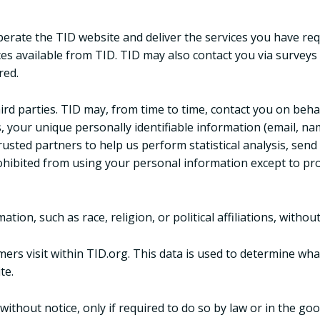
erate the TID website and deliver the services you have req
ces available from TID. TID may also contact you via surveys
red.
 third parties. TID may, from time to time, contact you on beh
es, your unique personally identifiable information (email, n
trusted partners to help us perform statistical analysis, sen
prohibited from using your personal information except to pr
ion, such as race, religion, or political affiliations, without
ers visit within TID.org. This data is used to determine wh
te.
ithout notice, only if required to do so by law or in the good 