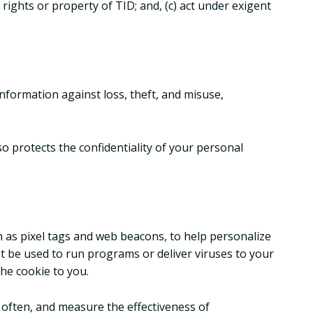
 rights or property of TID; and, (c) act under exigent
nformation against loss, theft, and misuse,
o protects the confidentiality of your personal
h as pixel tags and web beacons, to help personalize
not be used to run programs or deliver viruses to your
he cookie to you.
 often, and measure the effectiveness of