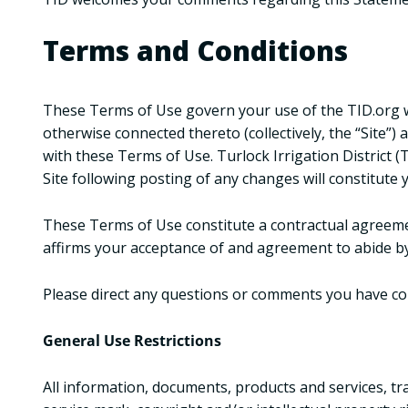
Terms and Conditions
These Terms of Use govern your use of the TID.org we
otherwise connected thereto (collectively, the “Site”)
with these Terms of Use. Turlock Irrigation District 
Site following posting of any changes will constitute
These Terms of Use constitute a contractual agreemen
affirms your acceptance of and agreement to abide by
Please direct any questions or comments you have c
General Use Restrictions
All information, documents, products and services, tr