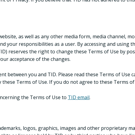
bsite, as well as any other media form, media channel, mobi
 and your responsibilities as a user. By accessing and using 
(TID) reserves the right to change these Terms of Use by pos
 your acceptance of the changes.
t between you and TID. Please read these Terms of Use care
 these Terms of Use. If you do not agree to these Terms of 
oncerning the Terms of Use to
TID email
.
ademarks, logos, graphics, images and other proprietary mat