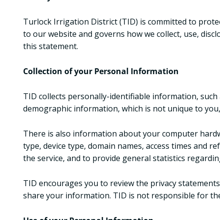
Turlock Irrigation District (TID) is committed to pro
to our website and governs how we collect, use, disclo
this statement.
Collection of your Personal Information
TID collects personally-identifiable information, su
demographic information, which is not unique to you, 
There is also information about your computer hardwa
type, device type, domain names, access times and ref
the service, and to provide general statistics regardi
TID encourages you to review the privacy statements 
share your information. TID is not responsible for th