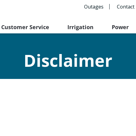
Outages
Contact
Customer Service
Irrigation
Power
Disclaimer