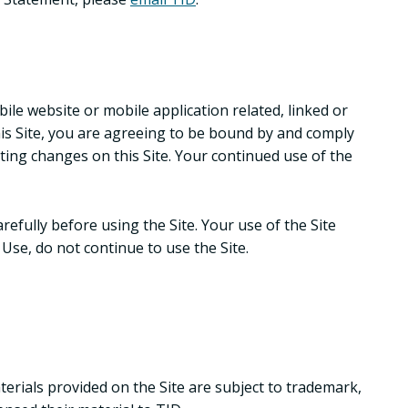
le website or mobile application related, linked or
this Site, you are agreeing to be bound by and comply
ting changes on this Site. Your continued use of the
fully before using the Site. Your use of the Site
Use, do not continue to use the Site.
erials provided on the Site are subject to trademark,