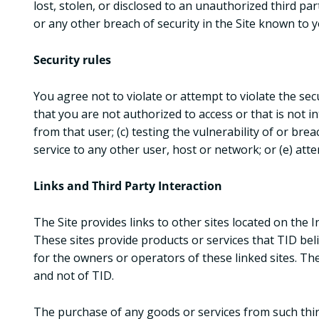
lost, stolen, or disclosed to an unauthorized third p
or any other breach of security in the Site known to 
Security rules
You agree not to violate or attempt to violate the secu
that you are not authorized to access or that is not 
from that user; (c) testing the vulnerability of or br
service to any other user, host or network; or (e) att
Links and Third Party Interaction
The Site provides links to other sites located on the
These sites provide products or services that TID beli
for the owners or operators of these linked sites. The
and not of TID.
The purchase of any goods or services from such third