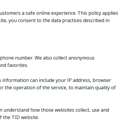
ustomers a safe online experience. This policy applies
ite, you consent to the data practices described in
elephone number. We also collect anonymous
nd favorites.
s information can include your IP address, browser
 the operation of the service, to maintain quality of
an understand how those websites collect, use and
f the TID website.