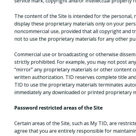
service mark, copyright and/or intellectual property r
The content of the Site is intended for the personal, 
display these proprietary materials only on your per
noncommercial use, provided that all copyright and t
not to use the proprietary materials for any other pur
Commercial use or broadcasting or otherwise dissemin
strictly prohibited. For example, you may not post any
“mirror” any proprietary materials or other content c
written authorization. TID reserves complete title and
TID to use the proprietary materials terminates auto
immediately any downloaded or printed proprietary m
Password restricted areas of the Site
Certain areas of the Site, such as My TID, are restric
agree that you are entirely responsible for maintaini