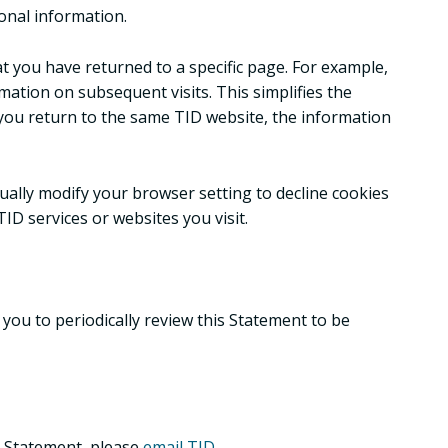
onal information.
at you have returned to a specific page. For example,
rmation on subsequent visits. This simplifies the
 you return to the same TID website, the information
ually modify your browser setting to decline cookies
TID services or websites you visit.
you to periodically review this Statement to be
s Statement, please
email TID
.