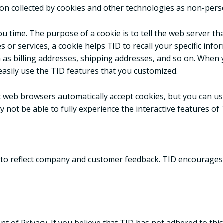
on collected by cookies and other technologies as non-pers
u time. The purpose of a cookie is to tell the web server th
s or services, a cookie helps TID to recall your specific info
 as billing addresses, shipping addresses, and so on. When
easily use the TID features that you customized.
st web browsers automatically accept cookies, but you can us
y not be able to fully experience the interactive features of 
y to reflect company and customer feedback. TID encourages 
of Privacy. If you believe that TID has not adhered to thi