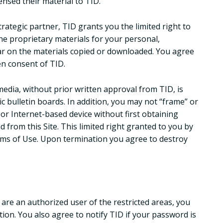
ensed their material to TID.
trategic partner, TID grants you the limited right to
he proprietary materials for your personal,
ar on the materials copied or downloaded. You agree
en consent of TID.
edia, without prior written approval from TID, is
ic bulletin boards. In addition, you may not “frame” or
 or Internet-based device without first obtaining
d from this Site. This limited right granted to you by
erms of Use. Upon termination you agree to destroy
 are an authorized user of the restricted areas, you
ion. You also agree to notify TID if your password is