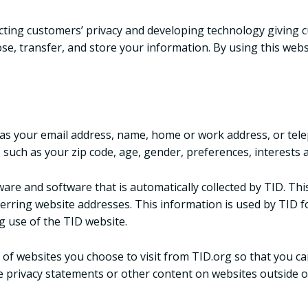
tecting customers’ privacy and developing technology giving c
se, transfer, and store your information. By using this webs
ch as your email address, name, home or work address, or t
such as your zip code, age, gender, preferences, interests a
re and software that is automatically collected by TID. Thi
erring website addresses. This information is used by TID for
ng use of the TID website.
of websites you choose to visit from TID.org so that you c
e privacy statements or other content on websites outside o