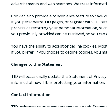
advertisements and web searches. We treat informati
Cookies also provide a convenience feature to save yo
if you personalize TID pages, or register with TID site
process of recording your personal information, such
you previously provided can be retrieved, so you can 
You have the ability to accept or decline cookies. Mo
if you prefer. If you choose to decline cookies, you ma
Changes to this Statement
TID will occasionally update this Statement of Privac
informed of how TID is protecting your information.
Contact Information
TID welcomes your comments regarding this Statement 