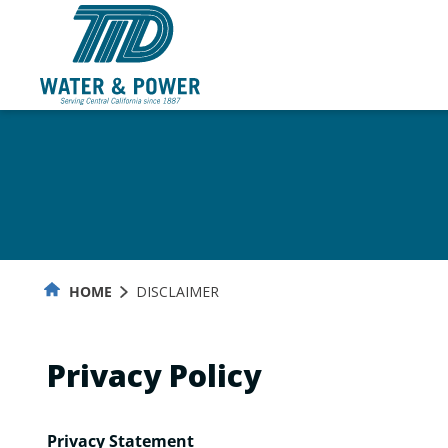
Skip
to
Content
HOME
DISCLAIMER
Privacy Policy
Privacy Statement