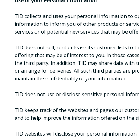
Use of your Personal Information
TID collects and uses your personal information to op
information to inform you of other products or servi
services or of potential new services that may be offe
TID does not sell, rent or lease its customer lists to
offering that may be of interest to you. In those cas
the third party. In addition, TID may share data with 
or arrange for deliveries. All such third parties are 
maintain the confidentiality of your information.
TID does not use or disclose sensitive personal informat
TID keeps track of the websites and pages our custom
and to help improve the information offered on the si
TID websites will disclose your personal information, w