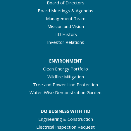
Board of Directors
Board Meetings & Agendas
Management Team
Mission and Vision
TID History
Investor Relations
ENVIRONMENT
Clean Energy Portfolio
Wildfire Mitigation
Tree and Power Line Protection
Water-Wise Demonstration Garden
DO BUSINESS WITH TID
Engineering & Construction
Electrical Inspection Request