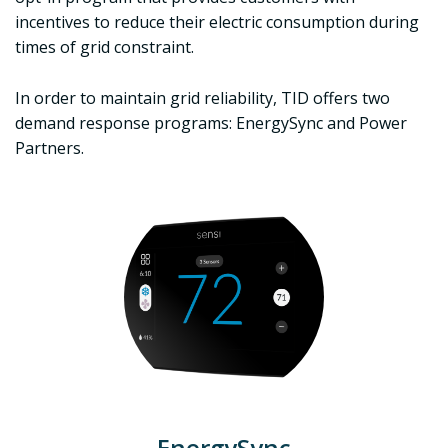
incentives to reduce their electric consumption during
times of grid constraint.
In order to maintain grid reliability, TID offers two
demand response programs: EnergySync and Power
Partners.
EnergySync