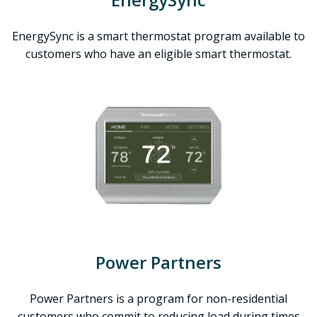
EnergySync is a smart thermostat program available to
customers who have an eligible smart thermostat.
Power Partners
Power Partners is a program for non-residential
customers who commit to reducing load during times