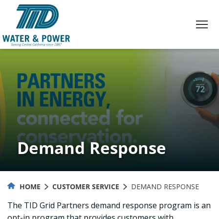
Skip
to
Content
Demand Response
HOME
CUSTOMER SERVICE
DEMAND RESPONSE
The TID Grid Partners demand response program is an
opt-in program that provides customers with