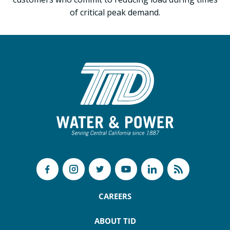
of critical peak demand.
CAREERS
ABOUT TID