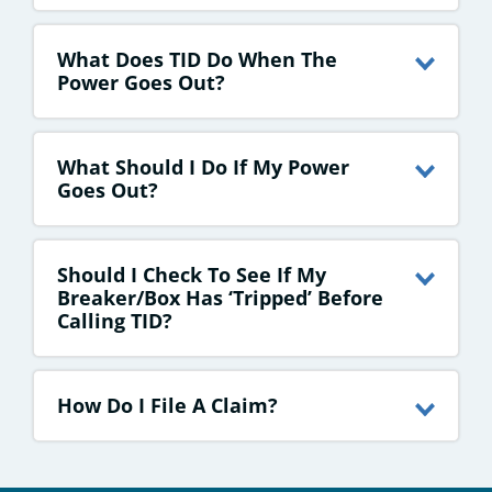
What Does TID Do When The
Power Goes Out?
What Should I Do If My Power
Goes Out?
Should I Check To See If My
Breaker/box Has ‘tripped’ Before
Calling TID?
How Do I File A Claim?