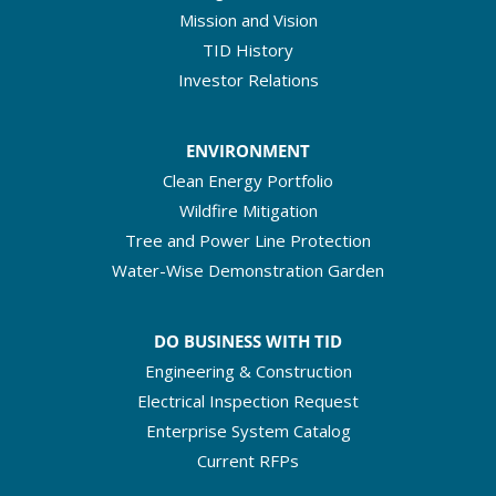
Mission and Vision
TID History
Investor Relations
ENVIRONMENT
Clean Energy Portfolio
Wildfire Mitigation
Tree and Power Line Protection
Water-Wise Demonstration Garden
DO BUSINESS WITH TID
Engineering & Construction
Electrical Inspection Request
Enterprise System Catalog
Current RFPs