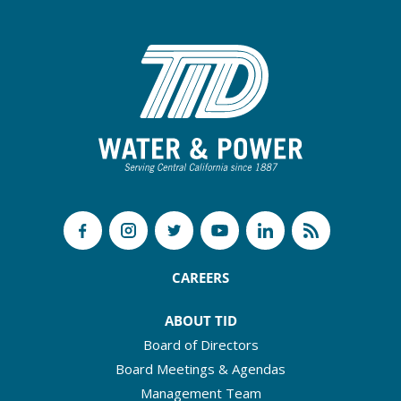
CAREERS
ABOUT TID
Board of Directors
Board Meetings & Agendas
Management Team