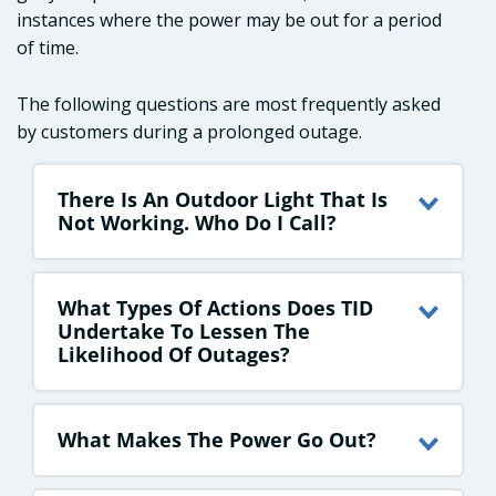
instances where the power may be out for a period
of time.
The following questions are most frequently asked
by customers during a prolonged outage.
There Is An Outdoor Light That Is
Not Working. Who Do I Call?
What Types Of Actions Does TID
Undertake To Lessen The
Likelihood Of Outages?
What Makes The Power Go Out?