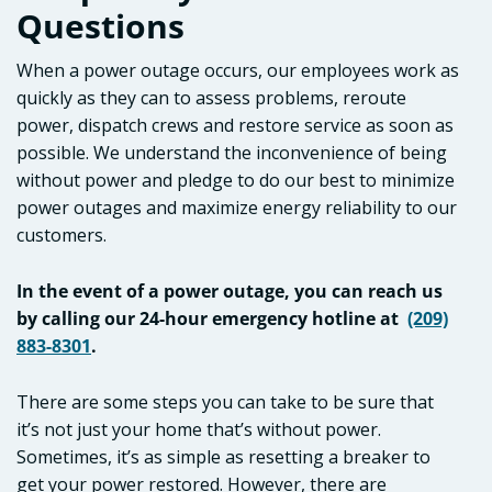
Questions
When a power outage occurs, our employees work as
quickly as they can to assess problems, reroute
power, dispatch crews and restore service as soon as
possible. We understand the inconvenience of being
without power and pledge to do our best to minimize
power outages and maximize energy reliability to our
customers.
In the event of a power outage, you can reach us
by calling our 24-hour emergency hotline at
(209)
883-8301
.
There are some steps you can take to be sure that
it’s not just your home that’s without power.
Sometimes, it’s as simple as resetting a breaker to
get your power restored. However, there are