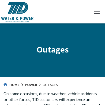
Skip
to
Content
Outages
HOME
POWER
OUTAGES
On some occasions, due to weather, vehicle accidents,
or other forces, TID customers will experience an