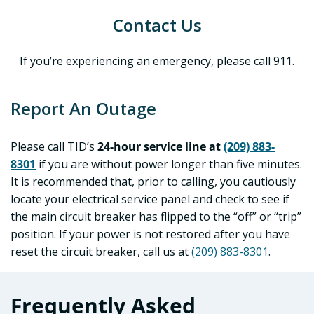
Contact Us
If you’re experiencing an emergency, please call 911.
Report An Outage
Please call TID’s
24-hour service line at
(209) 883-
8301
if you are without power longer than five minutes.
It is recommended that, prior to calling, you cautiously
locate your electrical service panel and check to see if
the main circuit breaker has flipped to the “off” or “trip”
position. If your power is not restored after you have
reset the circuit breaker, call us at
(209) 883-8301
.
Frequently Asked