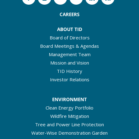
CAREERS
ABOUT TID
Board of Directors
Board Meetings & Agendas
Management Team
Mission and Vision
TID History
Investor Relations
ENVIRONMENT
Clean Energy Portfolio
Wildfire Mitigation
Tree and Power Line Protection
Water-Wise Demonstration Garden