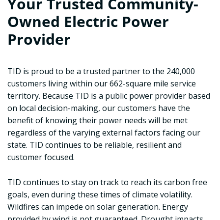
Your Trusted Community-
Owned Electric Power
Provider
TID is proud to be a trusted partner to the 240,000
customers living within our 662-square mile service
territory. Because TID is a public power provider based
on local decision-making, our customers have the
benefit of knowing their power needs will be met
regardless of the varying external factors facing our
state. TID continues to be reliable, resilient and
customer focused.
TID continues to stay on track to reach its carbon free
goals, even during these times of climate volatility.
Wildfires can impede on solar generation. Energy
provided by wind is not guaranteed. Drought impacts