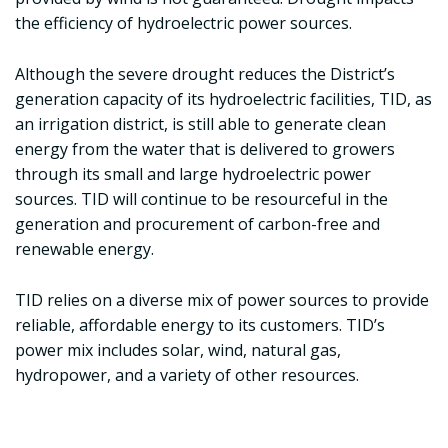
the efficiency of hydroelectric power sources.
Although the severe drought reduces the District’s
generation capacity of its hydroelectric facilities, TID, as
an irrigation district, is still able to generate clean
energy from the water that is delivered to growers
through its small and large hydroelectric power
sources. TID will continue to be resourceful in the
generation and procurement of carbon-free and
renewable energy.
TID relies on a diverse mix of power sources to provide
reliable, affordable energy to its customers. TID’s
power mix includes solar, wind, natural gas,
hydropower, and a variety of other resources.