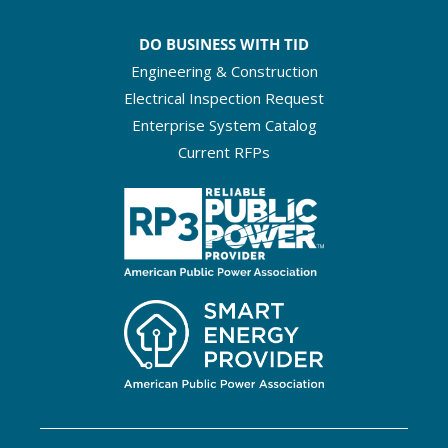
DO BUSINESS WITH TID
Engineering & Construction
Electrical Inspection Request
Enterprise System Catalog
Current RFPs