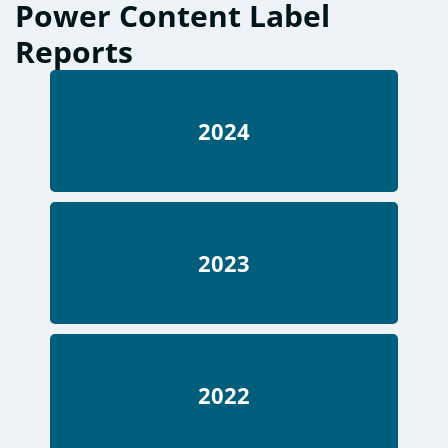
Power Content Label
Reports
2024
2023
2022