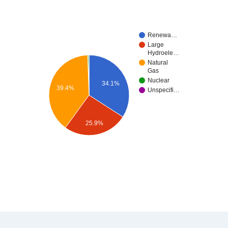
Renewa…
Large
Hydroele…
Natural
Gas
Nuclear
34.1%
39.4%
Unspecifi…
25.9%