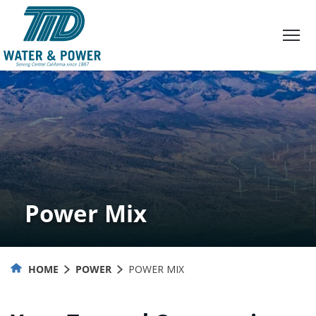
Skip
to
Content
Power Mix
HOME
POWER
POWER MIX