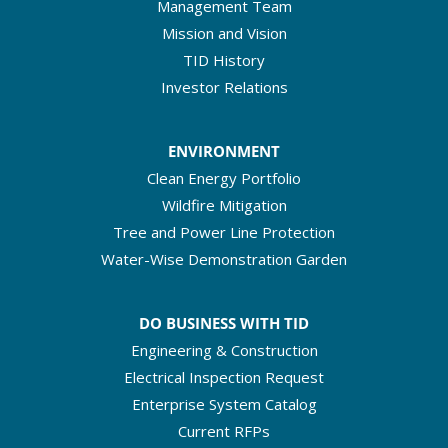
Management Team
Mission and Vision
TID History
Investor Relations
ENVIRONMENT
Clean Energy Portfolio
Wildfire Mitigation
Tree and Power Line Protection
Water-Wise Demonstration Garden
DO BUSINESS WITH TID
Engineering & Construction
Electrical Inspection Request
Enterprise System Catalog
Current RFPs