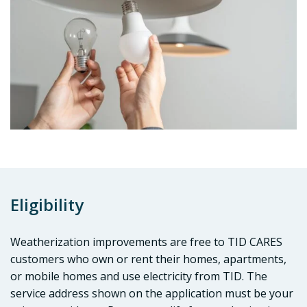
Eligibility
Weatherization improvements are free to TID CARES
customers who own or rent their homes, apartments,
or mobile homes and use electricity from TID. The
service address shown on the application must be your