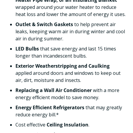
Heater Pipe Wrap, or an Insulating Blanket
wrapped around your water heater to reduce
heat loss and lower the amount of energy it uses.
Outlet & Switch Gaskets
to help prevent air
leaks, keeping warm air in during winter and cool
air in during summer.
LED Bulbs
that save energy and last 15 times
longer than incandescent bulbs.
Exterior Weatherstripping and Caulking
applied around doors and windows to keep out
air, dirt, moisture and insects.
Replacing a Wall Air Conditioner
with a more
energy efﬁcient model to save money.
Energy Efﬁcient Refrigerators
that may greatly
reduce energy bill.*
Cost effective
Ceiling Insulation
.