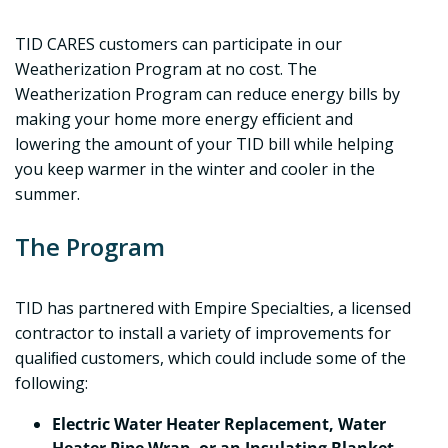
TID CARES customers can participate in our
Weatherization Program at no cost. The
Weatherization Program can reduce energy bills by
making your home more energy efﬁcient and
lowering the amount of your TID bill while helping
you keep warmer in the winter and cooler in the
summer.
The Program
TID has partnered with Empire Specialties, a licensed
contractor to install a variety of improvements for
qualiﬁed customers, which could include some of the
following:
Electric Water Heater Replacement, Water