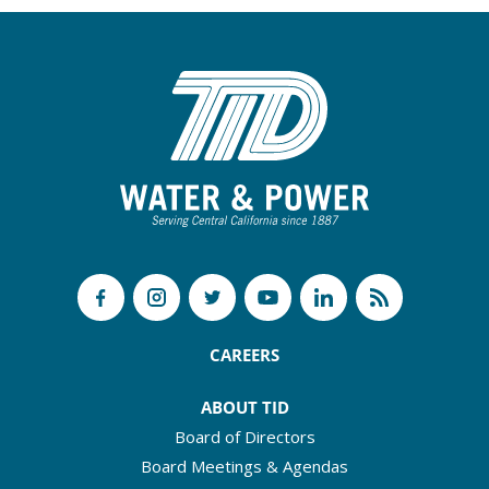
CAREERS
ABOUT TID
Board of Directors
Board Meetings & Agendas