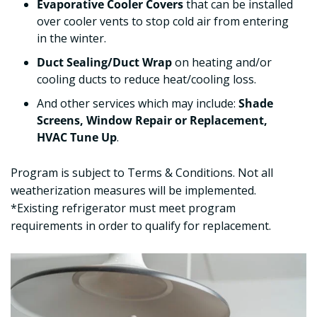
Evaporative Cooler Covers
that can be installed
over cooler vents to stop cold air from entering
in the winter.
Duct Sealing/Duct Wrap
on heating and/or
cooling ducts to reduce heat/cooling loss.
And other services which may include:
Shade
Screens, Window Repair or Replacement,
HVAC Tune Up
.
Program is subject to Terms & Conditions. Not all
weatherization measures will be implemented.
*Existing refrigerator must meet program
requirements in order to qualify for replacement.