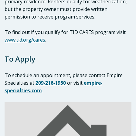
primary residence. Renters qualify for weatherization,
but the property owner must provide written
permission to receive program services.
To find out if you qualify for TID CARES program visit
www.tid.org/cares
.
To Apply
To schedule an appointment, please contact Empire
Specialties at
209-216-1950
or visit
empire-
specialties.co
m
.