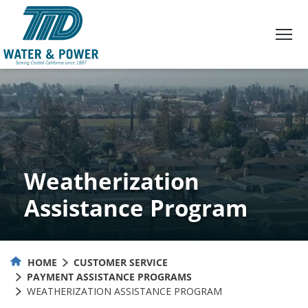
Skip
to
Content
Weatherization
Assistance Program
HOME
CUSTOMER SERVICE
PAYMENT ASSISTANCE PROGRAMS
WEATHERIZATION ASSISTANCE PROGRAM