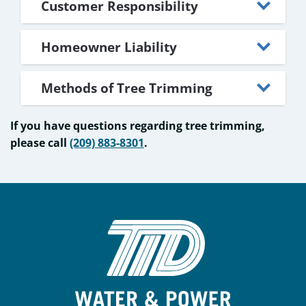
Customer Responsibility
Homeowner Liability
Methods of Tree Trimming
If you have questions regarding tree trimming,
please call
(209) 883-8301
.