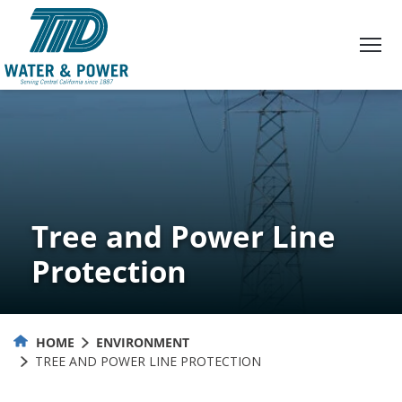
Skip
to
Content
Tree and Power Line
Protection
HOME
ENVIRONMENT
TREE AND POWER LINE PROTECTION