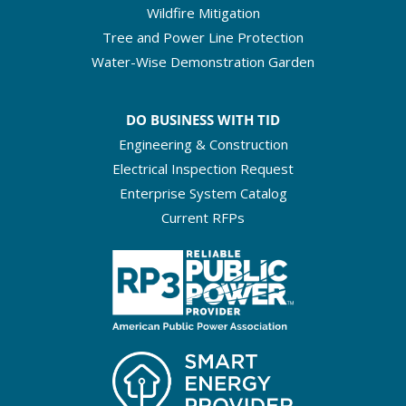
Wildfire Mitigation
Tree and Power Line Protection
Water-Wise Demonstration Garden
DO BUSINESS WITH TID
Engineering & Construction
Electrical Inspection Request
Enterprise System Catalog
Current RFPs