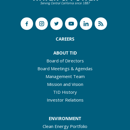
CAREERS
ABOUT TID
Board of Directors
Board Meetings & Agendas
Management Team
Mission and Vision
TID History
Investor Relations
ENVIRONMENT
Clean Energy Portfolio