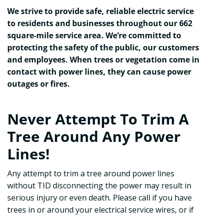
We strive to provide safe, reliable electric service
to residents and businesses throughout our 662
square-mile service area. We’re committed to
protecting the safety of the public, our customers
and employees. When trees or vegetation come in
contact with power lines, they can cause power
outages or fires.
Never Attempt To Trim A
Tree Around Any Power
Lines!
Any attempt to trim a tree around power lines
without TID disconnecting the power may result in
serious injury or even death. Please call if you have
trees in or around your electrical service wires, or if