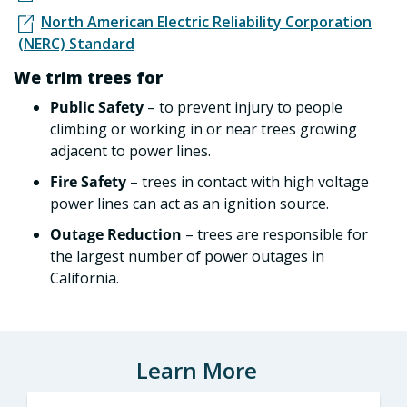
North American Electric Reliability Corporation
(NERC) Standard
We trim trees for
Public Safety
– to prevent injury to people
climbing or working in or near trees growing
adjacent to power lines.
Fire Safety
– trees in contact with high voltage
power lines can act as an ignition source.
Outage Reduction
– trees are responsible for
the largest number of power outages in
California.
Learn More