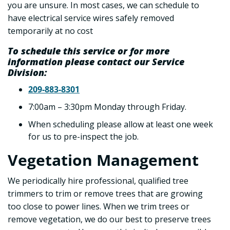
you are unsure. In most cases, we can schedule to
have electrical service wires safely removed
temporarily at no cost
To schedule this service or for more
information please contact our Service
Division:
209-883-8301
7:00am – 3:30pm Monday through Friday.
When scheduling please allow at least one week
for us to pre-inspect the job.
Vegetation Management
We periodically hire professional, qualified tree
trimmers to trim or remove trees that are growing
too close to power lines. When we trim trees or
remove vegetation, we do our best to preserve trees