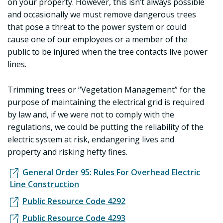
on your property. However, this isn’t always possible
and occasionally we must remove dangerous trees
that pose a threat to the power system or could
cause one of our employees or a member of the
public to be injured when the tree contacts live power
lines.
Trimming trees or “Vegetation Management” for the
purpose of maintaining the electrical grid is required
by law and, if we were not to comply with the
regulations, we could be putting the reliability of the
electric system at risk, endangering lives and
property and risking hefty fines.
General Order 95: Rules For Overhead Electric
Line Construction
Public Resource Code 4292
Public Resource Code 4293