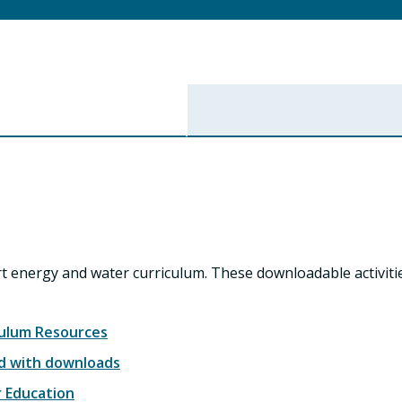
rt energy and water curriculum. These downloadable activit
culum Resources
ed with downloads
r Education