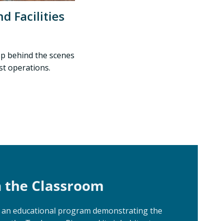
d Facilities
tep behind the scenes
st operations.
n the Classroom
e an educational program demonstrating the