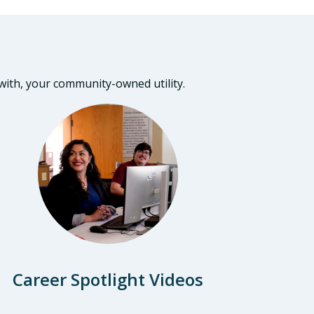
 with, your community-owned utility.
Career Spotlight Videos