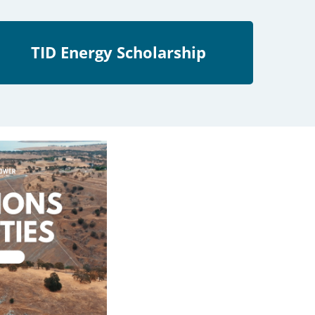
TID Energy Scholarship