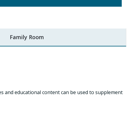
Family Room
ies and educational content can be used to supplement