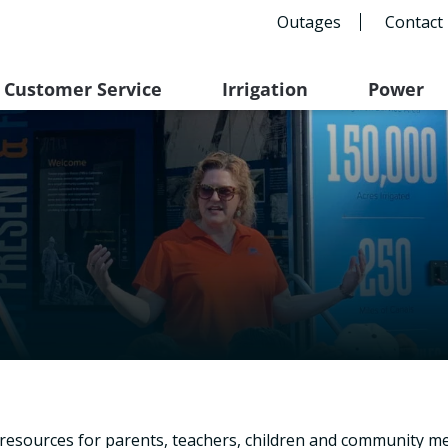
Outages
Contact
Customer Service
Irrigation
Power
l resources for parents, teachers, children and community m