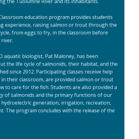
ng the Tuolumne River and its inhabitants.
 Classroom education program provides students
ng experience, raising salmon or trout through the
 cycle, from eggs to fry, in the classroom before
 river.
D aquatic biologist, Pat Maloney, has been
 the life cycle of salmonids, their habitat, and the
d since 2012. Participating classes receive help
in their classroom, are provided salmon or trout
 to care for the fish. Students are also provided a
gy of salmonids and the primary functions of our
 hydroelectric generation, irrigation, recreation,
. The program concludes with the release of the