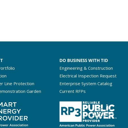
NT
DO BUSINESS WITH TID
ortfolio
Engineering & Construction
tion
Electrical Inspection Request
r Line Protection
Enterprise System Catalog
emonstration Garden
Current RFPs