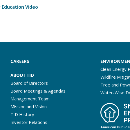
 Education Video
s
CAREERS
ENVIRONME
Clean Energy P
ABOUT TID
Wildfire Mitiga
Board of Directors
Tree and Powe
Board Meetings & Agendas
Water-Wise D
Management Team
Mission and Vision
TID History
Investor Relations