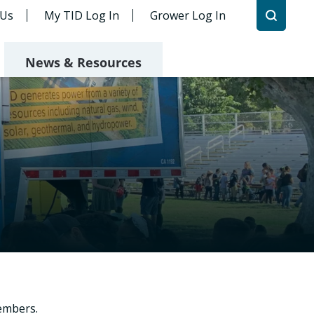
 Us
My TID Log In
Grower Log In
News & Resources
embers.