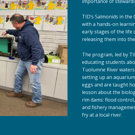
importance of stewardi
TID’s Salmonids in the
with a hands-on learni
early stages of the life
releasing them into the
The program, led by TI
educating students about
Tuolumne River watershe
setting up an aquarium 
eggs and are taught how
lesson about the biolo
rim dams: flood control,
and fishery management
fry at a local river.