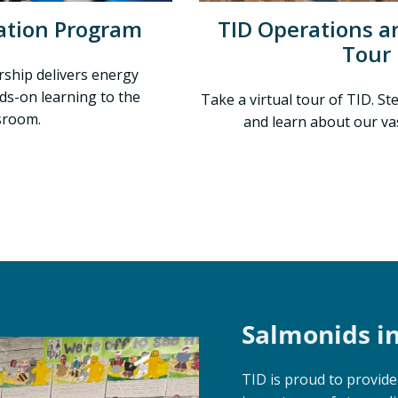
ation Program
TID Operations an
Tour
rship delivers energy
ds-on learning to the
Take a virtual tour of TID. S
sroom.
and learn about our va
Salmonids i
TID is proud to provid