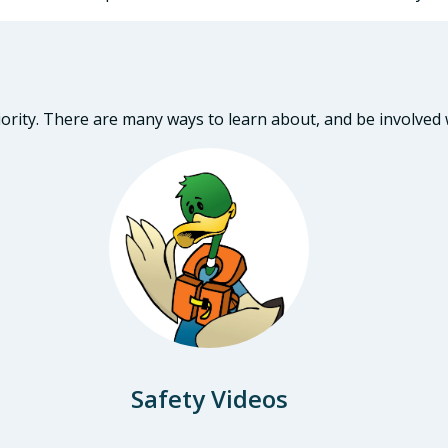
iority. There are many ways to learn about, and be involved
Safety Videos