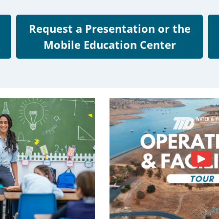
Request a Presentation or the
Mobile Education Center