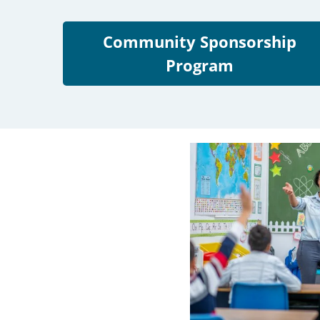
Community Sponsorship
Program