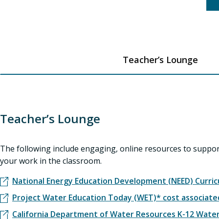
Teacher’s Lounge
Teacher’s Lounge
The following include engaging, online resources to suppo
your work in the classroom.
National Energy Education Development (NEED) Curri
Project Water Education Today (WET)* cost associat
California Department of Water Resources K-12 Wate