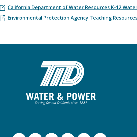
California Department of Water Resources K-12 Water
Environmental Protection Agency Teaching Resource