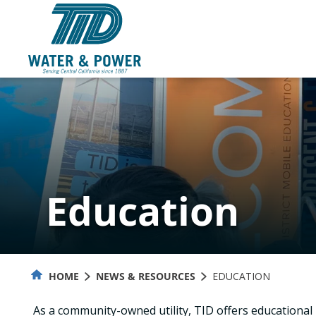
Skip
to
Content
Education
HOME
NEWS & RESOURCES
EDUCATION
As a community-owned utility, TID offers educationa