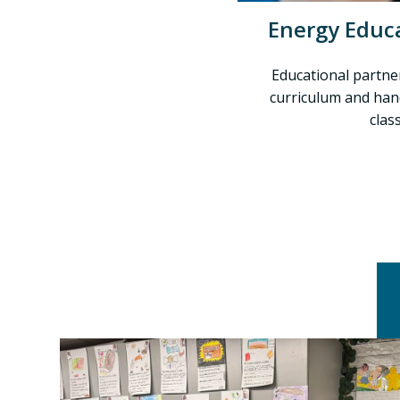
Energy Educ
Educational partne
curriculum and han
clas