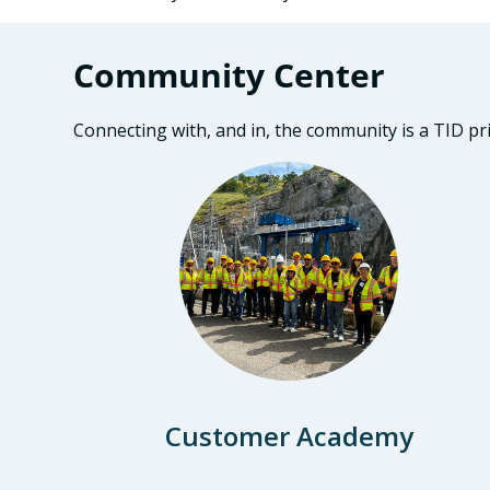
Community Center
Connecting with, and in, the community is a TID pr
Customer Academy