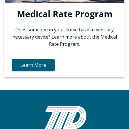
Medical Rate Program
Does someone in your home have a medically
necessary device? Learn more about the Medical
Rate Program.
Learn More