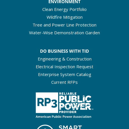
ENVIRONMENT
Clean Energy Portfolio
Wildfire Mitigation
Tree and Power Line Protection
Water-Wise Demonstration Garden
DO BUSINESS WITH TID
Engineering & Construction
Electrical Inspection Request
Enterprise System Catalog
Current RFPs