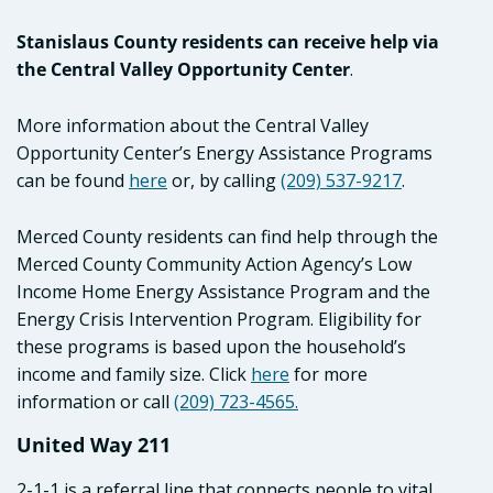
Stanislaus County residents can receive help via
the Central Valley Opportunity Center
.
More information about the Central Valley
Opportunity Center’s Energy Assistance Programs
can be found
here
or, by calling
(209) 537-9217
.
Merced County residents can find help through the
Merced County Community Action Agency’s Low
Income Home Energy Assistance Program and the
Energy Crisis Intervention Program. Eligibility for
these programs is based upon the household’s
income and family size. Click
here
for more
information or call
(209) 723-4565.
United Way 211
2-1-1 is a referral line that connects people to vital