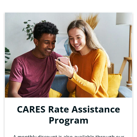
CARES Rate Assistance
Program
A monthly discount is also available through our