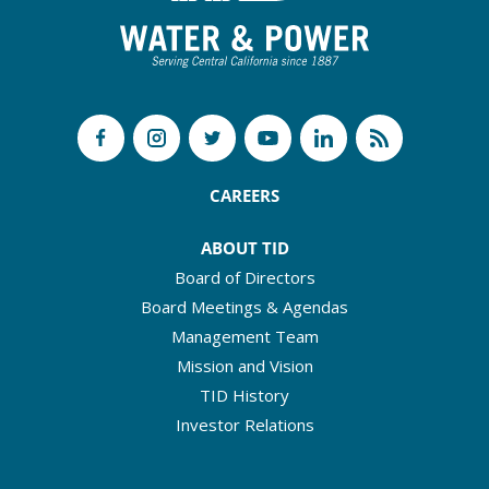
CAREERS
ABOUT TID
Board of Directors
Board Meetings & Agendas
Management Team
Mission and Vision
TID History
Investor Relations