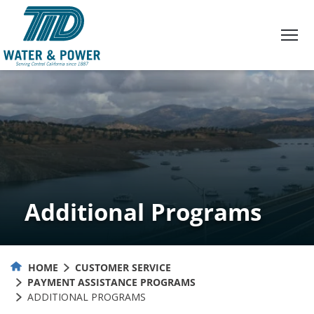
Skip
to
Content
Additional Programs
HOME
CUSTOMER SERVICE
PAYMENT ASSISTANCE PROGRAMS
ADDITIONAL PROGRAMS