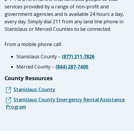
services provided by a range of non-profit and
government agencies and is available 24 hours a day,
every day. Simply dial 211 from any land line phone in
Stanislaus or Merced Counties to be connected.
From a mobile phone call:
Stanislaus County –
(877) 211-7826
Merced County –
(844) 287-7400
County Resources
Stanislaus County
Stanislaus County Emergency Rental Assistance
Program