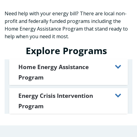
Need help with your energy bill? There are local non-
profit and federally funded programs including the
Home Energy Assistance Program that stand ready to
help when you need it most.
Explore Programs
Home Energy Assistance
Program
Energy Crisis Intervention
Program