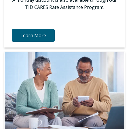
TID CARES Rate Assistance Program.
Learn More