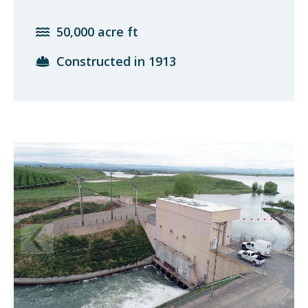
50,000 acre ft
Constructed in 1913