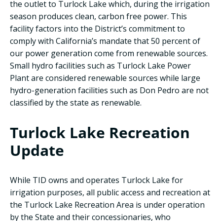
the outlet to Turlock Lake which, during the irrigation
season produces clean, carbon free power. This
facility factors into the District’s commitment to
comply with California’s mandate that 50 percent of
our power generation come from renewable sources.
Small hydro facilities such as Turlock Lake Power
Plant are considered renewable sources while large
hydro-generation facilities such as Don Pedro are not
classified by the state as renewable.
Turlock Lake Recreation
Update
While TID owns and operates Turlock Lake for
irrigation purposes, all public access and recreation at
the Turlock Lake Recreation Area is under operation
by the State and their concessionaries, who