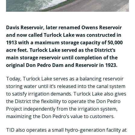
Davis Reservoir, later renamed Owens Reservoir
and now called Turlock Lake was constructed in
1913 with a maximum storage capacity of 50,000
acre feet. Turlock Lake served as the District’s
main storage reservoir until completion of the
original Don Pedro Dam and Reservoir in 1923.
Today, Turlock Lake serves as a balancing reservoir
storing water until it’s released into the canal system
to satisfy irrigation demands. Turlock Lake also gives
the District the flexibility to operate the Don Pedro
Project independently from the irrigation system,
maximizing the Don Pedro’s value to customers.
TID also operates a small hydro-generation facility at