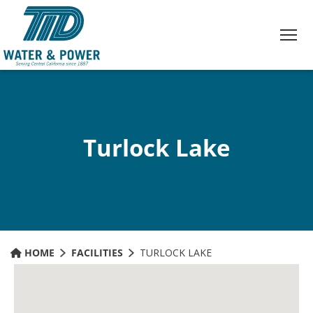
Skip
to
Content
Turlock Lake
HOME
FACILITIES
TURLOCK LAKE