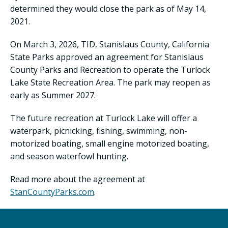
determined they would close the park as of May 14,
2021.
On March 3, 2026, TID, Stanislaus County, California
State Parks approved an agreement for Stanislaus
County Parks and Recreation to operate the Turlock
Lake State Recreation Area. The park may reopen as
early as Summer 2027.
The future recreation at Turlock Lake will offer a
waterpark, picnicking, fishing, swimming, non-
motorized boating, small engine motorized boating,
and season waterfowl hunting.
Read more about the agreement at
StanCountyParks.com
.