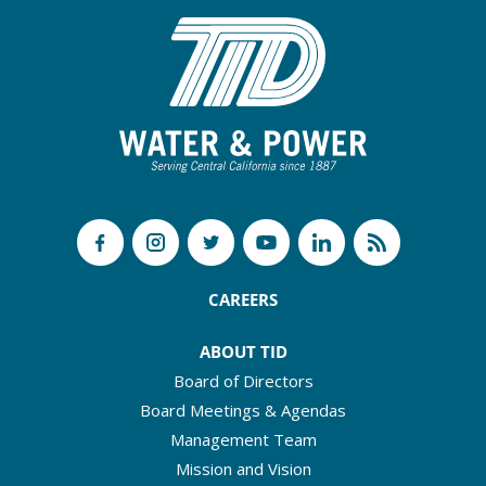
CAREERS
ABOUT TID
Board of Directors
Board Meetings & Agendas
Management Team
Mission and Vision