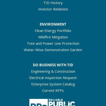
TID History
Investor Relations
ENVIRONMENT
Clean Energy Portfolio
Wildfire Mitigation
Tree and Power Line Protection
Water-Wise Demonstration Garden
DO BUSINESS WITH TID
Engineering & Construction
Electrical Inspection Request
Enterprise System Catalog
Current RFPs