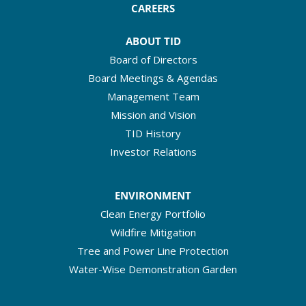
CAREERS
ABOUT TID
Board of Directors
Board Meetings & Agendas
Management Team
Mission and Vision
TID History
Investor Relations
ENVIRONMENT
Clean Energy Portfolio
Wildfire Mitigation
Tree and Power Line Protection
Water-Wise Demonstration Garden