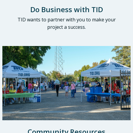
Do Business with TID
TID wants to partner with you to make your
project a success.
Community Resources