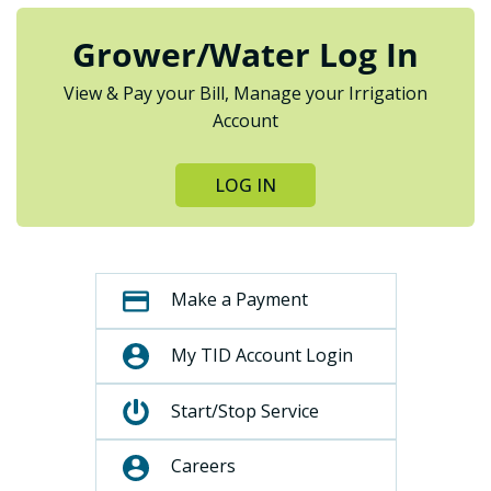
Grower/Water Log In
View & Pay your Bill, Manage your Irrigation
Account
LOG IN
Make a Payment
My TID Account Login
Start/Stop Service
Careers