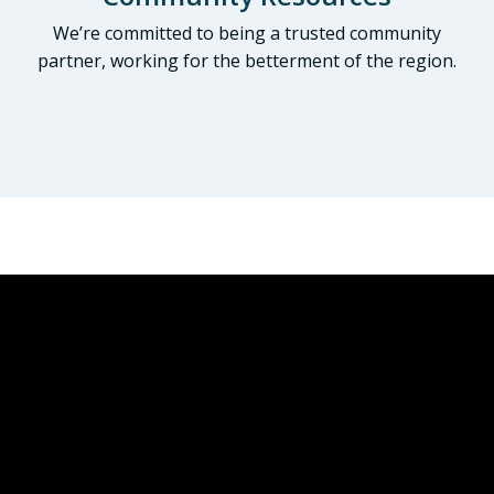
We’re committed to being a trusted community
partner, working for the betterment of the region.