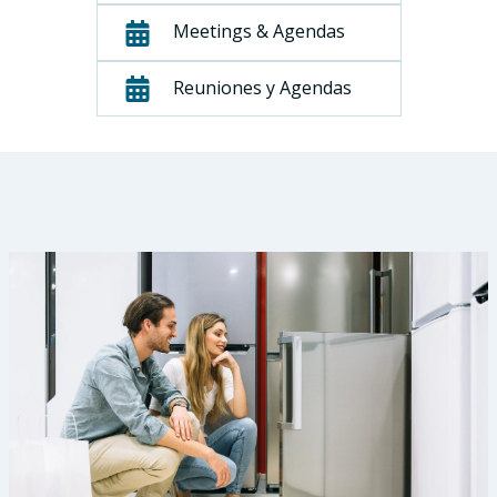
Meetings & Agendas
Reuniones y Agendas