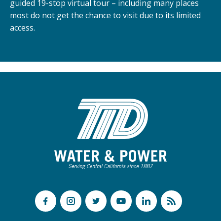
guided 19-stop virtual tour – including many places
most do not get the chance to visit due to its limited
access.