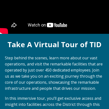
Take A Virtual Tour of TID
Step behind the scenes, learn more about our vast
operations, and visit the remarkable facilities that are
operated by just over 450 dedicated employees. Join
us as we take you on an exciting journey through the
core of our operations, showcasing the remarkable
infrastructure and people that drives our mission.
In this immersive tour, you’ll get exclusive access and
insight into facilities across the District through this