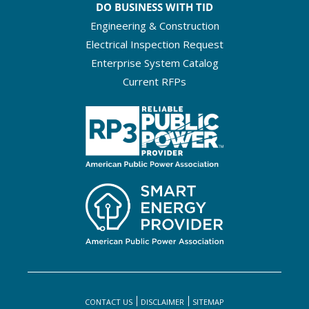
DO BUSINESS WITH TID
Engineering & Construction
Electrical Inspection Request
Enterprise System Catalog
Current RFPs
CONTACT US
DISCLAIMER
SITEMAP