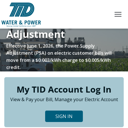
Skip
to
Content
Power Supply
Adjustment
Effective June 1, 2026, the Power Supply
Adjustment (PSA) on electric customer bills will
move from a $0.003/kWh charge to $0.005/kWh
credit.
My TID Account Log In
LEARN MORE
View & Pay your Bill, Manage your Electric Account
SIGN IN