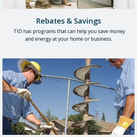
Rebates & Savings
TID has programs that can help you save money
and energy at your home or business.