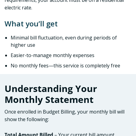
requirements, your account must be on a residential
electric rate.
What you’ll get
Minimal bill fluctuation, even during periods of
higher use
Easier-to-manage monthly expenses
No monthly fees—this service is completely free
Understanding Your
Monthly Statement
Once enrolled in Budget Billing, your monthly bill will
show the following:
Total Amount Billed
– Your current bill amount