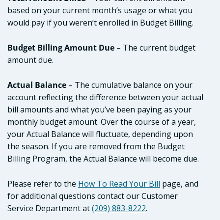
based on your current month’s usage or what you
would pay if you weren’t enrolled in Budget Billing.
Budget Billing Amount Due
– The current budget
amount due.
Actual Balance
– The cumulative balance on your
account reflecting the difference between your actual
bill amounts and what you’ve been paying as your
monthly budget amount. Over the course of a year,
your Actual Balance will fluctuate, depending upon
the season. If you are removed from the Budget
Billing Program, the Actual Balance will become due.
Please refer to the
How To Read Your Bill
page, and
for additional questions contact our Customer
Service Department at
(209) 883-8222
.