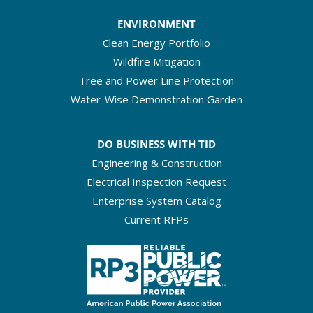
ENVIRONMENT
Clean Energy Portfolio
Wildfire Mitigation
Tree and Power Line Protection
Water-Wise Demonstration Garden
DO BUSINESS WITH TID
Engineering & Construction
Electrical Inspection Request
Enterprise System Catalog
Current RFPs