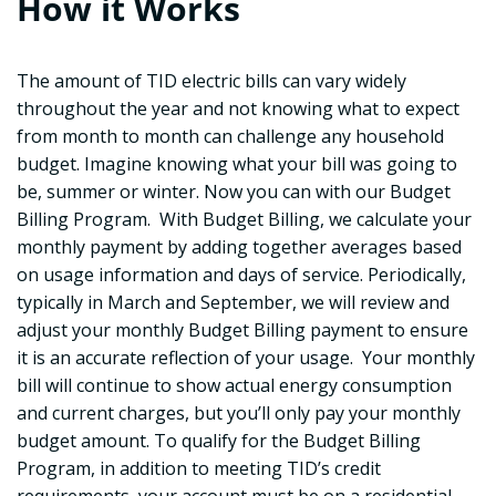
How it Works
The amount of TID electric bills can vary widely
throughout the year and not knowing what to expect
from month to month can challenge any household
budget. Imagine knowing what your bill was going to
be, summer or winter. Now you can with our Budget
Billing Program. With Budget Billing, we calculate your
monthly payment by adding together averages based
on usage information and days of service. Periodically,
typically in March and September, we will review and
adjust your monthly Budget Billing payment to ensure
it is an accurate reflection of your usage. Your monthly
bill will continue to show actual energy consumption
and current charges, but you’ll only pay your monthly
budget amount. To qualify for the Budget Billing
Program, in addition to meeting TID’s credit