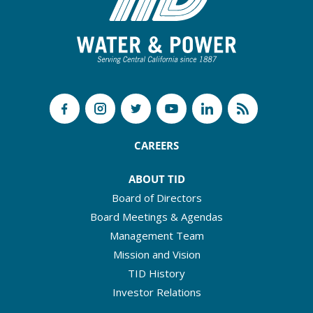
CAREERS
ABOUT TID
Board of Directors
Board Meetings & Agendas
Management Team
Mission and Vision
TID History
Investor Relations