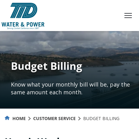
Skip
to
Content
Budget Billing
Know what your monthly bill will be, pay the
same amount each month.
HOME
CUSTOMER SERVICE
BUDGET BILLING