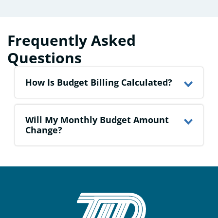
Frequently Asked
Questions
How Is Budget Billing Calculated?
Will My Monthly Budget Amount
Change?