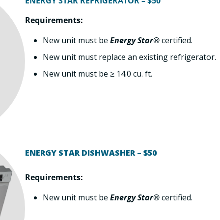
ENERGY STAR REFRIGERATOR – $50
Requirements:
New unit must be
Energy Star®
certified.
New unit must replace an existing refrigerator.
New unit must be ≥ 14.0 cu. ft.
ENERGY STAR DISHWASHER – $50
Requirements:
New unit must be
Energy Star®
certified.