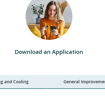
Download an Application
g and Cooling
General Improveme