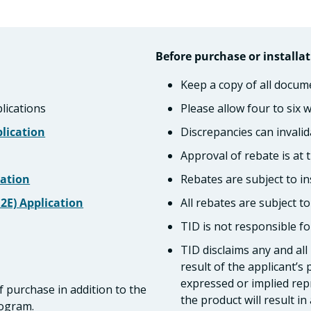
Before purchase or installat
Keep a copy of all docum
lications
Please allow four to six 
lication
Discrepancies can invalid
Approval of rebate is at t
cation
Rebates are subject to in
G2E) Application
All rebates are subject t
TID is not responsible for
TID disclaims any and all
result of the applicant’s
expressed or implied repr
f purchase in addition to the
the product will result in a
rogram.