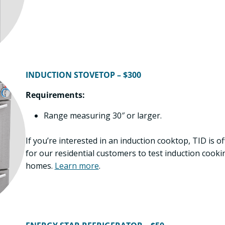
INDUCTION STOVETOP – $300
Requirements:
Range measuring 30″ or larger.
If you’re interested in an induction cooktop, TID is 
for our residential customers to test induction cooki
homes.
Learn more
.