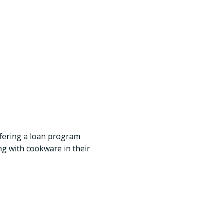
offering a loan program
ng with cookware in their