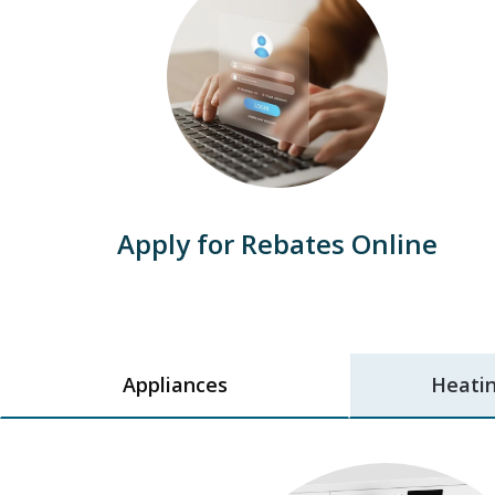
Apply for Rebates Online
Appliances
Heatin