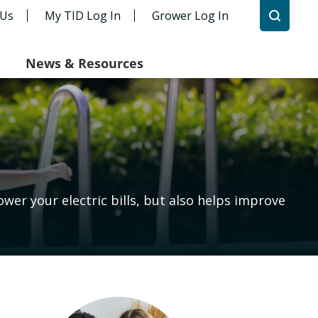
 Us
My TID Log In
Grower Log In
News & Resources
er your electric bills, but also helps improve