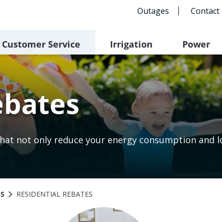
Outages
Contact
Customer Service
Irrigation
Power
ebates
hat not only reduce your energy consumption and low
GS
RESIDENTIAL REBATES