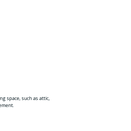
ng space, such as attic,
ement.