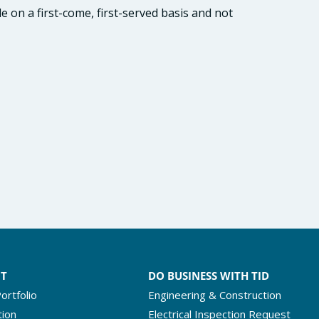
e on a first-come, first-served basis and not
NT
DO BUSINESS WITH TID
ortfolio
Engineering & Construction
tion
Electrical Inspection Request