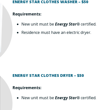
ENERGY STAR CLOTHES WASHER – $50
Requirements:
New unit must be
Energy Star®
certified.
Residence must have an electric dryer.
ENERGY STAR CLOTHES DRYER – $50
Requirements:
New unit must be
Energy Star®
certified.