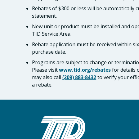
Rebates of $300 or less will be automatically 
statement.
New unit or product must be installed and ope
TID Service Area.
Rebate application must be received within si
purchase date.
Programs are subject to change or termination
Please visit
www.tid.org/rebates
for details
may also call
(209) 883-8432
to verify your eff
a rebate.