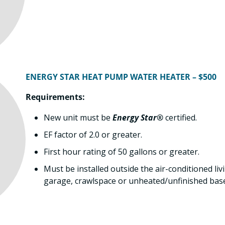
ENERGY STAR HEAT PUMP WATER HEATER – $500
Requirements:
New unit must be
Energy Star®
certified.
EF factor of 2.0 or greater.
First hour rating of 50 gallons or greater.
Must be installed outside the air-conditioned livi
garage, crawlspace or unheated/unfinished bas