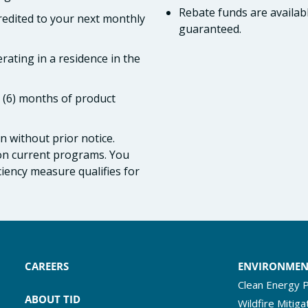
Rebate funds are availabl
credited to your next monthly
guaranteed.
rating in a residence in the
x (6) months of product
 without prior notice.
 on current programs. You
iciency measure qualifies for
CAREERS
ENVIRONME
Clean Energy P
ABOUT TID
Wildfire Mitiga