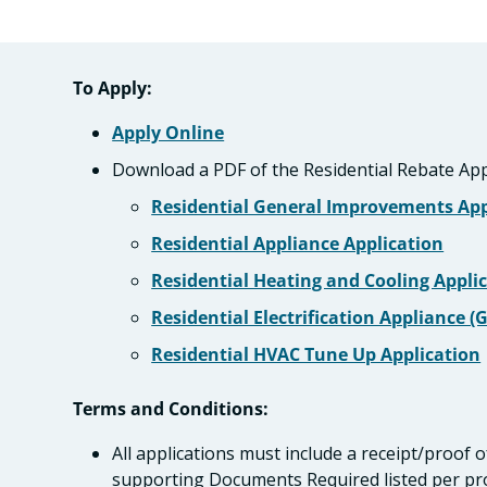
To Apply:
Apply Online
Download a PDF of the Residential Rebate App
Residential General Improvements App
Residential Appliance Application
Residential Heating and Cooling Appli
Residential Electrification Appliance (
Residential HVAC Tune Up Application
Terms and Conditions:
All applications must include a receipt/proof o
supporting Documents Required listed per p