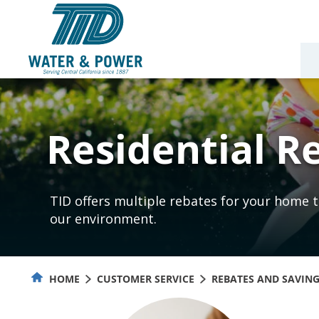
Skip
to
Content
Residential R
TID offers multiple rebates for your home t
our environment.
HOME
CUSTOMER SERVICE
REBATES AND SAVIN