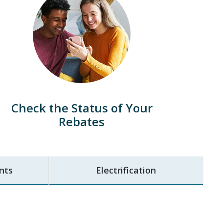
Check the Status of Your
Rebates
nts
Electrification