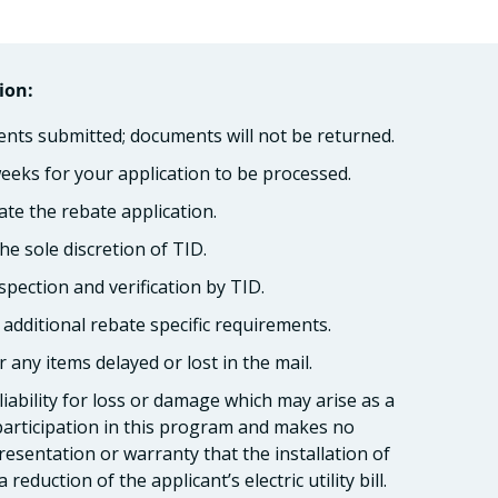
ion:
ents submitted; documents will not be returned.
weeks for your application to be processed.
ate the rebate application.
he sole discretion of TID.
spection and verification by TID.
o additional rebate specific requirements.
 any items delayed or lost in the mail.
 liability for loss or damage which may arise as a
 participation in this program and makes no
esentation or warranty that the installation of
 reduction of the applicant’s electric utility bill.