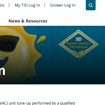
 Us
My TID Log In
Grower Log In
News & Resources
m
HVAC) unit tune-up performed by a qualified