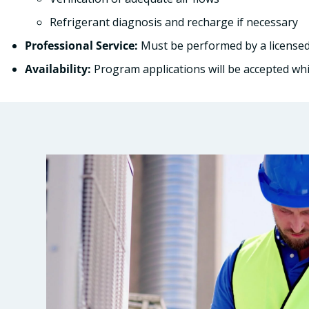
Refrigerant diagnosis and recharge if necessary
Professional Service:
Must be performed by a licensed
Availability:
Program applications will be accepted whil