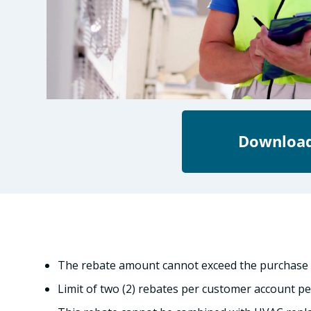
Download
The rebate amount cannot exceed the purchase p
Limit of two (2) rebates per customer account pe