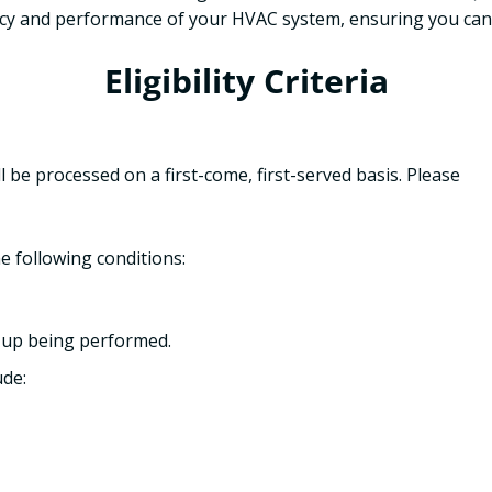
ncy and performance of your HVAC system, ensuring you can
Eligibility Criteria
ll be processed on a first-come, first-served basis. Please
e following conditions:
-up being performed.
de: