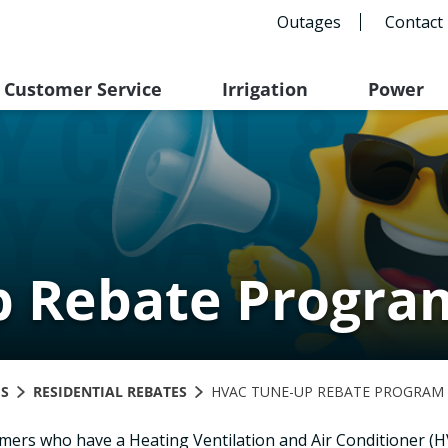
Outages
Contact
Customer Service
Irrigation
Power
 Rebate Progra
GS
RESIDENTIAL REBATES
HVAC TUNE-UP REBATE PROGRAM
tomers who have a Heating Ventilation and Air Conditioner (