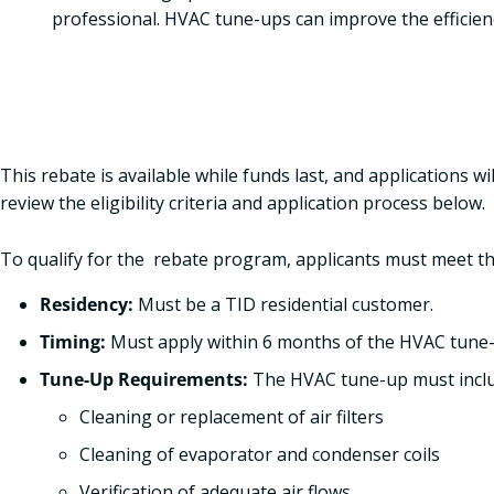
professional. HVAC tune-ups can improve the efficie
This rebate is available while funds last, and applications wi
review the eligibility criteria and application process below.
To qualify for the rebate program, applicants must meet th
Residency:
Must be a TID residential customer.
Timing:
Must apply within 6 months of the HVAC tune
Tune-Up Requirements:
The HVAC tune-up must inclu
Cleaning or replacement of air filters
Cleaning of evaporator and condenser coils
Verification of adequate air flows