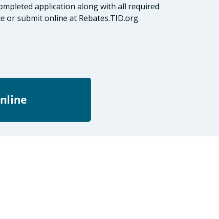
mpleted application along with all required
e or submit online at Rebates.TID.org.
nline