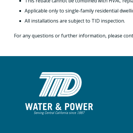
This rebate cannot be combined with HVAC repla
Applicable only to single-family residential dwelli
All installations are subject to TID inspection.
For any questions or further information, please cont