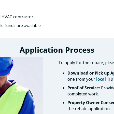
 HVAC contractor.
e funds are available.
Application Process
To apply for the rebate, plea
Download or Pick up Ap
one from your
local TID
Proof of Service:
Provide
completed work.
Property Owner Conse
the rebate application.