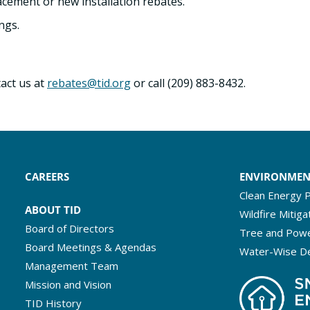
cement or new installation rebates.
ngs.
act us at
rebates@tid.org
or call (209) 883-8432.
CAREERS
ENVIRONME
Clean Energy P
ABOUT TID
Wildfire Mitiga
Board of Directors
Tree and Powe
Board Meetings & Agendas
Water-Wise D
Management Team
Mission and Vision
TID History