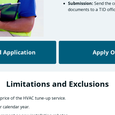
Submission:
Send the co
documents to a TID offic
 Application
Apply O
Limitations and Exclusions
rice of the HVAC tune-up service.
r calendar year.