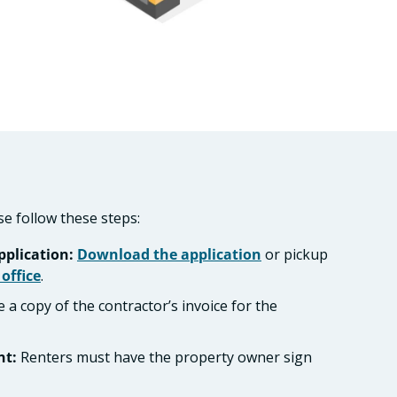
se follow these steps:
plication:
Download the application
or pickup
 office
.
 a copy of the contractor’s invoice for the
nt:
Renters must have the property owner sign