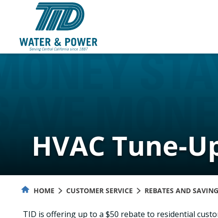
Skip
to
Content
HVAC Tune-Up
HOME
CUSTOMER SERVICE
REBATES AND SAVIN
TID is offering up to a $50 rebate to residential cus