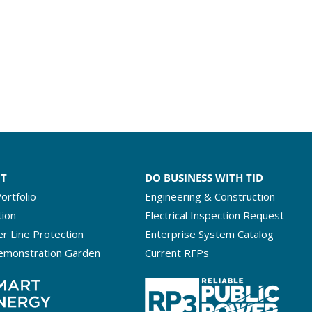
NT
DO BUSINESS WITH TID
ortfolio
Engineering & Construction
tion
Electrical Inspection Request
r Line Protection
Enterprise System Catalog
emonstration Garden
Current RFPs