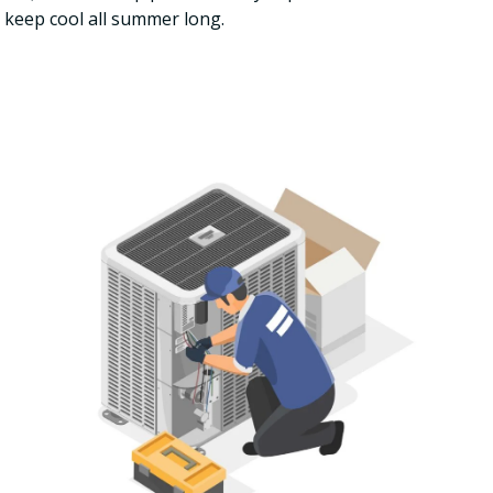
 keep cool all summer long.