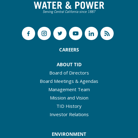
CAREERS
ABOUT TID
Board of Directors
Board Meetings & Agendas
Management Team
Mission and Vision
TID History
Investor Relations
ENVIRONMENT