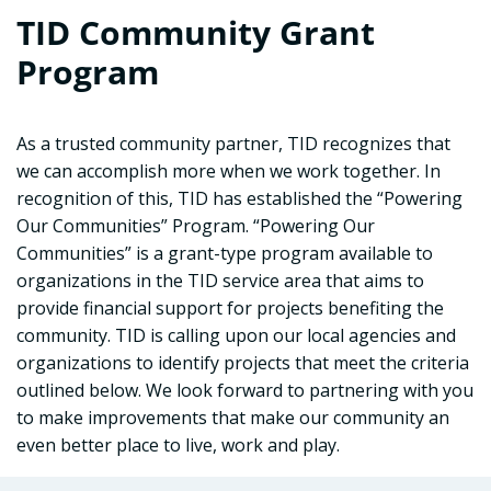
TID Community Grant
Program
As a trusted community partner, TID recognizes that
we can accomplish more when we work together. In
recognition of this, TID has established the “Powering
Our Communities” Program. “Powering Our
Communities” is a grant-type program available to
organizations in the TID service area that aims to
provide financial support for projects benefiting the
community. TID is calling upon our local agencies and
organizations to identify projects that meet the criteria
outlined below. We look forward to partnering with you
to make improvements that make our community an
even better place to live, work and play.