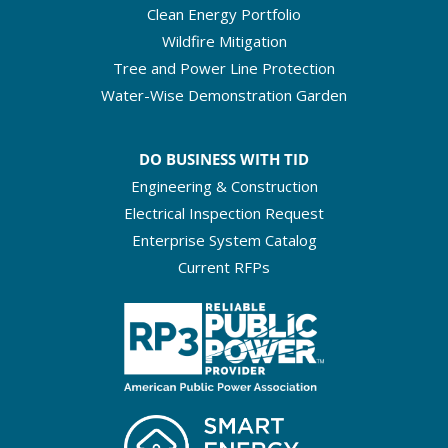
Clean Energy Portfolio
Wildfire Mitigation
Tree and Power Line Protection
Water-Wise Demonstration Garden
DO BUSINESS WITH TID
Engineering & Construction
Electrical Inspection Request
Enterprise System Catalog
Current RFPs