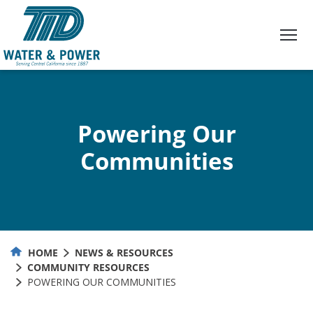
Skip
to
Content
Powering Our
Communities
HOME
NEWS & RESOURCES
COMMUNITY RESOURCES
POWERING OUR COMMUNITIES