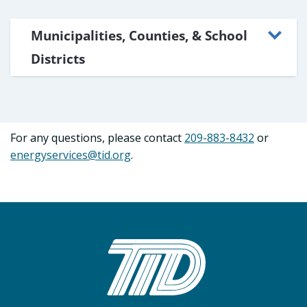
Municipalities, Counties, & School
Districts
For any questions, please contact
209-883-8432
or
energyservices@tid.org
.