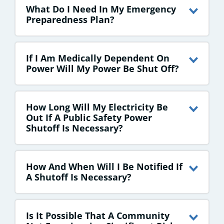
What Do I Need In My Emergency
Preparedness Plan?
If I Am Medically Dependent On
Power Will My Power Be Shut Off?
How Long Will My Electricity Be
Out If A Public Safety Power
Shutoff Is Necessary?
How And When Will I Be Notified If
A Shutoff Is Necessary?
Is It Possible That A Community