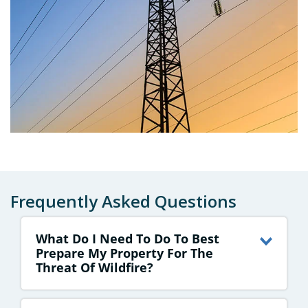
Frequently Asked Questions
What Do I Need To Do To Best
Prepare My Property For The
Threat Of Wildfire?