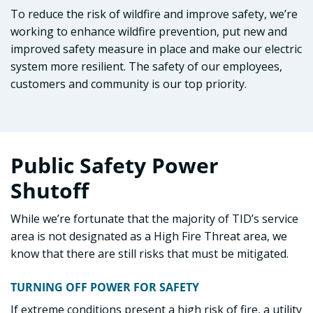
To reduce the risk of wildfire and improve safety, we’re
working to enhance wildfire prevention, put new and
improved safety measure in place and make our electric
system more resilient. The safety of our employees,
customers and community is our top priority.
Public Safety Power
Shutoff
While we’re fortunate that the majority of TID’s service
area is not designated as a High Fire Threat area, we
know that there are still risks that must be mitigated.
TURNING OFF POWER FOR SAFETY
If extreme conditions present a high risk of fire, a utility