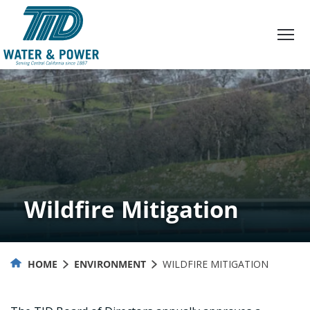
Skip
to
Content
Wildfire Mitigation
HOME
ENVIRONMENT
WILDFIRE MITIGATION