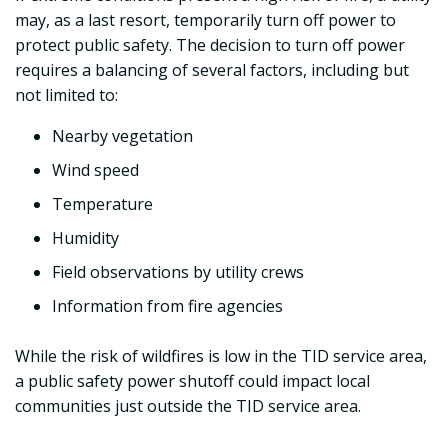
may, as a last resort, temporarily turn off power to
protect public safety. The decision to turn off power
requires a balancing of several factors, including but
not limited to:
Nearby vegetation
Wind speed
Temperature
Humidity
Field observations by utility crews
Information from fire agencies
While the risk of wildfires is low in the TID service area,
a public safety power shutoff could impact local
communities just outside the TID service area.