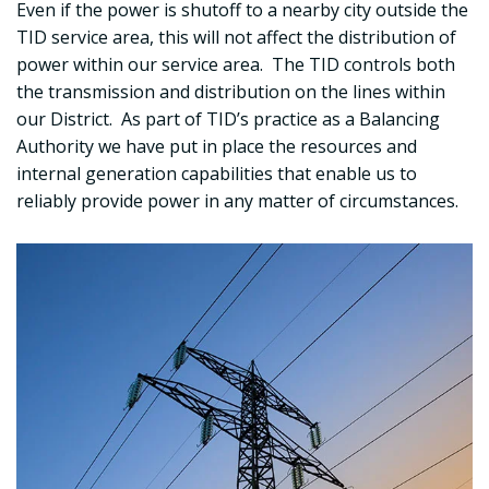
Even if the power is shutoff to a nearby city outside the
TID service area, this will not affect the distribution of
power within our service area. The TID controls both
the transmission and distribution on the lines within
our District. As part of TID’s practice as a Balancing
Authority we have put in place the resources and
internal generation capabilities that enable us to
reliably provide power in any matter of circumstances.