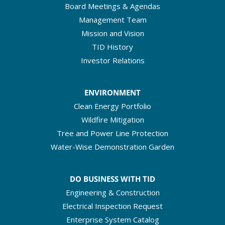
Board Meetings & Agendas
Management Team
Mission and Vision
TID History
Investor Relations
ENVIRONMENT
Clean Energy Portfolio
Wildfire Mitigation
Tree and Power Line Protection
Water-Wise Demonstration Garden
DO BUSINESS WITH TID
Engineering & Construction
Electrical Inspection Request
Enterprise System Catalog