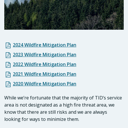
2024 Wildfire Mitigation Plan
2023 Wildfire Mitigation Plan
2022 Wildfire Mitigation Plan
2021 Wildfire Mitigation Plan
2020 Wildfire Mitigation Plan
While we’re fortunate that the majority of TID’s service
area is not designated as a high fire threat area, we
know that there are still risks and we are always
looking for ways to minimize them.