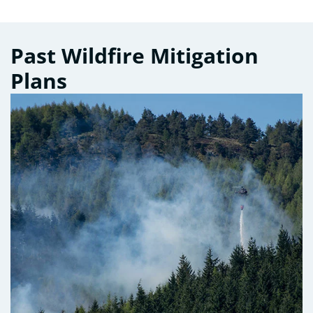
Past Wildfire Mitigation
Plans