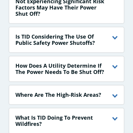
Not Experiencing Significant Risk
Factors May Have Their Power
Shut Off?
Is TID Considering The Use Of
Public Safety Power Shutoffs?
How Does A Utility Determine If
The Power Needs To Be Shut Off?
Where Are The High-Risk Areas?
What Is TID Doing To Prevent
Wildfires?