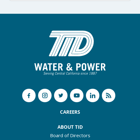
CAREERS
ABOUT TID
Board of Directors