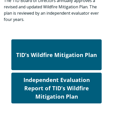
The TID Board of Directors annually approves a
revised and updated Wildfire Mitigation Plan. The
plan is reviewed by an independent evaluator ever
four years.
TID’s Wildfire Mitigation Plan
Independent Evaluation
Report of TID’s Wildfire
Mitigation Plan