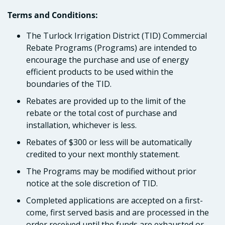
Terms and Conditions:
The Turlock Irrigation District (TID) Commercial
Rebate Programs (Programs) are intended to
encourage the purchase and use of energy
efficient products to be used within the
boundaries of the TID.
Rebates are provided up to the limit of the
rebate or the total cost of purchase and
installation, whichever is less.
Rebates of $300 or less will be automatically
credited to your next monthly statement.
The Programs may be modified without prior
notice at the sole discretion of TID.
Completed applications are accepted on a first-
come, first served basis and are processed in the
order received until the funds are exhausted or