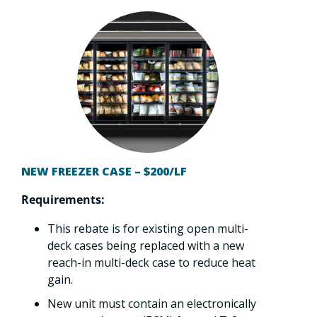
NEW FREEZER CASE – $200/LF
Requirements:
This rebate is for existing open multi-
deck cases being replaced with a new
reach-in multi-deck case to reduce heat
gain.
New unit must contain an electronically