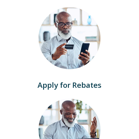
Apply for Rebates