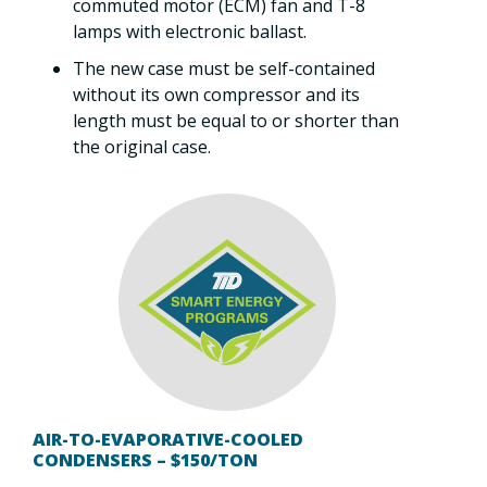
commuted motor (ECM) fan and T-8
lamps with electronic ballast.
The new case must be self-contained
without its own compressor and its
length must be equal to or shorter than
the original case.
AIR-TO-EVAPORATIVE-COOLED
CONDENSERS – $150/TON