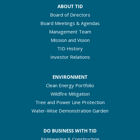
ABOUT TID
Board of Directors
Board Meetings & Agendas
Management Team
Mission and Vision
TID History
Investor Relations
ENVIRONMENT
Clean Energy Portfolio
Wildfire Mitigation
Tree and Power Line Protection
Water-Wise Demonstration Garden
DO BUSINESS WITH TID
Engineering & Construction