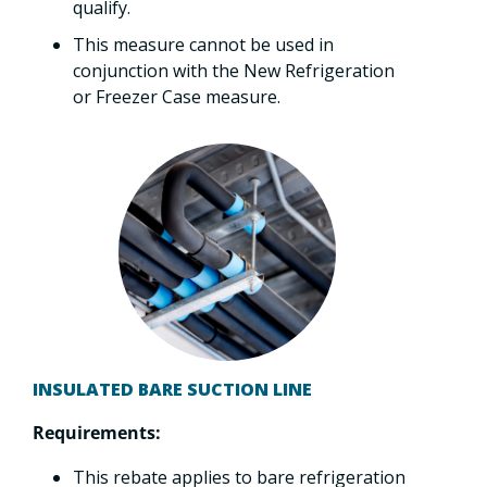
qualify.
This measure cannot be used in
conjunction with the New Refrigeration
or Freezer Case measure.
INSULATED BARE SUCTION LINE
Requirements:
This rebate applies to bare refrigeration