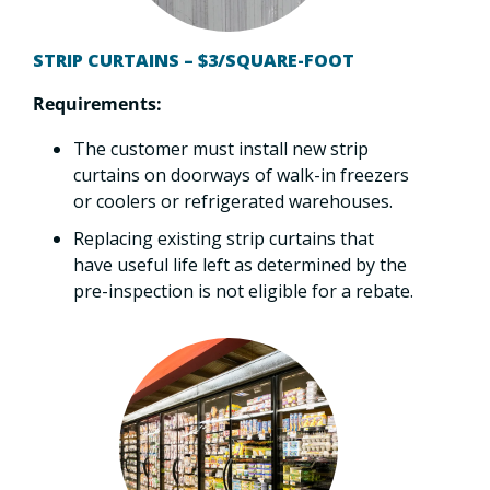
STRIP CURTAINS – $3/SQUARE-FOOT
Requirements:
The customer must install new strip
curtains on doorways of walk-in freezers
or coolers or refrigerated warehouses.
Replacing existing strip curtains that
have useful life left as determined by the
pre-inspection is not eligible for a rebate.