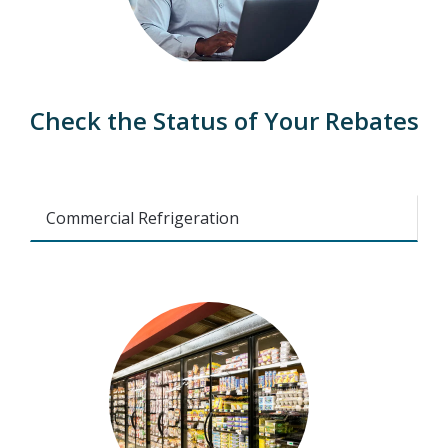
Check the Status of Your Rebates
Commercial Refrigeration