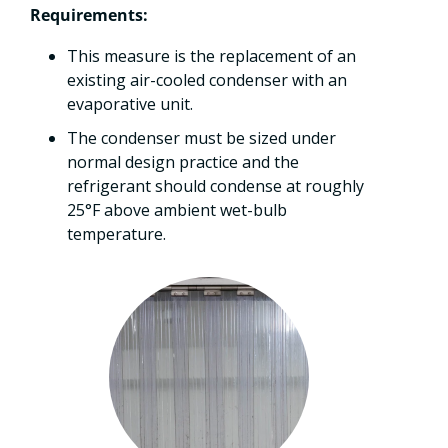
Requirements:
This measure is the replacement of an
existing air-cooled condenser with an
evaporative unit.
The condenser must be sized under
normal design practice and the
refrigerant should condense at roughly
25°F above ambient wet-bulb
temperature.