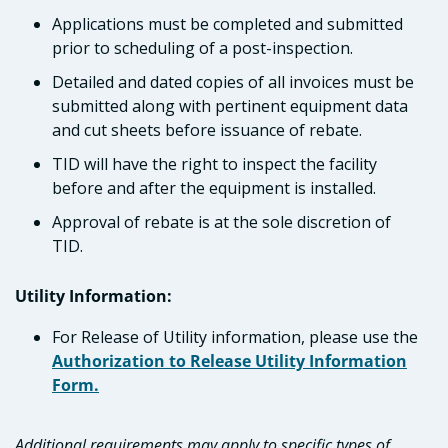
Applications must be completed and submitted
prior to scheduling of a post-inspection.
Detailed and dated copies of all invoices must be
submitted along with pertinent equipment data
and cut sheets before issuance of rebate.
TID will have the right to inspect the facility
before and after the equipment is installed.
Approval of rebate is at the sole discretion of
TID.
Utility Information:
For Release of Utility information, please use the
Authorization to Release Utility Information
Form.
Additional requirements may apply to specific types of