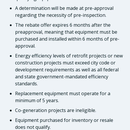
A determination will be made at pre-approval
regarding the necessity of pre-inspection.
The rebate offer expires 6 months after the
preapproval, meaning that equipment must be
purchased and installed within 6 months of pre-
approval.
Energy efficiency levels of retrofit projects or new
construction projects must exceed city code or
development requirements as well as all federal
and state government-mandated efficiency
standards.
Replacement equipment must operate for a
minimum of 5 years.
Co-generation projects are ineligible.
Equipment purchased for inventory or resale
does not qualify.