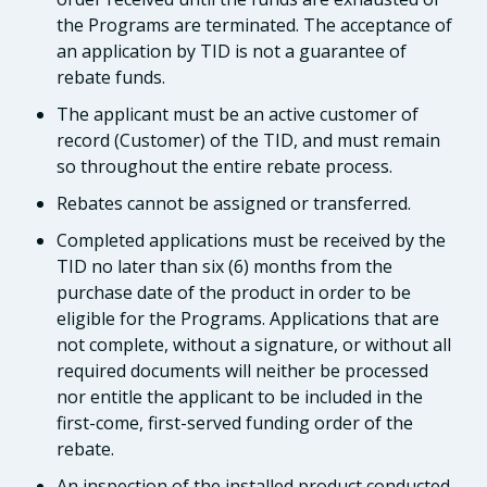
the Programs are terminated. The acceptance of
an application by TID is not a guarantee of
rebate funds.
The applicant must be an active customer of
record (Customer) of the TID, and must remain
so throughout the entire rebate process.
Rebates cannot be assigned or transferred.
Completed applications must be received by the
TID no later than six (6) months from the
purchase date of the product in order to be
eligible for the Programs. Applications that are
not complete, without a signature, or without all
required documents will neither be processed
nor entitle the applicant to be included in the
first-come, first-served funding order of the
rebate.
An inspection of the installed product conducted