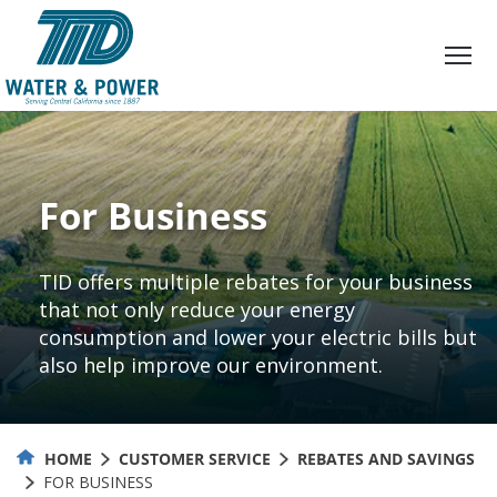
Skip
to
Content
For Business
TID offers multiple rebates for your business
that not only reduce your energy
consumption and lower your electric bills but
also help improve our environment.
HOME
CUSTOMER SERVICE
REBATES AND SAVINGS
FOR BUSINESS