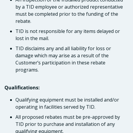
by a TID employee or authorized representative
must be completed prior to the funding of the
rebate.
TID is not responsible for any items delayed or
lost in the mail.
TID disclaims any and all liability for loss or
damage which may arise as a result of the
Customer’s participation in these rebate
programs.
Qualifications:
Qualifying equipment must be installed and/or
operating in facilities served by TID.
All proposed rebates must be pre-approved by
TID prior to purchase and installation of any
qualifying equipment.