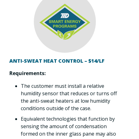
ANTI-SWEAT HEAT CONTROL – $14/LF
Requirements:
The customer must install a relative
humidity sensor that reduces or turns off
the anti-sweat heaters at low humidity
conditions outside of the case.
Equivalent technologies that function by
sensing the amount of condensation
formed on the inner glass pane may also