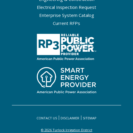
Electrical Inspection Request
Enterprise System Catalog
Current RFPs
CONTACT US
DISCLAIMER
SITEMAP
© 2026 Turlock Irrigation District