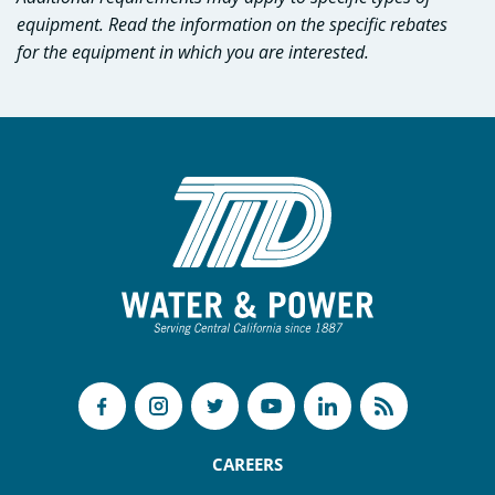
equipment. Read the information on the specific rebates
for the equipment in which you are interested.
CAREERS