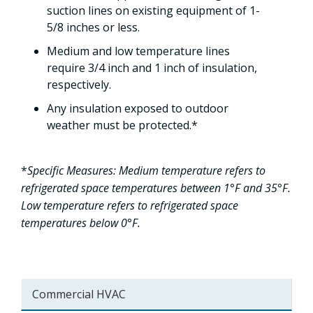
suction lines on existing equipment of 1-
5/8 inches or less.
Medium and low temperature lines
require 3/4 inch and 1 inch of insulation,
respectively.
Any insulation exposed to outdoor
weather must be protected.*
*
Specific Measures: Medium temperature refers to
refrigerated space temperatures between 1°F and 35°F.
Low temperature refers to refrigerated space
temperatures below 0°F.
Commercial HVAC