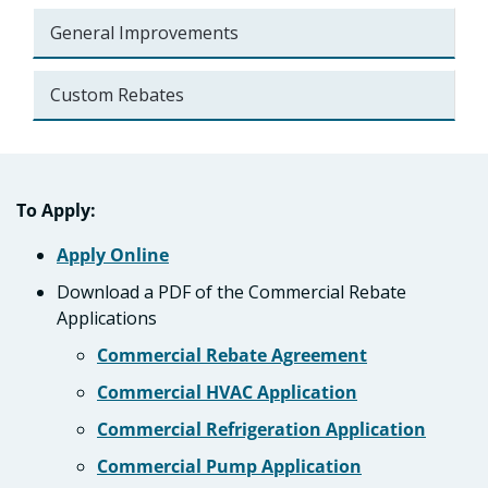
General Improvements
Custom Rebates
To Apply:
Apply Online
Download a PDF of the Commercial Rebate
Applications
Commercial Rebate Agreement
Commercial HVAC Application
Commercial Refrigeration Application
Commercial Pump Application