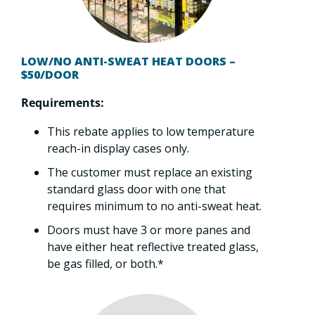
LOW/NO ANTI-SWEAT HEAT DOORS –
$50/DOOR
Requirements:
This rebate applies to low temperature
reach-in display cases only.
The customer must replace an existing
standard glass door with one that
requires minimum to no anti-sweat heat.
Doors must have 3 or more panes and
have either heat reflective treated glass,
be gas filled, or both.*