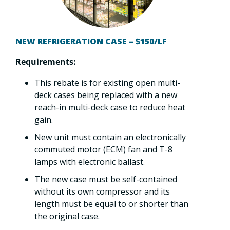
NEW REFRIGERATION CASE – $150/LF
Requirements:
This rebate is for existing open multi-
deck cases being replaced with a new
reach-in multi-deck case to reduce heat
gain.
New unit must contain an electronically
commuted motor (ECM) fan and T-8
lamps with electronic ballast.
The new case must be self-contained
without its own compressor and its
length must be equal to or shorter than
the original case.