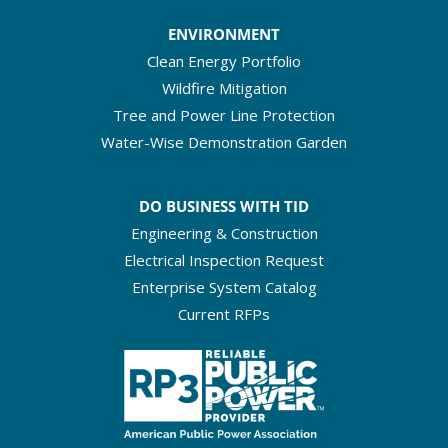
ENVIRONMENT
Clean Energy Portfolio
Wildfire Mitigation
Tree and Power Line Protection
Water-Wise Demonstration Garden
DO BUSINESS WITH TID
Engineering & Construction
Electrical Inspection Request
Enterprise System Catalog
Current RFPs