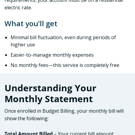
requirements, your account must be on a residential
electric rate.
What you’ll get
Minimal bill fluctuation, even during periods of
higher use
Easier-to-manage monthly expenses
No monthly fees—this service is completely free
Understanding Your
Monthly Statement
Once enrolled in Budget Billing, your monthly bill will
show the following:
Total Amount Billed
– Your current bill amount