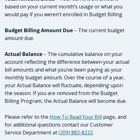
based on your current month’s usage or what you
would pay if you weren’t enrolled in Budget Billing.
Budget Billing Amount Due
– The current budget
amount due.
Actual Balance
– The cumulative balance on your
account reflecting the difference between your actual
bill amounts and what you’ve been paying as your
monthly budget amount. Over the course of a year,
your Actual Balance will fluctuate, depending upon
the season. If you are removed from the Budget
Billing Program, the Actual Balance will become due.
Please refer to the
How To Read Your Bill
page, and
for additional questions contact our Customer
Service Department at
(209) 883-8222
.