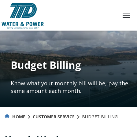
Skip
to
Content
Budget Billing
Know what your monthly bill will be, pay the
same amount each month.
HOME
CUSTOMER SERVICE
BUDGET BILLING