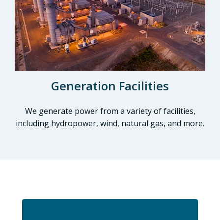
Generation Facilities
We generate power from a variety of facilities,
including hydropower, wind, natural gas, and more.