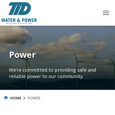
Skip
to
Content
Power
We’re committed to providing safe and
reliable power to our community.
HOME
POWER