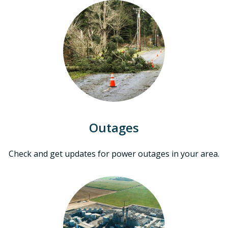
Outages
Check and get updates for power outages in your area.