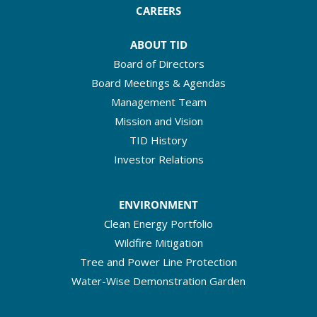
CAREERS
ABOUT TID
Board of Directors
Board Meetings & Agendas
Management Team
Mission and Vision
TID History
Investor Relations
ENVIRONMENT
Clean Energy Portfolio
Wildfire Mitigation
Tree and Power Line Protection
Water-Wise Demonstration Garden