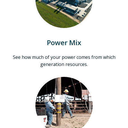
Power Mix
See how much of your power comes from which
generation resources.