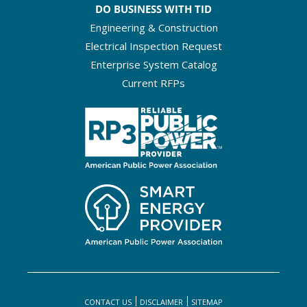
DO BUSINESS WITH TID
Engineering & Construction
Electrical Inspection Request
Enterprise System Catalog
Current RFPs
CONTACT US
DISCLAIMER
SITEMAP