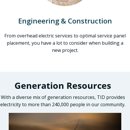
Engineering & Construction
From overhead electric services to optimal service panel
placement, you have a lot to consider when building a
new project.
Generation Resources
With a diverse mix of generation resources, TID provides
electricity to more than 240,000 people in our community.