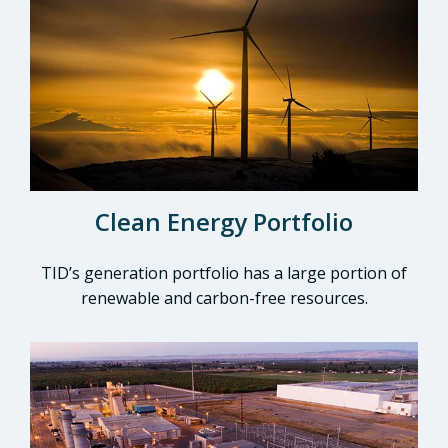
Clean Energy Portfolio
TID’s generation portfolio has a large portion of
renewable and carbon-free resources.