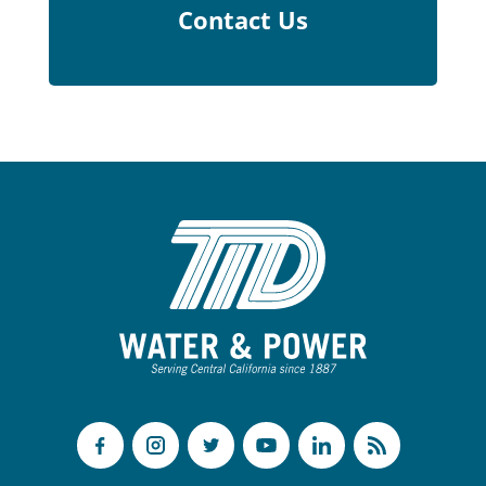
Contact Us