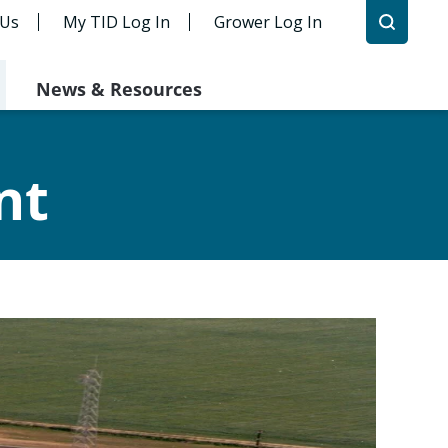
 Us
My TID Log In
Grower Log In
News & Resources
nt