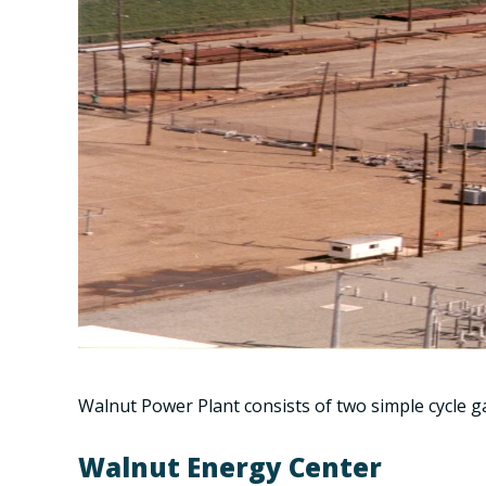
Walnut Power Plant consists of two simple cycle g
Walnut Energy Center