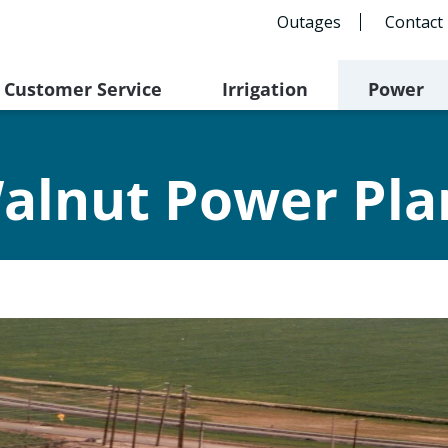
Outages
Contact
Customer Service
Irrigation
Power
alnut Power Pla