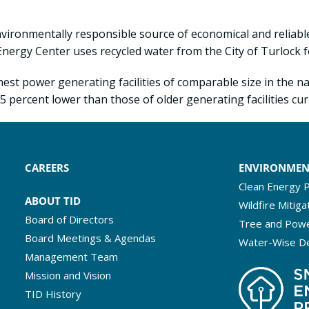
environmentally responsible source of economical and relia
 Energy Center uses recycled water from the City of Turlock f
est power generating facilities of comparable size in the nat
 percent lower than those of older generating facilities curr
CAREERS
ENVIRONME
Clean Energy P
ABOUT TID
Wildfire Mitiga
Board of Directors
Tree and Powe
Board Meetings & Agendas
Water-Wise D
Management Team
Mission and Vision
TID History