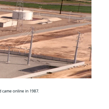
 came online in 1987.