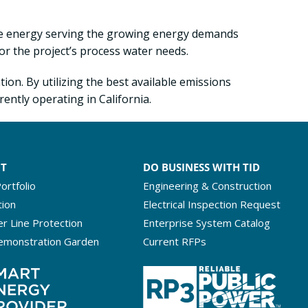
ble energy serving the growing energy demands
or the project’s process water needs.
ion. By utilizing the best available emissions
ently operating in California.
NT
DO BUSINESS WITH TID
ortfolio
Engineering & Construction
tion
Electrical Inspection Request
r Line Protection
Enterprise System Catalog
emonstration Garden
Current RFPs