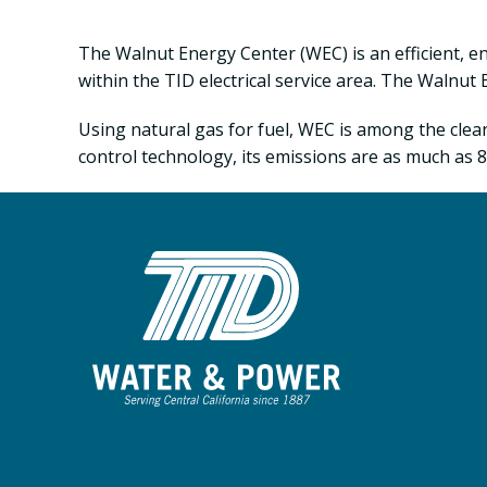
The Walnut Energy Center (WEC) is an efficient, 
within the TID electrical service area. The Walnut
Using natural gas for fuel, WEC is among the clean
control technology, its emissions are as much as 85