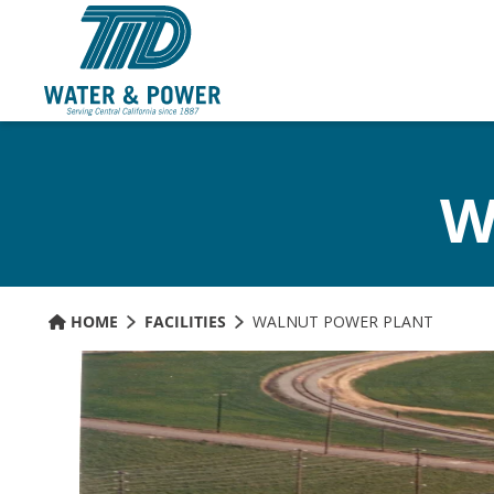
Skip
to
Content
W
HOME
FACILITIES
WALNUT POWER PLANT