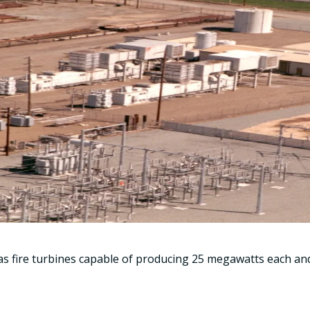
as fire turbines capable of producing 25 megawatts each and