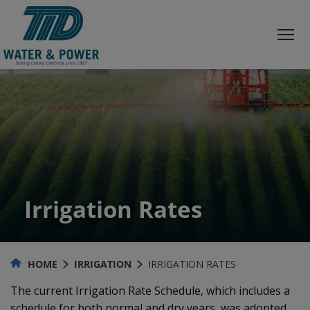
Skip
to
Content
Irrigation Rates
HOME
IRRIGATION
IRRIGATION RATES
The current Irrigation Rate Schedule, which includes a
schedule for both normal and dry years, was adopted