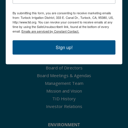
Irrigation Rates - Effective
By submitting this form, you are consenting to receive marketing emails
from: Turlock Irrigation District, 333 E. Canal Dr., Turlock, CA, 95380, US,
Tier 1 - Tier 3 (Up to
http://www.tid.org. You can revoke your consent to receive emails at any
Available Water)
time by using the SafeUnsubscribe® link, found at the bottom of every
email.
Emails are serviced by Constant Contact.
2026
$3.23
CAREERS
Sign up!
2027
$3.83
ABOUT TID
Irrigation Rates - Effective
Board of Directors
Tier 4 (Over Available
Board Meetings & Agendas
Water)
Management Team
Mission and Vision
2026
$20
TID History
2027
$20
Investor Relations
ENVIRONMENT