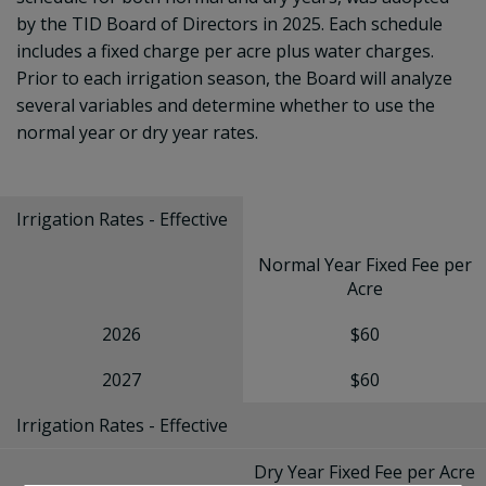
by the TID Board of Directors in 2025. Each schedule
includes a fixed charge per acre plus water charges.
Prior to each irrigation season, the Board will analyze
several variables and determine whether to use the
normal year or dry year rates.
Irrigation Rates - Effective
Normal Year Fixed Fee per
Acre
2026
$60
2027
$60
Irrigation Rates - Effective
Dry Year Fixed Fee per Acre