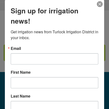
2026
$68
Sign up for irrigation
2027
$68
news!
Irrigation Rates - Effective
Get irrigation news from Turlock Irrigation District in 
your inbox.
Email
2026
CLICK HERE TO VIEW IRRIGATION RULES
DOCUMENT
2027
Irrigation Rates - Effective
First Name
Volumetric Rates (AF per
Acre):
2026
Last Name
2027