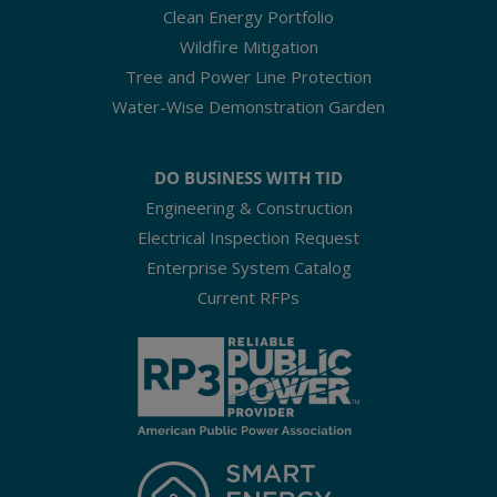
Clean Energy Portfolio
Wildfire Mitigation
Tree and Power Line Protection
Water-Wise Demonstration Garden
DO BUSINESS WITH TID
Engineering & Construction
Electrical Inspection Request
Enterprise System Catalog
Current RFPs