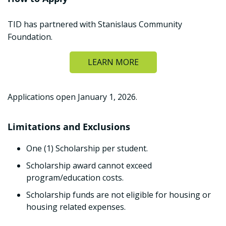
TID has partnered with Stanislaus Community
Foundation.
LEARN MORE
Applications open January 1, 2026.
Limitations and Exclusions
One (1) Scholarship per student.
Scholarship award cannot exceed
program/education costs.
Scholarship funds are not eligible for housing or
housing related expenses.