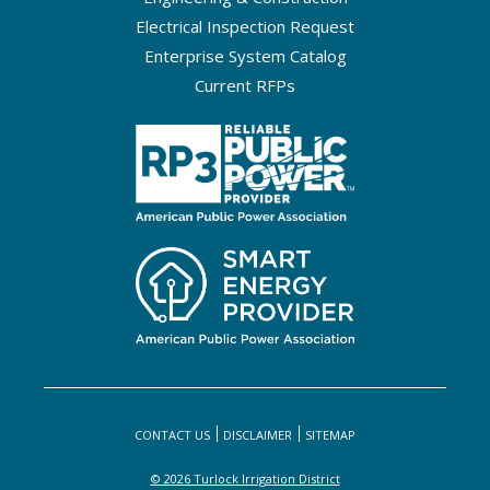
Electrical Inspection Request
Enterprise System Catalog
Current RFPs
CONTACT US
DISCLAIMER
SITEMAP
© 2026 Turlock Irrigation District