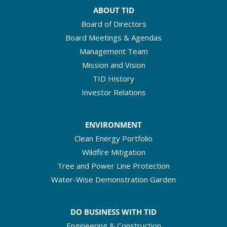
ABOUT TID
Board of Directors
Board Meetings & Agendas
Management Team
Mission and Vision
TID History
Investor Relations
ENVIRONMENT
Clean Energy Portfolio
Wildfire Mitigation
Tree and Power Line Protection
Water-Wise Demonstration Garden
DO BUSINESS WITH TID
Engineering & Construction