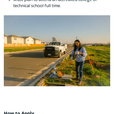
technical school full time.
How to Apply