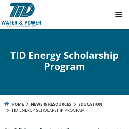
Skip
to
Content
TID Energy Scholarship
Program
HOME
NEWS & RESOURCES
EDUCATION
TID ENERGY SCHOLARSHIP PROGRAM