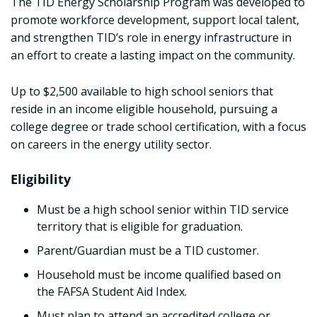
The TID Energy Scholarship Program was developed to
promote workforce development, support local talent,
and strengthen TID’s role in energy infrastructure in
an effort to create a lasting impact on the community.
Up to $2,500 available to high school seniors that
reside in an income eligible household, pursuing a
college degree or trade school certification, with a focus
on careers in the energy utility sector.
Eligibility
Must be a high school senior within TID service
territory that is eligible for graduation.
Parent/Guardian must be a TID customer.
Household must be income qualified based on
the FAFSA Student Aid Index.
Must plan to attend an accredited college or