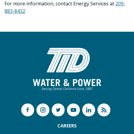
For more information, contact Energy Services at
209-
883-8432
.
CAREERS