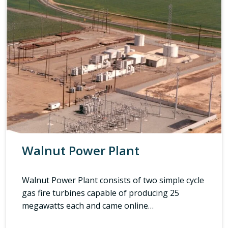
Walnut Power Plant
Walnut Power Plant consists of two simple cycle
gas fire turbines capable of producing 25
megawatts each and came online…