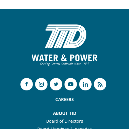
CAREERS
ABOUT TID
Board of Directors
Board Meetings & Agendas