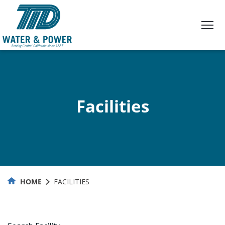
Skip
to
Content
Facilities
HOME
FACILITIES