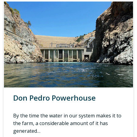
Don Pedro Powerhouse
By the time the water in our system makes it to
the farm, a considerable amount of it has
generated…