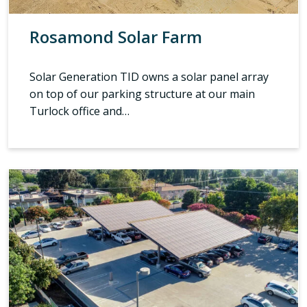
Rosamond Solar Farm
Solar Generation TID owns a solar panel array
on top of our parking structure at our main
Turlock office and…