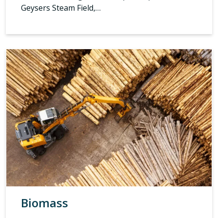
Geysers Steam Field,…
Biomass