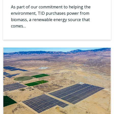
As part of our commitment to helping the
environment, TID purchases power from
biomass, a renewable energy source that
comes…