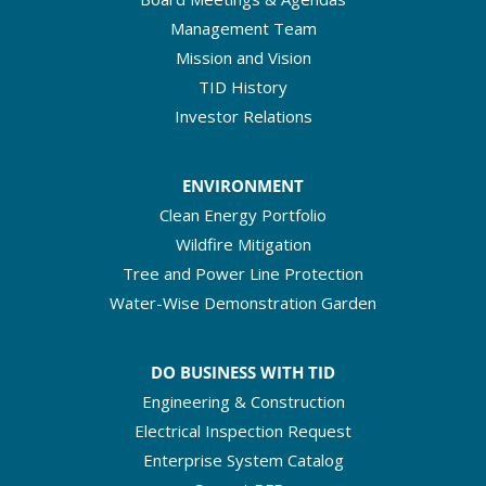
Management Team
Mission and Vision
TID History
Investor Relations
ENVIRONMENT
Clean Energy Portfolio
Wildfire Mitigation
Tree and Power Line Protection
Water-Wise Demonstration Garden
DO BUSINESS WITH TID
Engineering & Construction
Electrical Inspection Request
Enterprise System Catalog