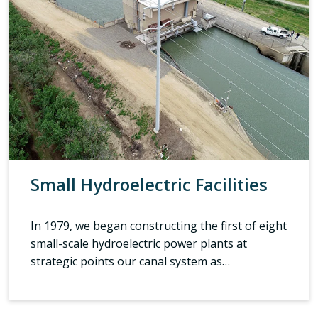
Small Hydroelectric Facilities
In 1979, we began constructing the first of eight
small-scale hydroelectric power plants at
strategic points our canal system as…