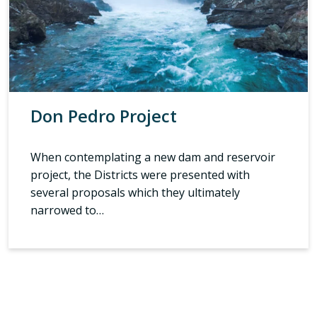
Don Pedro Project
When contemplating a new dam and reservoir
project, the Districts were presented with
several proposals which they ultimately
narrowed to…