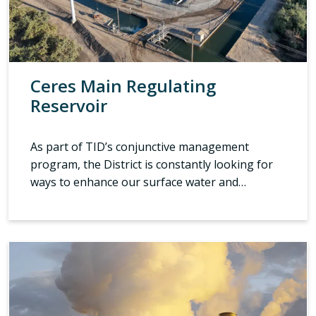
Ceres Main Regulating
Reservoir
As part of TID’s conjunctive management
program, the District is constantly looking for
ways to enhance our surface water and…