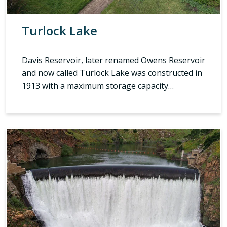
Turlock Lake
Davis Reservoir, later renamed Owens Reservoir
and now called Turlock Lake was constructed in
1913 with a maximum storage capacity…