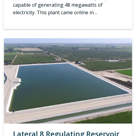
capable of generating 48 megawatts of
electricity. This plant came online in…
Lateral 8 Regulating Reservoir