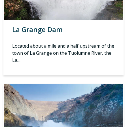
La Grange Dam
Located about a mile and a half upstream of the
town of La Grange on the Tuolumne River, the
La…