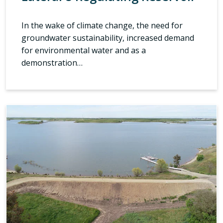
In the wake of climate change, the need for
groundwater sustainability, increased demand
for environmental water and as a
demonstration…