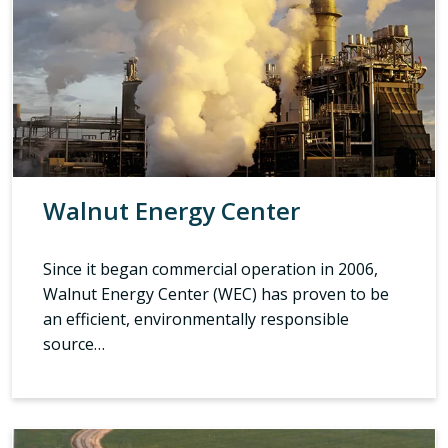
Walnut Energy Center
Since it began commercial operation in 2006,
Walnut Energy Center (WEC) has proven to be
an efficient, environmentally responsible
source…