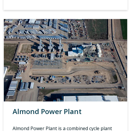
Almond Power Plant
Almond Power Plant is a combined cycle plant