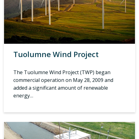
Tuolumne Wind Project
The Tuolumne Wind Project (TWP) began
commercial operation on May 28, 2009 and
added a significant amount of renewable
energy…