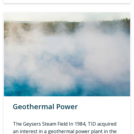
Geothermal Power
The Geysers Steam Field In 1984, TID acquired
an interest in a geothermal power plant in the