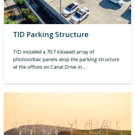
TID Parking Structure
TID installed a 70.7 kilowatt array of
photovoltaic panels atop the parking structure
at the offices on Canal Drive in…