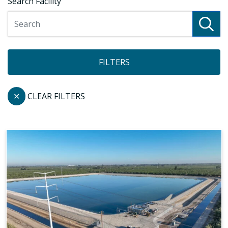
Search Facility
FILTERS
✕
CLEAR FILTERS