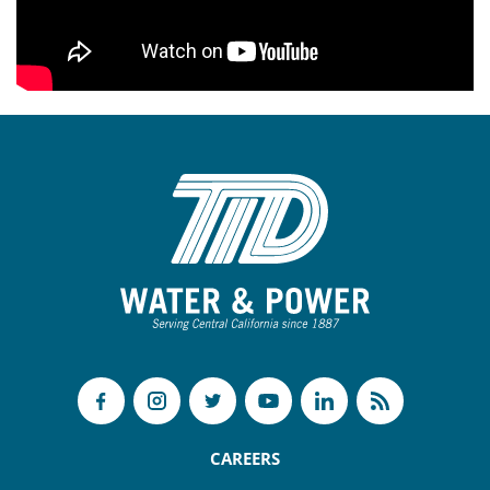
CAREERS