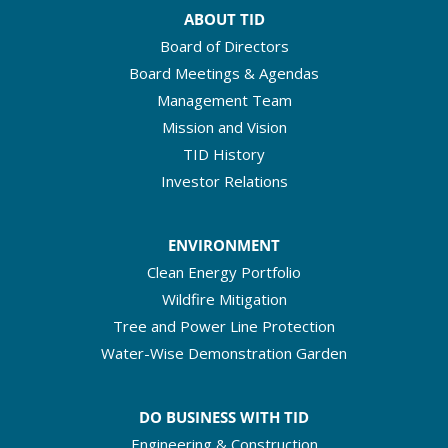
ABOUT TID
Board of Directors
Board Meetings & Agendas
Management Team
Mission and Vision
TID History
Investor Relations
ENVIRONMENT
Clean Energy Portfolio
Wildfire Mitigation
Tree and Power Line Protection
Water-Wise Demonstration Garden
DO BUSINESS WITH TID
Engineering & Construction