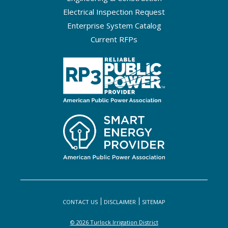
Electrical Inspection Request
Enterprise System Catalog
Current RFPs
CONTACT US
DISCLAIMER
SITEMAP
© 2026 Turlock Irrigation District