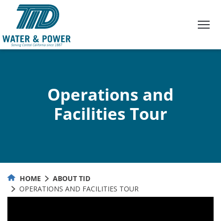
Skip
to
Content
Operations and
Facilities Tour
HOME
ABOUT TID
OPERATIONS AND FACILITIES TOUR