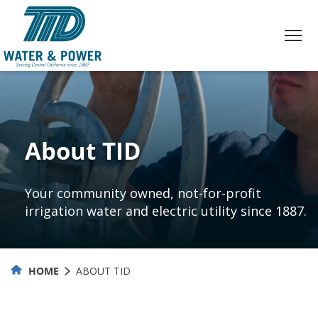
Skip
to
Content
About TID
Your community owned, not-for-profit
irrigation water and electric utility since 1887.
HOME
ABOUT TID