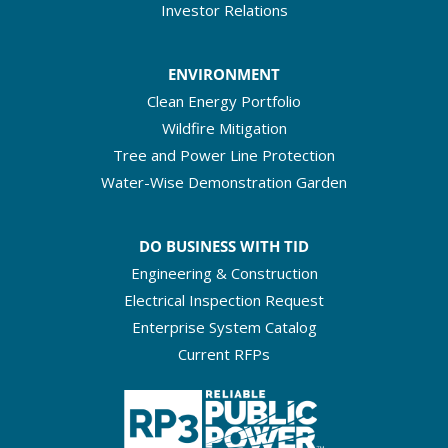
Investor Relations
ENVIRONMENT
Clean Energy Portfolio
Wildfire Mitigation
Tree and Power Line Protection
Water-Wise Demonstration Garden
DO BUSINESS WITH TID
Engineering & Construction
Electrical Inspection Request
Enterprise System Catalog
Current RFPs