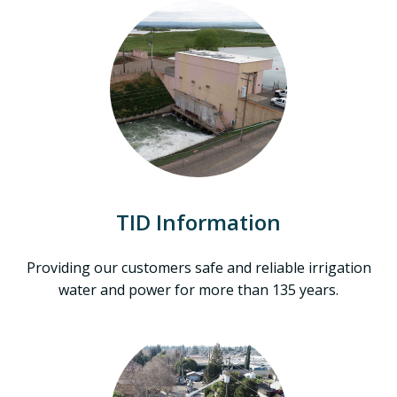
TID Information
Providing our customers safe and reliable irrigation
water and power for more than 135 years.