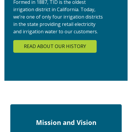
Formed in 1887, TID is the oldest
irrigation district in California. Today,
we’re one of only four irrigation districts
in the state providing retail electricity
and irrigation water to our customers.
READ ABOUT OUR HISTORY
Mission and Vision