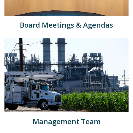
Board Meetings & Agendas
Management Team