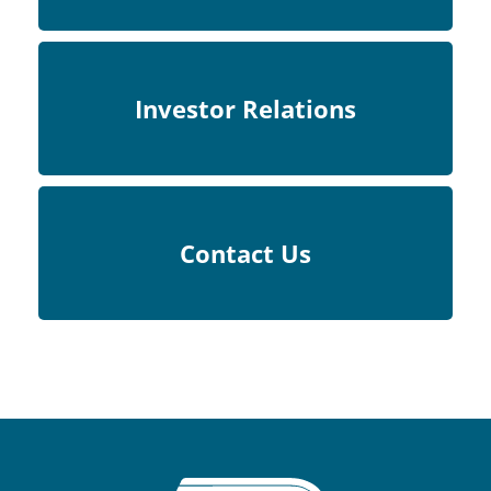
Investor Relations
Contact Us