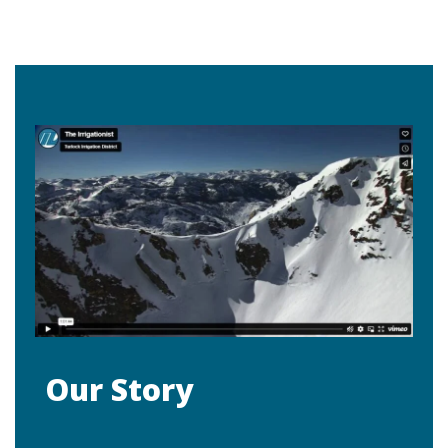
Our Story