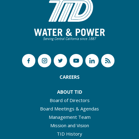
CAREERS
ABOUT TID
Board of Directors
Board Meetings & Agendas
Management Team
Mission and Vision
TID History