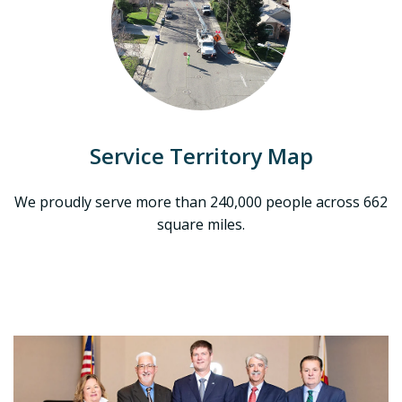
Service Territory Map
We proudly serve more than 240,000 people across 662
square miles.