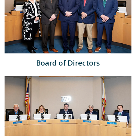
Board of Directors