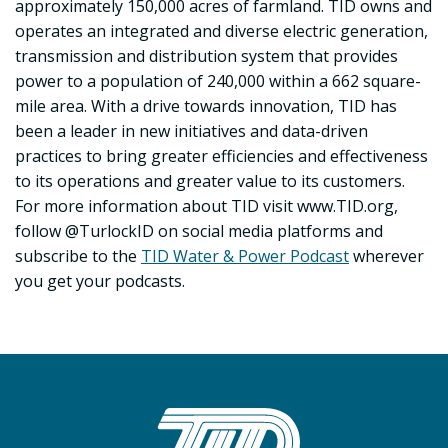
approximately 150,000 acres of farmland. TID owns and
operates an integrated and diverse electric generation,
transmission and distribution system that provides
power to a population of 240,000 within a 662 square-
mile area. With a drive towards innovation, TID has
been a leader in new initiatives and data-driven
practices to bring greater efficiencies and effectiveness
to its operations and greater value to its customers.
For more information about TID visit www.TID.org,
follow @TurlockID on social media platforms and
subscribe to the
TID Water & Power Podcast
wherever
you get your podcasts.