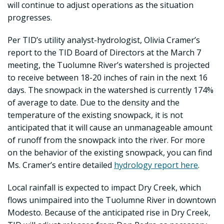
will continue to adjust operations as the situation
progresses.
Per TID’s utility analyst-hydrologist, Olivia Cramer’s
report to the TID Board of Directors at the March 7
meeting, the Tuolumne River’s watershed is projected
to receive between 18-20 inches of rain in the next 16
days. The snowpack in the watershed is currently 174%
of average to date. Due to the density and the
temperature of the existing snowpack, it is not
anticipated that it will cause an unmanageable amount
of runoff from the snowpack into the river. For more
on the behavior of the existing snowpack, you can find
Ms. Cramer’s entire detailed
hydrology report here
.
Local rainfall is expected to impact Dry Creek, which
flows unimpaired into the Tuolumne River in downtown
Modesto. Because of the anticipated rise in Dry Creek,