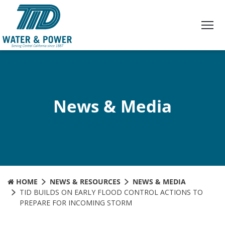
Skip
to
Content
News & Media
HOME
NEWS & RESOURCES
NEWS & MEDIA
TID BUILDS ON EARLY FLOOD CONTROL ACTIONS TO
PREPARE FOR INCOMING STORM