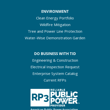
ENVIRONMENT
Clean Energy Portfolio
Wildfire Mitigation
Tree and Power Line Protection
Water-Wise Demonstration Garden
DO BUSINESS WITH TID
Engineering & Construction
Electrical Inspection Request
Enterprise System Catalog
Current RFPs