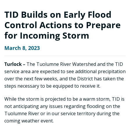
TID Builds on Early Flood
Control Actions to Prepare
for Incoming Storm
March 8, 2023
Turlock –
The Tuolumne River Watershed and the TID
service area are expected to see additional precipitation
over the next few weeks, and the District has taken the
steps necessary to be equipped to receive it.
While the storm is projected to be a warm storm, TID is
not anticipating any issues regarding flooding on the
Tuolumne River or in our service territory during the
coming weather event.