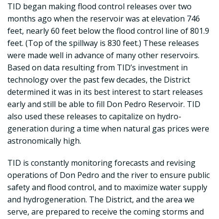
TID began making flood control releases over two
months ago when the reservoir was at elevation 746
feet, nearly 60 feet below the flood control line of 801.9
feet. (Top of the spillway is 830 feet.) These releases
were made well in advance of many other reservoirs.
Based on data resulting from TID’s investment in
technology over the past few decades, the District
determined it was in its best interest to start releases
early and still be able to fill Don Pedro Reservoir. TID
also used these releases to capitalize on hydro-
generation during a time when natural gas prices were
astronomically high.
TID is constantly monitoring forecasts and revising
operations of Don Pedro and the river to ensure public
safety and flood control, and to maximize water supply
and hydrogeneration. The District, and the area we
serve, are prepared to receive the coming storms and