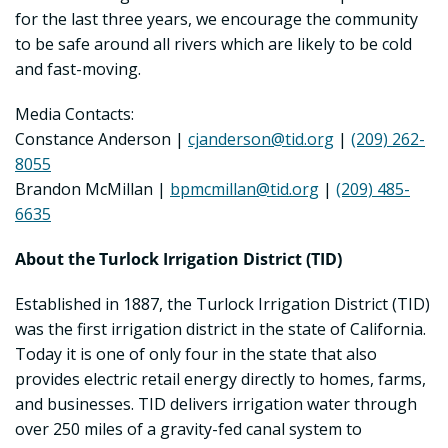
for the last three years, we encourage the community
to be safe around all rivers which are likely to be cold
and fast-moving.
Media Contacts:
Constance Anderson |
cjanderson@tid.org
|
(209) 262-
8055
Brandon McMillan |
bpmcmillan@tid.org
|
(209) 485-
6635
About the Turlock Irrigation District (TID)
Established in 1887, the Turlock Irrigation District (TID)
was the first irrigation district in the state of California.
Today it is one of only four in the state that also
provides electric retail energy directly to homes, farms,
and businesses. TID delivers irrigation water through
over 250 miles of a gravity-fed canal system to