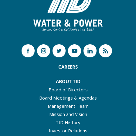
CAREERS
ABOUT TID
Board of Directors
Board Meetings & Agendas
Management Team
Mission and Vision
TID History
Investor Relations