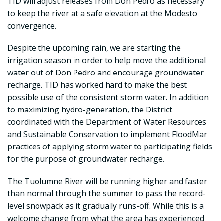
TID will adjust releases from Don Pedro as necessary
to keep the river at a safe elevation at the Modesto
convergence.
Despite the upcoming rain, we are starting the
irrigation season in order to help move the additional
water out of Don Pedro and encourage groundwater
recharge. TID has worked hard to make the best
possible use of the consistent storm water. In addition
to maximizing hydro-generation, the District
coordinated with the Department of Water Resources
and Sustainable Conservation to implement FloodMar
practices of applying storm water to participating fields
for the purpose of groundwater recharge.
The Tuolumne River will be running higher and faster
than normal through the summer to pass the record-
level snowpack as it gradually runs-off. While this is a
welcome change from what the area has experienced