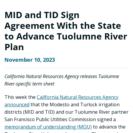
MID and TID Sign
Agreement With the State
to Advance Tuolumne River
Plan
November 10, 2023
California Natural Resources Agency releases Tuolumne
River-specific term sheet
This week the
California Natural Resources Agency
announced
that the Modesto and Turlock irrigation
districts (MID and TID) and our Tuolumne River partner
San Francisco Public Utilities Commission signed a
memorandum of understanding (MOU)
to advance the