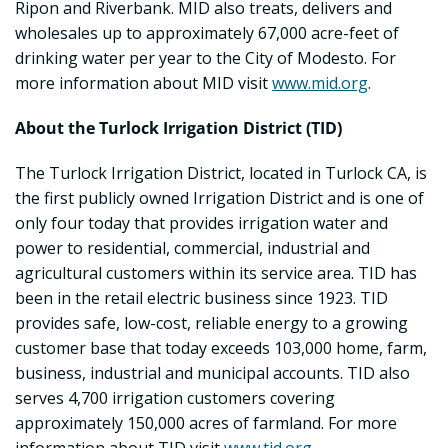
Ripon and Riverbank. MID also treats, delivers and
wholesales up to approximately 67,000 acre-feet of
drinking water per year to the City of Modesto. For
more information about MID visit
www.mid.org
.
About the Turlock Irrigation District (TID)
The Turlock Irrigation District, located in Turlock CA, is
the first publicly owned Irrigation District and is one of
only four today that provides irrigation water and
power to residential, commercial, industrial and
agricultural customers within its service area. TID has
been in the retail electric business since 1923. TID
provides safe, low-cost, reliable energy to a growing
customer base that today exceeds 103,000 home, farm,
business, industrial and municipal accounts. TID also
serves 4,700 irrigation customers covering
approximately 150,000 acres of farmland. For more