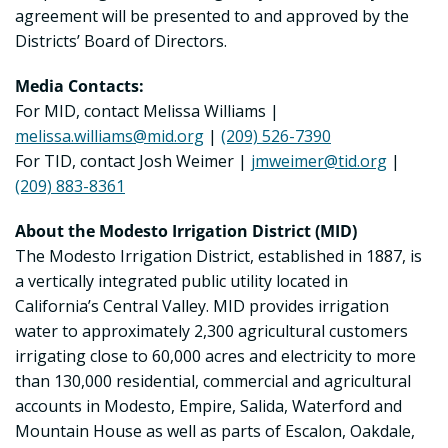
agreement will be presented to and approved by the
Districts’ Board of Directors.
Media Contacts:
For MID, contact Melissa Williams |
melissa.williams@mid.org
|
(209) 526-7390
For TID, contact Josh Weimer |
jmweimer@tid.org
|
(209) 883-8361
About the Modesto Irrigation District (MID)
The Modesto Irrigation District, established in 1887, is
a vertically integrated public utility located in
California’s Central Valley. MID provides irrigation
water to approximately 2,300 agricultural customers
irrigating close to 60,000 acres and electricity to more
than 130,000 residential, commercial and agricultural
accounts in Modesto, Empire, Salida, Waterford and
Mountain House as well as parts of Escalon, Oakdale,