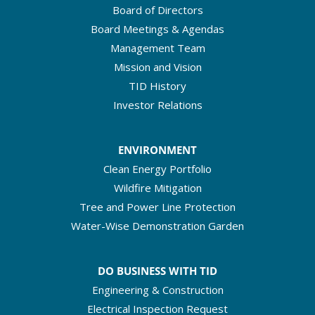
Board of Directors
Board Meetings & Agendas
Management Team
Mission and Vision
TID History
Investor Relations
ENVIRONMENT
Clean Energy Portfolio
Wildfire Mitigation
Tree and Power Line Protection
Water-Wise Demonstration Garden
DO BUSINESS WITH TID
Engineering & Construction
Electrical Inspection Request