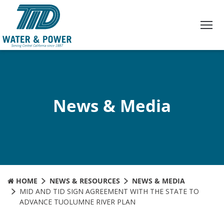
Skip
to
Content
News & Media
HOME
NEWS & RESOURCES
NEWS & MEDIA
MID AND TID SIGN AGREEMENT WITH THE STATE TO
ADVANCE TUOLUMNE RIVER PLAN