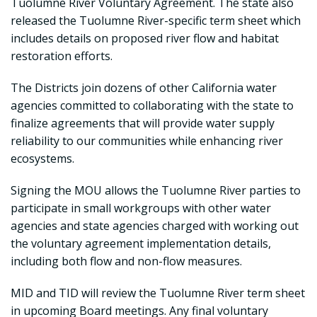
Tuolumne River Voluntary Agreement. The state also
released the Tuolumne River-specific term sheet which
includes details on proposed river flow and habitat
restoration efforts.
The Districts join dozens of other California water
agencies committed to collaborating with the state to
finalize agreements that will provide water supply
reliability to our communities while enhancing river
ecosystems.
Signing the MOU allows the Tuolumne River parties to
participate in small workgroups with other water
agencies and state agencies charged with working out
the voluntary agreement implementation details,
including both flow and non-flow measures.
MID and TID will review the Tuolumne River term sheet
in upcoming Board meetings. Any final voluntary