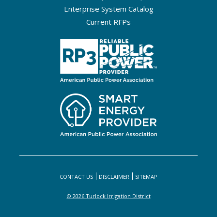
Enterprise System Catalog
Current RFPs
CONTACT US
DISCLAIMER
SITEMAP
© 2026 Turlock Irrigation District