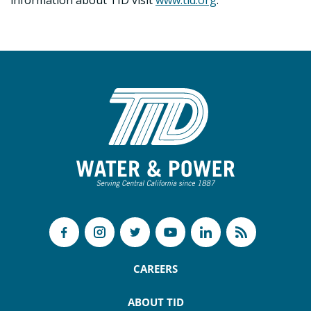
information about TID visit
www.tid.org
.
CAREERS
ABOUT TID