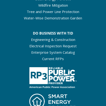
Wildfire Mitigation
Tree and Power Line Protection
Water-Wise Demonstration Garden
DO BUSINESS WITH TID
Engineering & Construction
Electrical Inspection Request
Enterprise System Catalog
Current RFPs