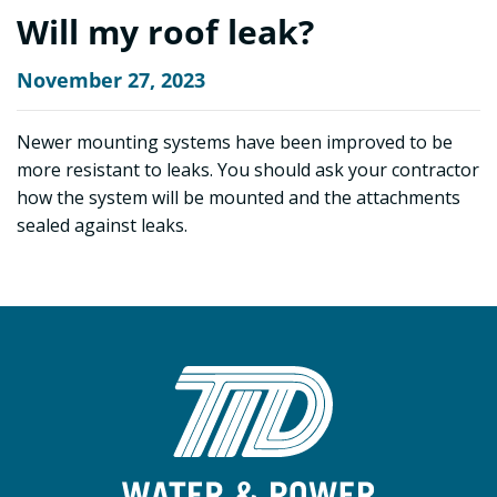
Will my roof leak?
November 27, 2023
Newer mounting systems have been improved to be
more resistant to leaks. You should ask your contractor
how the system will be mounted and the attachments
sealed against leaks.