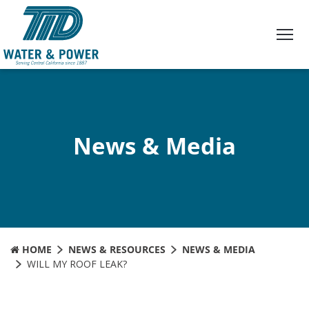
Skip
to
Content
News & Media
HOME
NEWS & RESOURCES
NEWS & MEDIA
WILL MY ROOF LEAK?