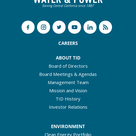
CAREERS
ABOUT TID
Board of Directors
Board Meetings & Agendas
Management Team
Mission and Vision
TID History
Investor Relations
ENVIRONMENT
Clean Energy Portfolio