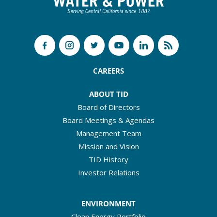
CAREERS
ABOUT TID
Board of Directors
Board Meetings & Agendas
Management Team
Mission and Vision
TID History
Investor Relations
ENVIRONMENT
Clean Energy Portfolio