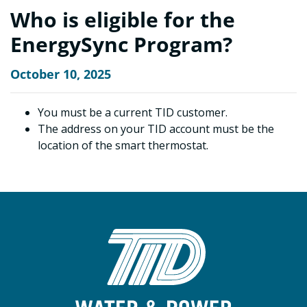
Who is eligible for the
EnergySync Program?
October 10, 2025
You must be a current TID customer.
The address on your TID account must be the
location of the smart thermostat.