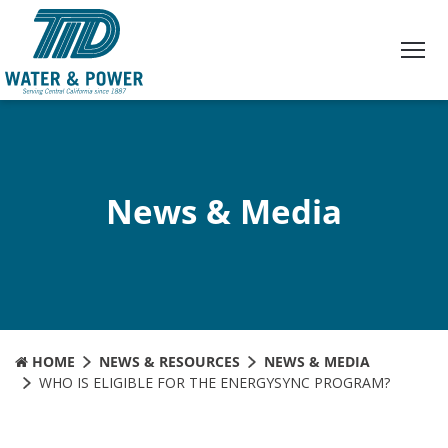
Skip
to
Content
News & Media
HOME
NEWS & RESOURCES
NEWS & MEDIA
WHO IS ELIGIBLE FOR THE ENERGYSYNC PROGRAM?