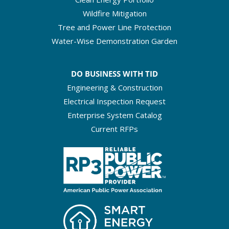
Wildfire Mitigation
Tree and Power Line Protection
Water-Wise Demonstration Garden
DO BUSINESS WITH TID
Engineering & Construction
Electrical Inspection Request
Enterprise System Catalog
Current RFPs