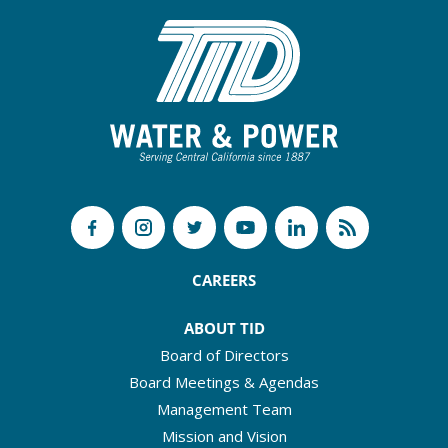
CAREERS
ABOUT TID
Board of Directors
Board Meetings & Agendas
Management Team
Mission and Vision