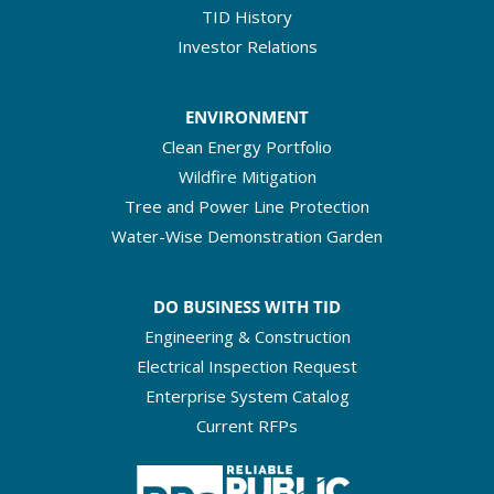
TID History
Investor Relations
ENVIRONMENT
Clean Energy Portfolio
Wildfire Mitigation
Tree and Power Line Protection
Water-Wise Demonstration Garden
DO BUSINESS WITH TID
Engineering & Construction
Electrical Inspection Request
Enterprise System Catalog
Current RFPs