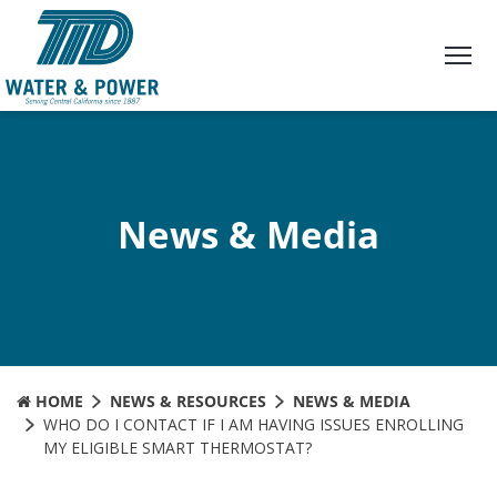
Skip
to
Content
News & Media
HOME
NEWS & RESOURCES
NEWS & MEDIA
WHO DO I CONTACT IF I AM HAVING ISSUES ENROLLING
MY ELIGIBLE SMART THERMOSTAT?