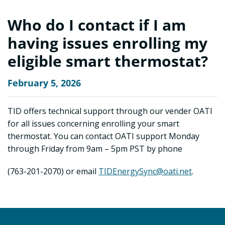
Who do I contact if I am
having issues enrolling my
eligible smart thermostat?
February 5, 2026
TID offers technical support through our vender OATI
for all issues concerning enrolling your smart
thermostat. You can contact OATI support Monday
through Friday from 9am – 5pm PST by phone
(763-201-2070) or email
TIDEnergySync@oati.net
.