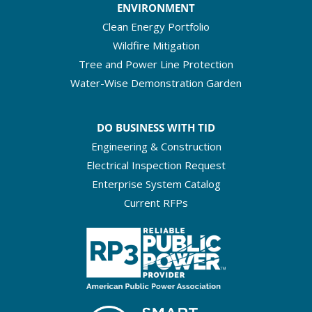
ENVIRONMENT
Clean Energy Portfolio
Wildfire Mitigation
Tree and Power Line Protection
Water-Wise Demonstration Garden
DO BUSINESS WITH TID
Engineering & Construction
Electrical Inspection Request
Enterprise System Catalog
Current RFPs