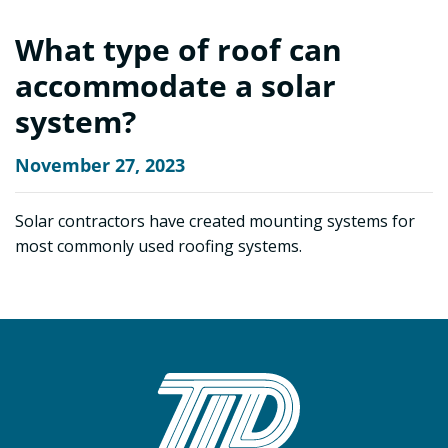
What type of roof can
accommodate a solar
system?
November 27, 2023
Solar contractors have created mounting systems for
most commonly used roofing systems.