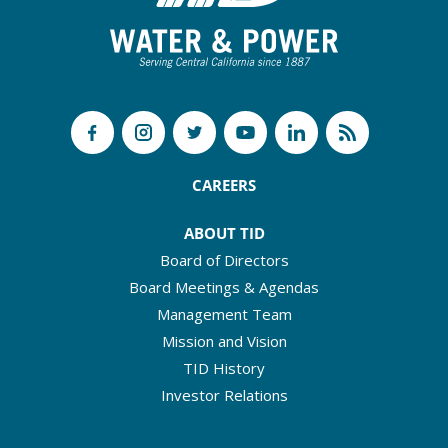
CAREERS
ABOUT TID
Board of Directors
Board Meetings & Agendas
Management Team
Mission and Vision
TID History
Investor Relations