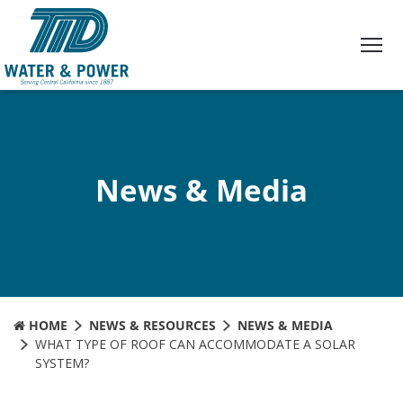
Skip
to
Content
News & Media
HOME
NEWS & RESOURCES
NEWS & MEDIA
WHAT TYPE OF ROOF CAN ACCOMMODATE A SOLAR
SYSTEM?