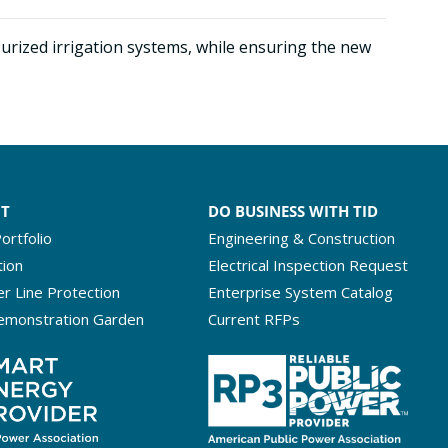
urized irrigation systems, while ensuring the new
NT
DO BUSINESS WITH TID
ortfolio
Engineering & Construction
tion
Electrical Inspection Request
r Line Protection
Enterprise System Catalog
emonstration Garden
Current RFPs