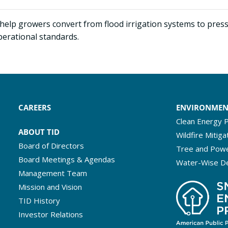
help growers convert from flood irrigation systems to press
perational standards.
CAREERS
ENVIRONME
Clean Energy P
ABOUT TID
Wildfire Mitiga
Board of Directors
Tree and Powe
Board Meetings & Agendas
Water-Wise D
Management Team
Mission and Vision
TID History
Investor Relations