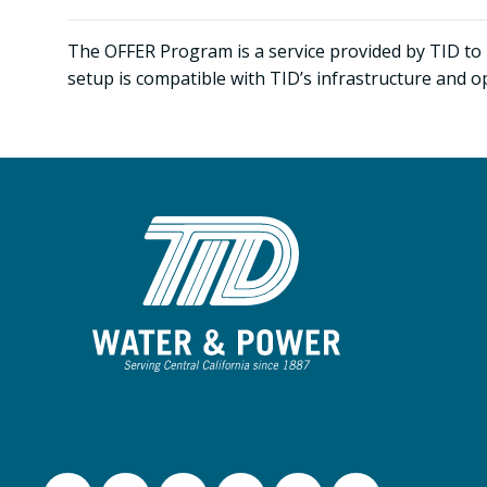
The OFFER Program is a service provided by TID to 
setup is compatible with TID’s infrastructure and o