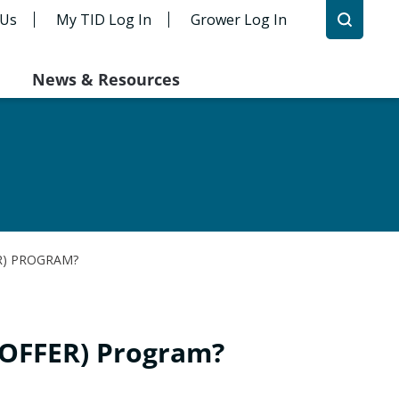
 Us
My TID Log In
Grower Log In
News & Resources
R) PROGRAM?
(OFFER) Program?