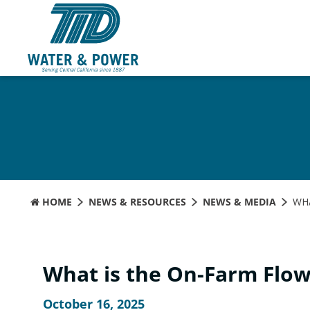
Skip
to
Content
HOME
NEWS & RESOURCES
NEWS & MEDIA
WHA
What is the On-Farm Flo
October 16, 2025