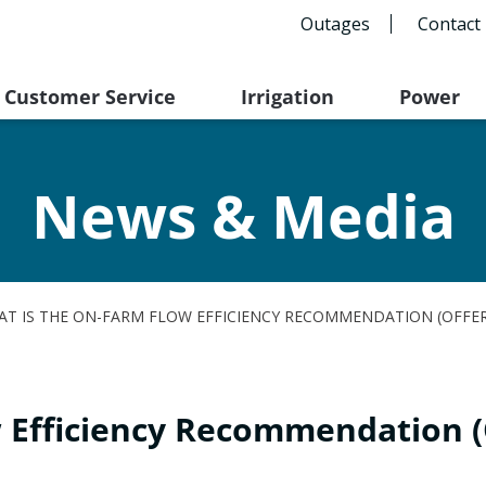
Outages
Contact
Customer Service
Irrigation
Power
News & Media
T IS THE ON-FARM FLOW EFFICIENCY RECOMMENDATION (OFFE
w Efficiency Recommendation 