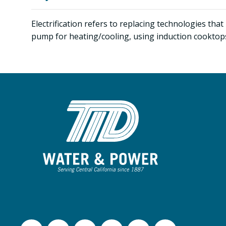
Electrification refers to replacing technologies tha
pump for heating/cooling, using induction cooktops,