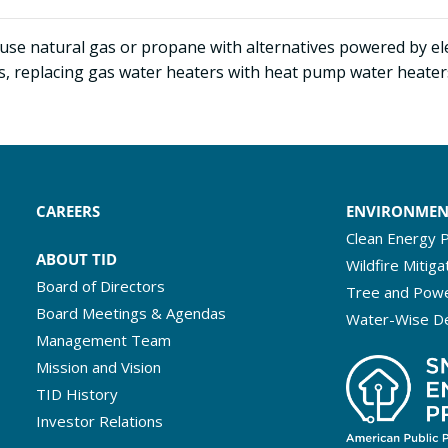
t use natural gas or propane with alternatives powered by elec
 replacing gas water heaters with heat pump water heaters, o
CAREERS
ENVIRONME
Clean Energy P
ABOUT TID
Wildfire Mitiga
Board of Directors
Tree and Powe
Board Meetings & Agendas
Water-Wise D
Management Team
Mission and Vision
TID History
Investor Relations