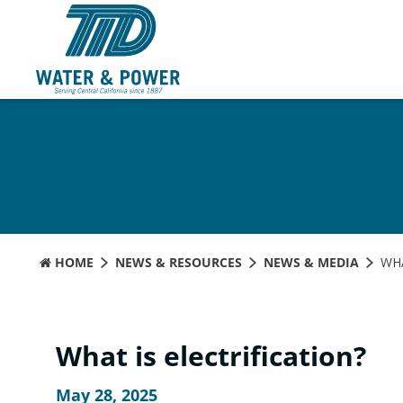
Skip
to
Content
HOME
NEWS & RESOURCES
NEWS & MEDIA
WHA
What is electrification?
May 28, 2025