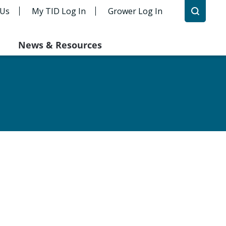
 Us
My TID Log In
Grower Log In
News & Resources