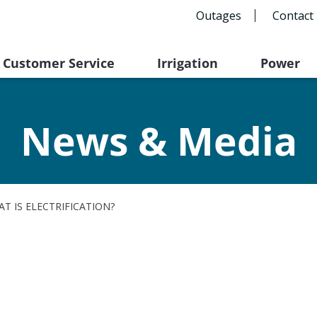
Outages
Contact
Customer Service
Irrigation
Power
News & Media
T IS ELECTRIFICATION?