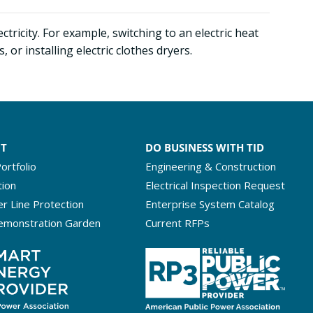
tricity. For example, switching to an electric heat
r installing electric clothes dryers.
NT
DO BUSINESS WITH TID
ortfolio
Engineering & Construction
tion
Electrical Inspection Request
r Line Protection
Enterprise System Catalog
emonstration Garden
Current RFPs