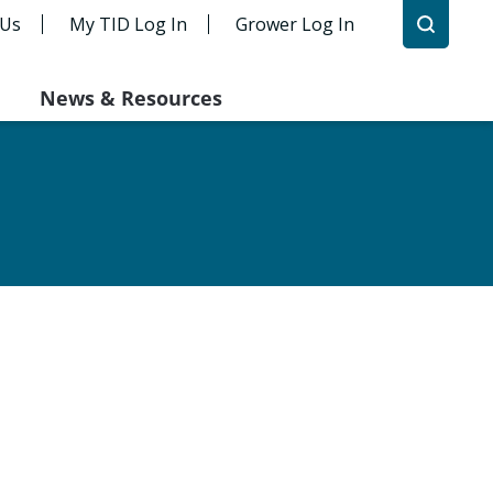
 Us
My TID Log In
Grower Log In
News & Resources