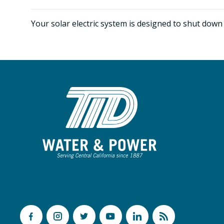
Your solar electric system is designed to shut down 