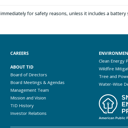
immediately for safety reasons, unless it includes a battery
CAREERS
ENVIRONME
Clean Energy P
ABOUT TID
Wildfire Mitiga
Board of Directors
Tree and Powe
Board Meetings & Agendas
Water-Wise D
Management Team
Mission and Vision
TID History
Investor Relations