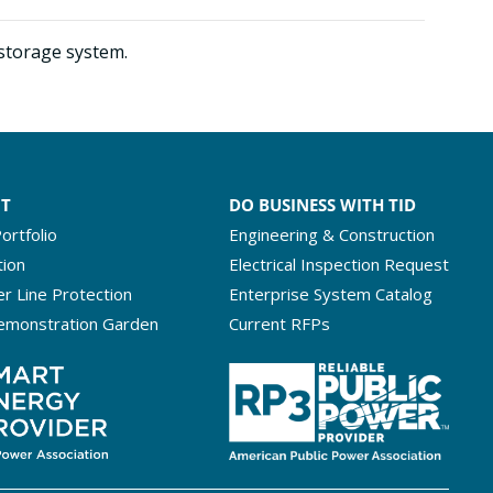
 storage system.
NT
DO BUSINESS WITH TID
ortfolio
Engineering & Construction
tion
Electrical Inspection Request
r Line Protection
Enterprise System Catalog
emonstration Garden
Current RFPs