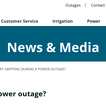
Outages
Contact
Customer Service
Irrigation
Power
News & Media
AT HAPPENS DURING A POWER OUTAGE?
ower outage?