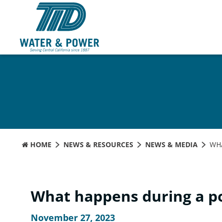
Skip
to
Content
HOME
NEWS & RESOURCES
NEWS & MEDIA
WH
What happens during a p
November 27, 2023