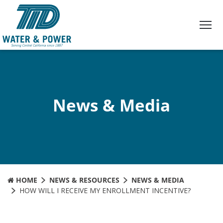
Skip
to
Content
News & Media
HOME
NEWS & RESOURCES
NEWS & MEDIA
HOW WILL I RECEIVE MY ENROLLMENT INCENTIVE?