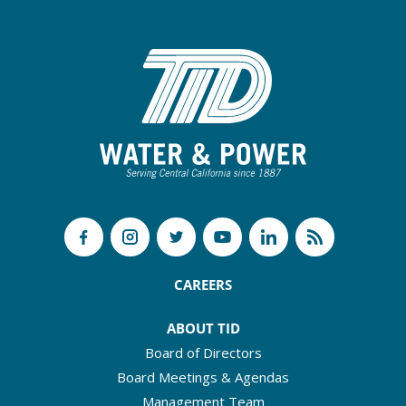
CAREERS
ABOUT TID
Board of Directors
Board Meetings & Agendas
Management Team