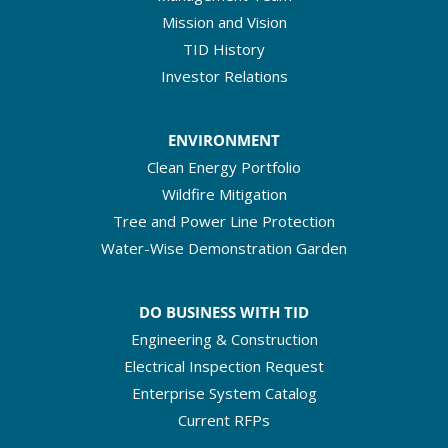
Mission and Vision
TID History
Investor Relations
ENVIRONMENT
Clean Energy Portfolio
Wildfire Mitigation
Tree and Power Line Protection
Water-Wise Demonstration Garden
DO BUSINESS WITH TID
Engineering & Construction
Electrical Inspection Request
Enterprise System Catalog
Current RFPs