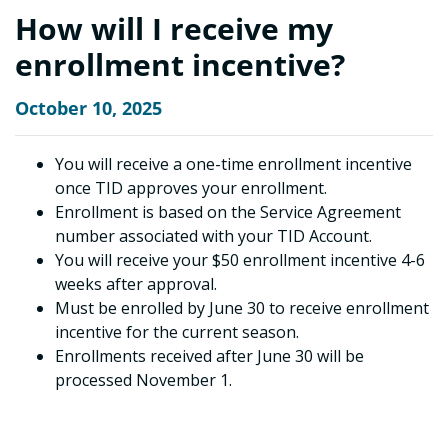
How will I receive my
enrollment incentive?
October 10, 2025
You will receive a one-time enrollment incentive
once TID approves your enrollment.
Enrollment is based on the Service Agreement
number associated with your TID Account.
You will receive your $50 enrollment incentive 4-6
weeks after approval.
Must be enrolled by June 30 to receive enrollment
incentive for the current season.
Enrollments received after June 30 will be
processed November 1.