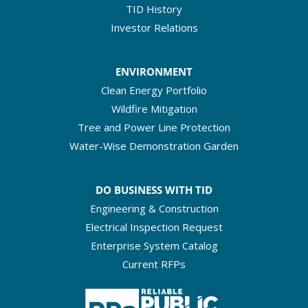
TID History
Investor Relations
ENVIRONMENT
Clean Energy Portfolio
Wildfire Mitigation
Tree and Power Line Protection
Water-Wise Demonstration Garden
DO BUSINESS WITH TID
Engineering & Construction
Electrical Inspection Request
Enterprise System Catalog
Current RFPs