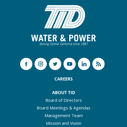
CAREERS
ABOUT TID
Board of Directors
Board Meetings & Agendas
Management Team
Mission and Vision