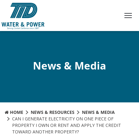
Skip
to
Content
News & Media
HOME
NEWS & RESOURCES
NEWS & MEDIA
CAN I GENERATE ELECTRICITY ON ONE PIECE OF
PROPERTY I OWN OR RENT AND APPLY THE CREDIT
TOWARD ANOTHER PROPERTY?