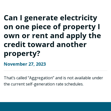
Can I generate electricity
on one piece of property I
own or rent and apply the
credit toward another
property?
November 27, 2023
That’s called “Aggregation” and is not available under
the current self-generation rate schedules.