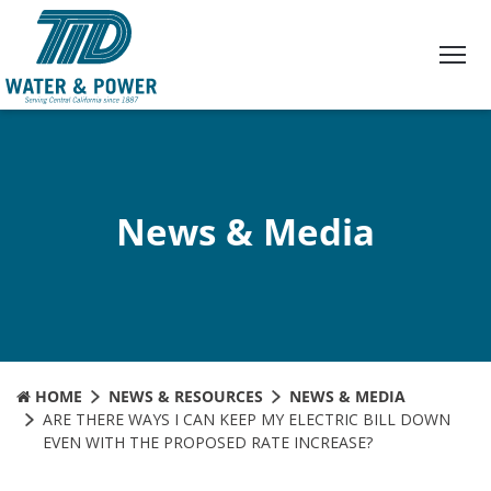
Skip
to
Content
News & Media
HOME
NEWS & RESOURCES
NEWS & MEDIA
ARE THERE WAYS I CAN KEEP MY ELECTRIC BILL DOWN
EVEN WITH THE PROPOSED RATE INCREASE?