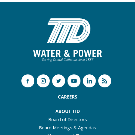
CAREERS
ABOUT TID
Board of Directors
Board Meetings & Agendas