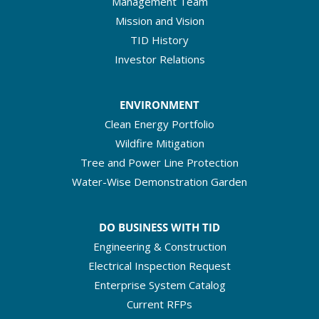
Management Team
Mission and Vision
TID History
Investor Relations
ENVIRONMENT
Clean Energy Portfolio
Wildfire Mitigation
Tree and Power Line Protection
Water-Wise Demonstration Garden
DO BUSINESS WITH TID
Engineering & Construction
Electrical Inspection Request
Enterprise System Catalog
Current RFPs