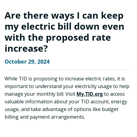
Are there ways I can keep
my electric bill down even
with the proposed rate
increase?
October 29, 2024
While TID is proposing to increase electric rates, it is
important to understand your electricity usage to help
manage your monthly bill. Visit
My.TID.org
to access
valuable information about your TID account, energy
usage, and take advantage of options like budget
billing and payment arrangements.