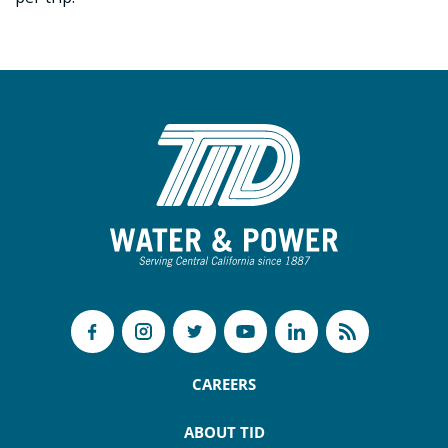
CAREERS
ABOUT TID