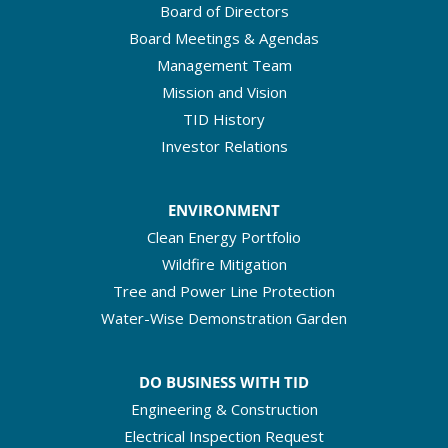
Board of Directors
Board Meetings & Agendas
Management Team
Mission and Vision
TID History
Investor Relations
ENVIRONMENT
Clean Energy Portfolio
Wildfire Mitigation
Tree and Power Line Protection
Water-Wise Demonstration Garden
DO BUSINESS WITH TID
Engineering & Construction
Electrical Inspection Request