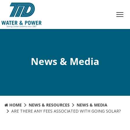
Skip
to
Content
News & Media
HOME
NEWS & RESOURCES
NEWS & MEDIA
ARE THERE ANY FEES ASSOCIATED WITH GOING SOLAR?