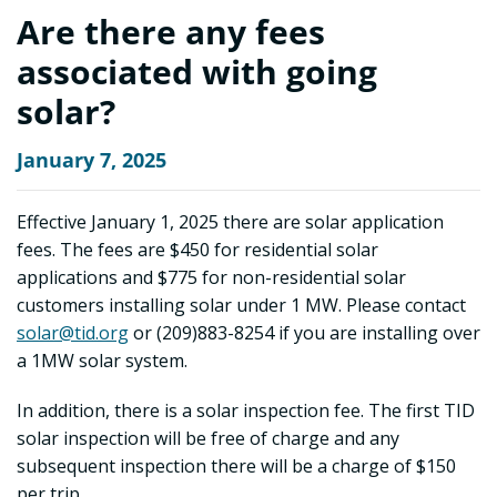
Are there any fees
associated with going
solar?
January 7, 2025
Effective January 1, 2025 there are solar application
fees. The fees are $450 for residential solar
applications and $775 for non-residential solar
customers installing solar under 1 MW. Please contact
solar@tid.org
or (209)883-8254 if you are installing over
a 1MW solar system.
In addition, there is a solar inspection fee. The first TID
solar inspection will be free of charge and any
subsequent inspection there will be a charge of $150
per trip.