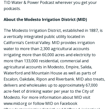
TID Water & Power Podcast wherever you get your
podcasts.
About the Modesto Irrigation District (MID)
The Modesto Irrigation District, established in 1887, is
a vertically integrated public utility located in
California’s Central Valley. MID provides irrigation
water to more than 2,300 agricultural accounts
irrigating more than 60,000 acres and electricity to
more than 133,000 residential, commercial and
agricultural accounts in Modesto, Empire, Salida,
Waterford and Mountain House as well as parts of
Escalon, Oakdale, Ripon and Riverbank. MID also treats,
delivers and wholesales up to approximately 67,000
acre-feet of drinking water per year to the City of
Modesto. For more information about MID visit
www.mid.org or follow MID on Facebook