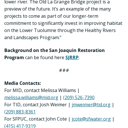
lower river. The Old La Grange Bridge project is a
preview of the future. It’s an example of the many
projects to come as part of our longer-term
commitment to significantly invest in improving habitat
on the Lower Tuolumne through the Healthy Rivers
and Landscapes Program.”
Background on the San Joaquin Restoration
Program
can be found here
SJRRP
.
###
Media Contacts:
For MID, contact Melissa Williams |
melissa.williams@mid.org
|
(209) 526-7390
For TID, contact Josh Weimer |
jmweimer@tid.org
|
(209) 883-8361
For SFPUC, contact John Cote |
jcote@sfwater.org
|
(415) 417-9319