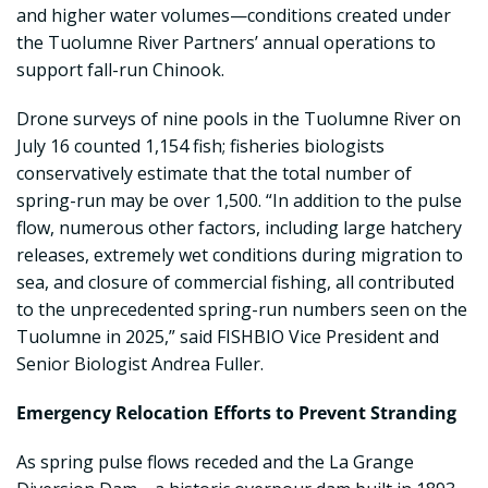
and higher water volumes—conditions created under
the Tuolumne River Partners’ annual operations to
support fall-run Chinook.
Drone surveys of nine pools in the Tuolumne River on
July 16 counted 1,154 fish; fisheries biologists
conservatively estimate that the total number of
spring-run may be over 1,500. “In addition to the pulse
flow, numerous other factors, including large hatchery
releases, extremely wet conditions during migration to
sea, and closure of commercial fishing, all contributed
to the unprecedented spring-run numbers seen on the
Tuolumne in 2025,” said FISHBIO Vice President and
Senior Biologist Andrea Fuller.
Emergency Relocation Efforts to Prevent Stranding
As spring pulse flows receded and the La Grange