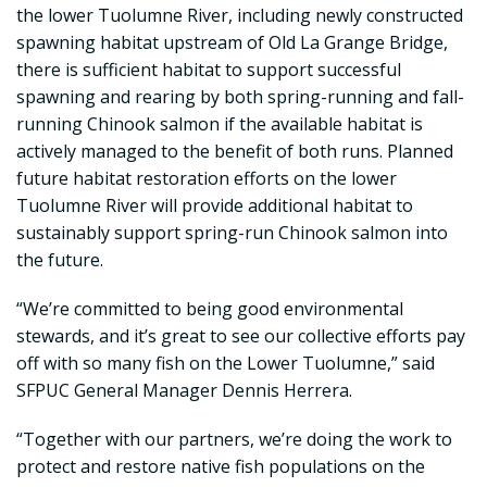
the lower Tuolumne River, including newly constructed
spawning habitat upstream of Old La Grange Bridge,
there is sufficient habitat to support successful
spawning and rearing by both spring-running and fall-
running Chinook salmon if the available habitat is
actively managed to the benefit of both runs. Planned
future habitat restoration efforts on the lower
Tuolumne River will provide additional habitat to
sustainably support spring-run Chinook salmon into
the future.
“We’re committed to being good environmental
stewards, and it’s great to see our collective efforts pay
off with so many fish on the Lower Tuolumne,” said
SFPUC General Manager Dennis Herrera.
“Together with our partners, we’re doing the work to
protect and restore native fish populations on the