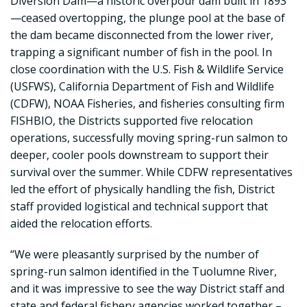
Diversion Dam—a historic overpour dam built in 1893
—ceased overtopping, the plunge pool at the base of
the dam became disconnected from the lower river,
trapping a significant number of fish in the pool. In
close coordination with the U.S. Fish & Wildlife Service
(USFWS), California Department of Fish and Wildlife
(CDFW), NOAA Fisheries, and fisheries consulting firm
FISHBIO, the Districts supported five relocation
operations, successfully moving spring-run salmon to
deeper, cooler pools downstream to support their
survival over the summer. While CDFW representatives
led the effort of physically handling the fish, District
staff provided logistical and technical support that
aided the relocation efforts.
“We were pleasantly surprised by the number of
spring-run salmon identified in the Tuolumne River,
and it was impressive to see the way District staff and
state and federal fishery agencies worked together –