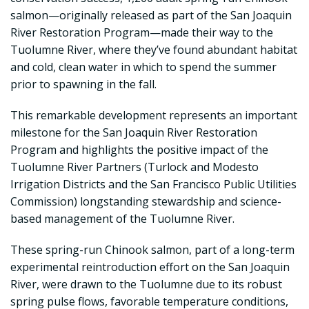
salmon—originally released as part of the San Joaquin
River Restoration Program—made their way to the
Tuolumne River, where they’ve found abundant habitat
and cold, clean water in which to spend the summer
prior to spawning in the fall.
This remarkable development represents an important
milestone for the San Joaquin River Restoration
Program and highlights the positive impact of the
Tuolumne River Partners (Turlock and Modesto
Irrigation Districts and the San Francisco Public Utilities
Commission) longstanding stewardship and science-
based management of the Tuolumne River.
These spring-run Chinook salmon, part of a long-term
experimental reintroduction effort on the San Joaquin
River, were drawn to the Tuolumne due to its robust
spring pulse flows, favorable temperature conditions,