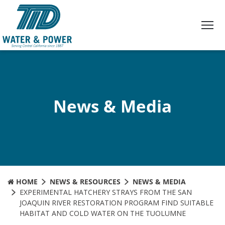
Skip
to
Content
News & Media
HOME
NEWS & RESOURCES
NEWS & MEDIA
EXPERIMENTAL HATCHERY STRAYS FROM THE SAN
JOAQUIN RIVER RESTORATION PROGRAM FIND SUITABLE
HABITAT AND COLD WATER ON THE TUOLUMNE