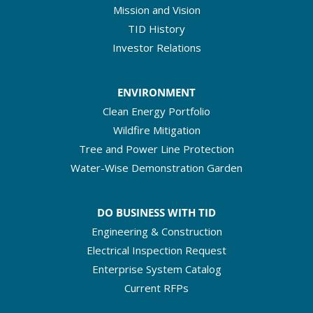
Mission and Vision
TID History
Investor Relations
ENVIRONMENT
Clean Energy Portfolio
Wildfire Mitigation
Tree and Power Line Protection
Water-Wise Demonstration Garden
DO BUSINESS WITH TID
Engineering & Construction
Electrical Inspection Request
Enterprise System Catalog
Current RFPs