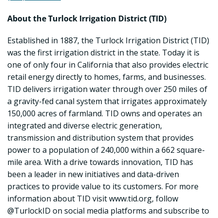
About the Turlock Irrigation District (TID)
Established in 1887, the Turlock Irrigation District (TID)
was the first irrigation district in the state. Today it is
one of only four in California that also provides electric
retail energy directly to homes, farms, and businesses.
TID delivers irrigation water through over 250 miles of
a gravity-fed canal system that irrigates approximately
150,000 acres of farmland. TID owns and operates an
integrated and diverse electric generation,
transmission and distribution system that provides
power to a population of 240,000 within a 662 square-
mile area. With a drive towards innovation, TID has
been a leader in new initiatives and data-driven
practices to provide value to its customers. For more
information about TID visit www.tid.org, follow
@TurlockID on social media platforms and subscribe to