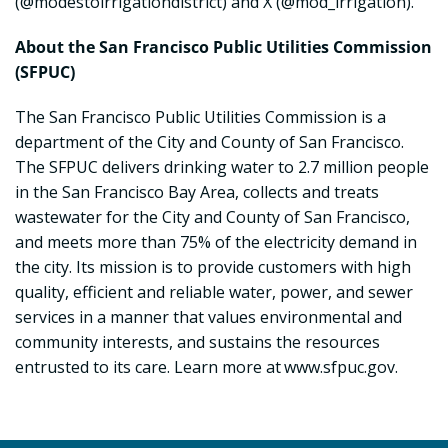
(@modestoirrigationdistrict) and X (@mod_irrigation).
About the San Francisco Public Utilities Commission
(SFPUC)
The San Francisco Public Utilities Commission is a
department of the City and County of San Francisco.
The SFPUC delivers drinking water to 2.7 million people
in the San Francisco Bay Area, collects and treats
wastewater for the City and County of San Francisco,
and meets more than 75% of the electricity demand in
the city. Its mission is to provide customers with high
quality, efficient and reliable water, power, and sewer
services in a manner that values environmental and
community interests, and sustains the resources
entrusted to its care. Learn more at www.sfpuc.gov.