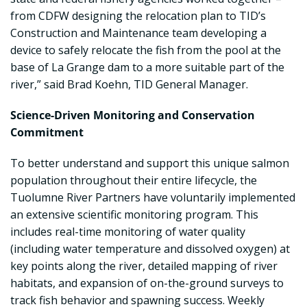
from CDFW designing the relocation plan to TID’s
Construction and Maintenance team developing a
device to safely relocate the fish from the pool at the
base of La Grange dam to a more suitable part of the
river,” said Brad Koehn, TID General Manager.
Science-Driven Monitoring and Conservation
Commitment
To better understand and support this unique salmon
population throughout their entire lifecycle, the
Tuolumne River Partners have voluntarily implemented
an extensive scientific monitoring program. This
includes real-time monitoring of water quality
(including water temperature and dissolved oxygen) at
key points along the river, detailed mapping of river
habitats, and expansion of on-the-ground surveys to
track fish behavior and spawning success. Weekly