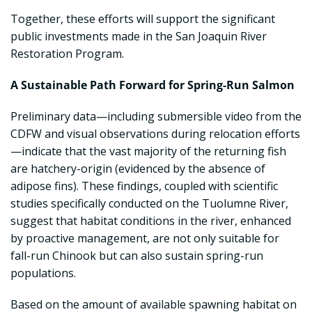
Together, these efforts will support the significant
public investments made in the San Joaquin River
Restoration Program.
A Sustainable Path Forward for Spring-Run Salmon
Preliminary data—including submersible video from the
CDFW and visual observations during relocation efforts
—indicate that the vast majority of the returning fish
are hatchery-origin (evidenced by the absence of
adipose fins). These findings, coupled with scientific
studies specifically conducted on the Tuolumne River,
suggest that habitat conditions in the river, enhanced
by proactive management, are not only suitable for
fall-run Chinook but can also sustain spring-run
populations.
Based on the amount of available spawning habitat on