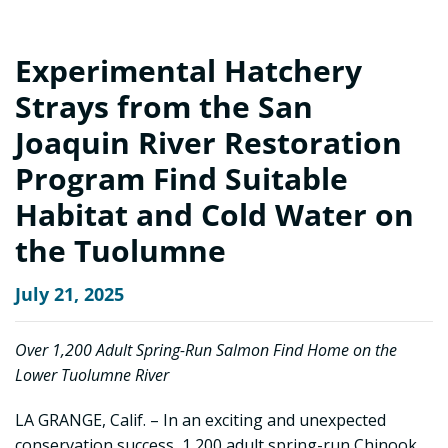
Experimental Hatchery
Strays from the San
Joaquin River Restoration
Program Find Suitable
Habitat and Cold Water on
the Tuolumne
July 21, 2025
Over 1,200 Adult Spring-Run Salmon Find Home on the
Lower Tuolumne River
LA GRANGE, Calif. – In an exciting and unexpected
conservation success, 1,200 adult spring-run Chinook