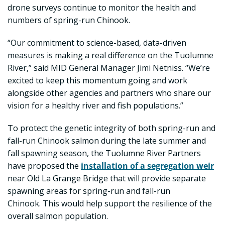
drone surveys continue to monitor the health and
numbers of spring-run Chinook.
“Our commitment to science-based, data-driven
measures is making a real difference on the Tuolumne
River,” said MID General Manager Jimi Netniss. “We’re
excited to keep this momentum going and work
alongside other agencies and partners who share our
vision for a healthy river and fish populations.”
To protect the genetic integrity of both spring-run and
fall-run Chinook salmon during the late summer and
fall spawning season, the Tuolumne River Partners
have proposed the
installation of a segregation weir
near Old La Grange Bridge that will provide separate
spawning areas for spring-run and fall-run
Chinook. This would help support the resilience of the
overall salmon population.