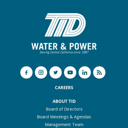
CAREERS
ABOUT TID
Board of Directors
Board Meetings & Agendas
Management Team