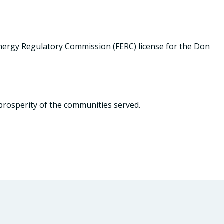
ergy Regulatory Commission (FERC) license for the Don
prosperity of the communities served.