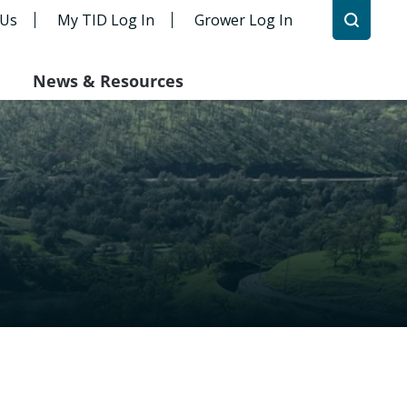
 Us
My TID Log In
Grower Log In
News & Resources