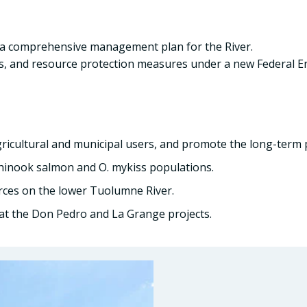
d a comprehensive management plan for the River.
, and resource protection measures under a new Federal En
gricultural and municipal users, and promote the long-term 
Chinook salmon and O. mykiss populations.
rces on the lower Tuolumne River.
s at the Don Pedro and La Grange projects.