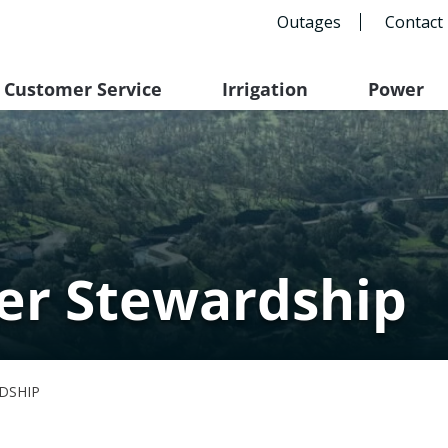
Outages
Contact
Customer Service
Irrigation
Power
er Stewardship
DSHIP