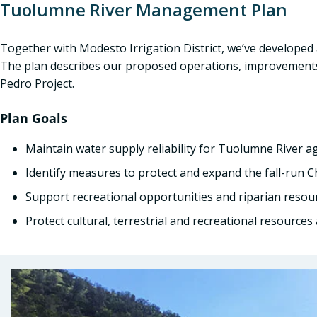
Tuolumne River Management Plan
Together with Modesto Irrigation District, we’ve develope
The plan describes our proposed operations, improvements
Pedro Project.
Plan Goals
Maintain water supply reliability for Tuolumne River a
Identify measures to protect and expand the fall-run 
Support recreational opportunities and riparian resou
Protect cultural, terrestrial and recreational resource