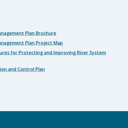
anagement Plan Brochure
anagement Plan Project Map
ures for Protecting and Improving River System
ion and Control Plan