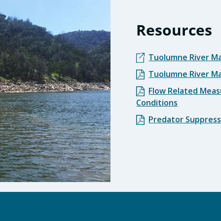
Resources
Tuolumne River M
Tuolumne River M
Flow Related Meas
Conditions
Predator Suppress