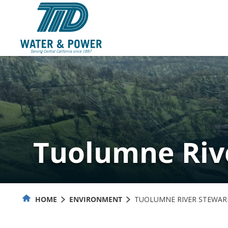
Skip
to
Content
Tuolumne Riv
HOME
ENVIRONMENT
TUOLUMNE RIVER STEWAR