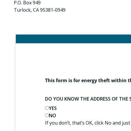
P.O. Box 949
Turlock, CA 95381-0949
This form is for energy theft within t
DO YOU KNOW THE ADDRESS OF THE 
YES
NO
If you don’t, that’s OK, click No and just