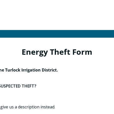
Energy Theft Form
he Turlock Irrigation District.
SUSPECTED THEFT?
 give us a description instead.