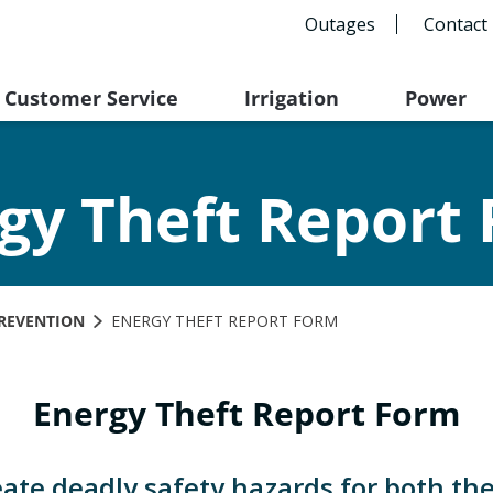
Outages
Contact
Customer Service
Irrigation
Power
gy Theft Report
REVENTION
ENERGY THEFT REPORT FORM
Energy Theft Report Form
eate deadly safety hazards for both th