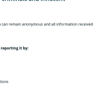
 you can remain anonymous and all information received
reporting it by:
tions