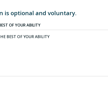
 is optional and voluntary.
EST OF YOUR ABILITY