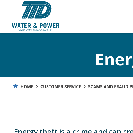
Skip
to
Content
Ener
HOME
CUSTOMER SERVICE
SCAMS AND FRAUD P
Energy theft is a crime and can cr