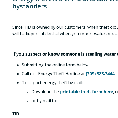
bystanders.
Since TID is owned by our customers, when theft occur
will be kept confidential when you report water or elect
If you suspect or know someone is stealing water or
Submitting the online form below.
Call our Energy Theft Hotline at
(209) 883-3444
.
To report energy theft by mail:
Download the
printable theft form here
, 
or by mail to:
TID