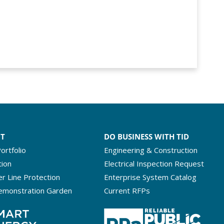
NT
DO BUSINESS WITH TID
ortfolio
Engineering & Construction
tion
Electrical Inspection Request
r Line Protection
Enterprise System Catalog
emonstration Garden
Current RFPs