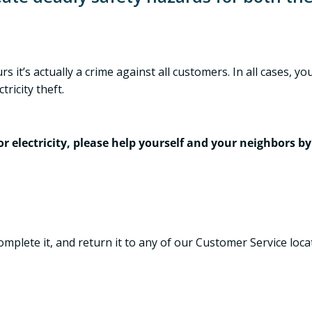
s it’s actually a crime against all customers. In all cases,
ricity theft.
 electricity, please help yourself and your neighbors by 
complete it, and return it to any of our Customer Service loca