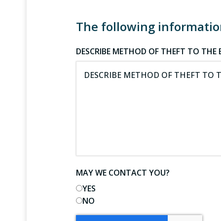
The following information
DESCRIBE METHOD OF THEFT TO THE B
MAY WE CONTACT YOU?
YES
NO
CAPTCHA