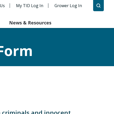
 Us
My TID Log In
Grower Log In
News & Resources
 Form
e criminals and innocent