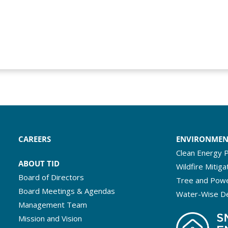
CAREERS
ENVIRONME
Clean Energy P
ABOUT TID
Wildfire Mitiga
Board of Directors
Tree and Powe
Board Meetings & Agendas
Water-Wise D
Management Team
Mission and Vision