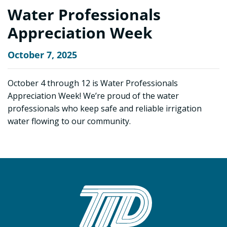
Water Professionals
Appreciation Week
October 7, 2025
October 4 through 12 is Water Professionals
Appreciation Week! We’re proud of the water
professionals who keep safe and reliable irrigation
water flowing to our community.