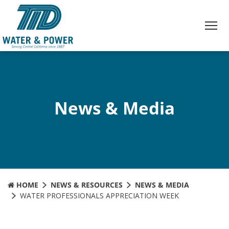
Skip
to
Content
News & Media
HOME
NEWS & RESOURCES
NEWS & MEDIA
WATER PROFESSIONALS APPRECIATION WEEK