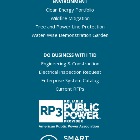
ENVIRONMENT
Clean Energy Portfolio
Wildfire Mitigation
Tree and Power Line Protection
Water-Wise Demonstration Garden
DO BUSINESS WITH TID
Engineering & Construction
Electrical Inspection Request
Enterprise System Catalog
Current RFPs