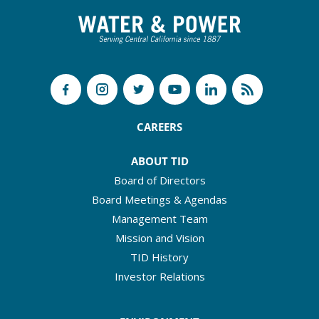
CAREERS
ABOUT TID
Board of Directors
Board Meetings & Agendas
Management Team
Mission and Vision
TID History
Investor Relations