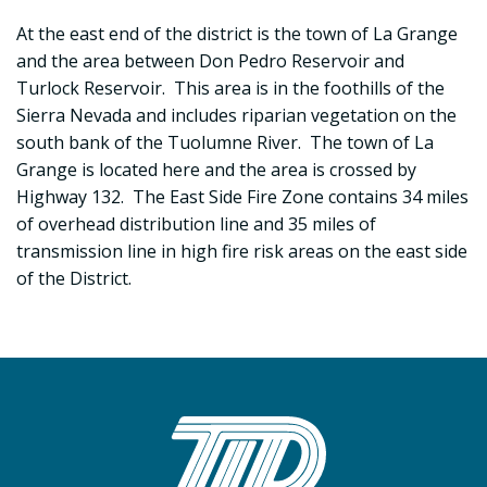
At the east end of the district is the town of La Grange
and the area between Don Pedro Reservoir and
Turlock Reservoir. This area is in the foothills of the
Sierra Nevada and includes riparian vegetation on the
south bank of the Tuolumne River. The town of La
Grange is located here and the area is crossed by
Highway 132. The East Side Fire Zone contains 34 miles
of overhead distribution line and 35 miles of
transmission line in high fire risk areas on the east side
of the District.