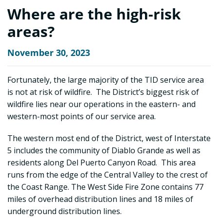
Where are the high-risk
areas?
November 30, 2023
Fortunately, the large majority of the TID service area
is not at risk of wildfire. The District’s biggest risk of
wildfire lies near our operations in the eastern- and
western-most points of our service area.
The western most end of the District, west of Interstate
5 includes the community of Diablo Grande as well as
residents along Del Puerto Canyon Road. This area
runs from the edge of the Central Valley to the crest of
the Coast Range. The West Side Fire Zone contains 77
miles of overhead distribution lines and 18 miles of
underground distribution lines.