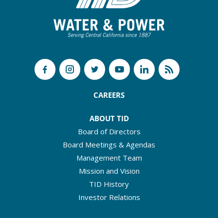
CAREERS
ABOUT TID
Board of Directors
Board Meetings & Agendas
Management Team
Mission and Vision
TID History
Investor Relations