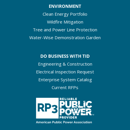
ENVIRONMENT
Clean Energy Portfolio
Wildfire Mitigation
Tree and Power Line Protection
Water-Wise Demonstration Garden
DO BUSINESS WITH TID
Engineering & Construction
Electrical Inspection Request
Enterprise System Catalog
Current RFPs