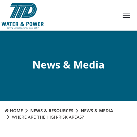
Skip
to
Content
News & Media
HOME
NEWS & RESOURCES
NEWS & MEDIA
WHERE ARE THE HIGH-RISK AREAS?