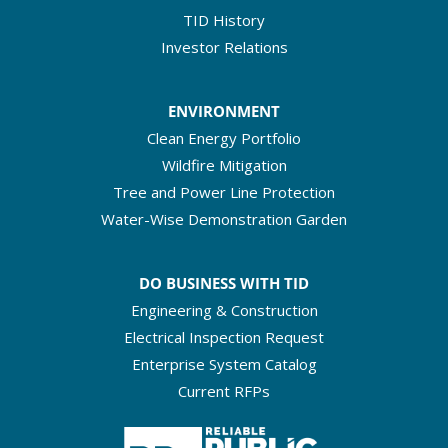
TID History
Investor Relations
ENVIRONMENT
Clean Energy Portfolio
Wildfire Mitigation
Tree and Power Line Protection
Water-Wise Demonstration Garden
DO BUSINESS WITH TID
Engineering & Construction
Electrical Inspection Request
Enterprise System Catalog
Current RFPs