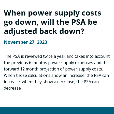
When power supply costs
go down, will the PSA be
adjusted back down?
November 27, 2023
The PSA is reviewed twice a year and takes into account
the previous 6 months power supply expenses and the
forward 12 month projection of power supply costs.
When those calculations show an increase, the PSA can
increase, when they show a decrease, the PSA can
decrease.