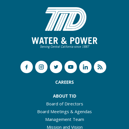
CAREERS
ABOUT TID
Board of Directors
Board Meetings & Agendas
Management Team
Mission and Vision