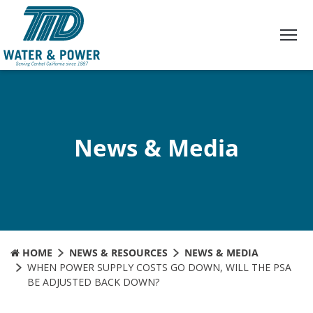
Skip
to
Content
News & Media
HOME
NEWS & RESOURCES
NEWS & MEDIA
WHEN POWER SUPPLY COSTS GO DOWN, WILL THE PSA
BE ADJUSTED BACK DOWN?