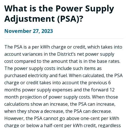
What is the Power Supply
Adjustment (PSA)?
November 27, 2023
The PSA is a per kWh charge or credit, which takes into
account variances in the District’s net power supply
cost compared to the amount that is in the base rates.
The power supply costs include such items as
purchased electricity and fuel. When calculated, the PSA
charge or credit takes into account the previous 6
months power supply expenses and the forward 12
month projection of power supply costs. When those
calculations show an increase, the PSA can increase,
when they show a decrease, the PSA can decrease.
However, the PSA cannot go above one-cent per kWh
charge or below a half-cent per kWh credit, regardless