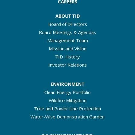
CAREERS
ABOUT TID
Board of Directors
Board Meetings & Agendas
Management Team
Mission and Vision
TID History
Investor Relations
ENVIRONMENT
Clean Energy Portfolio
Wildfire Mitigation
Tree and Power Line Protection
Water-Wise Demonstration Garden