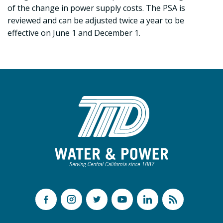
of the change in power supply costs. The PSA is
reviewed and can be adjusted twice a year to be
effective on June 1 and December 1.