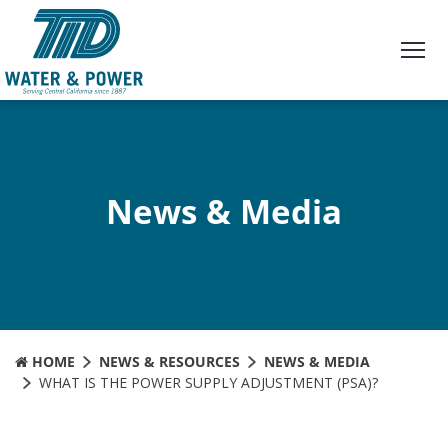
Skip
to
Content
News & Media
HOME
NEWS & RESOURCES
NEWS & MEDIA
WHAT IS THE POWER SUPPLY ADJUSTMENT (PSA)?