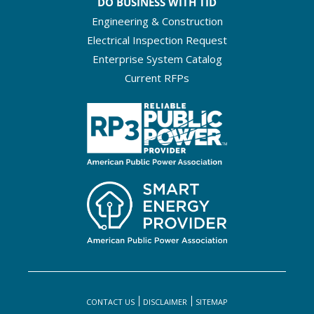
DO BUSINESS WITH TID
Engineering & Construction
Electrical Inspection Request
Enterprise System Catalog
Current RFPs
CONTACT US
DISCLAIMER
SITEMAP