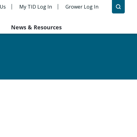
 Us
My TID Log In
Grower Log In
News & Resources