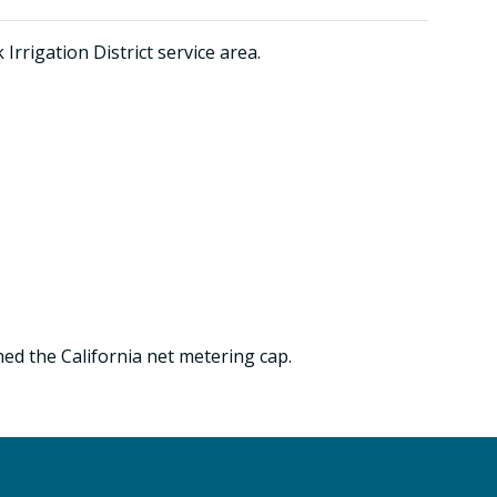
rrigation District service area.
ed the California net metering cap.