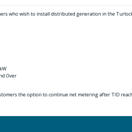
s who wish to install distributed generation in the Turlock I
 kW
and Over
tomers the option to continue net metering after TID reach