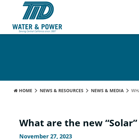
Skip
to
Content
HOME
NEWS & RESOURCES
NEWS & MEDIA
WHA
What are the new “Solar”
November 27, 2023