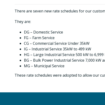
There are seven new rate schedules for our customer
They are:
DG – Domestic Service
FG – Farm Service
CG – Commercial Service Under 35kW
IG – Industrial Service 35kW to 499 kW
HG – Large Industrial Service 500 kW to 6,999
BG – Bulk Power Industrial Service 7,000 kW 
MG – Municipal Service
These rate schedules were adopted to allow our cus