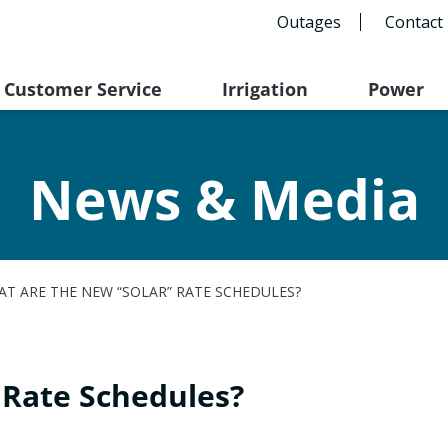
Outages
Contact
Customer Service
Irrigation
Power
News & Media
T ARE THE NEW “SOLAR” RATE SCHEDULES?
 Rate Schedules?