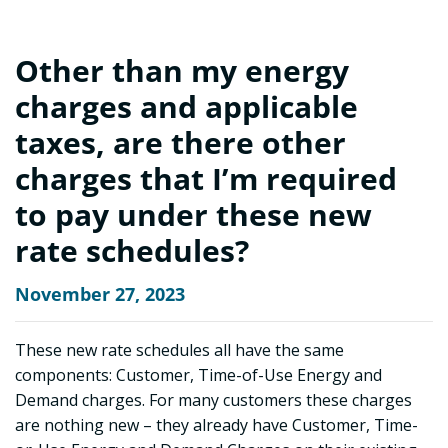
Other than my energy
charges and applicable
taxes, are there other
charges that I’m required
to pay under these new
rate schedules?
November 27, 2023
These new rate schedules all have the same
components: Customer, Time-of-Use Energy and
Demand charges. For many customers these charges
are nothing new – they already have Customer, Time-