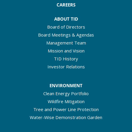
CAREERS
ABOUT TID
Board of Directors
Board Meetings & Agendas
Management Team
Mission and Vision
TID History
Investor Relations
ENVIRONMENT
Clean Energy Portfolio
Wildfire Mitigation
Tree and Power Line Protection
Water-Wise Demonstration Garden