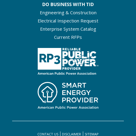
DO BUSINESS WITH TID
Engineering & Construction
Electrical Inspection Request
Enterprise System Catalog
Current RFPs
CONTACT US
DISCLAIMER
SITEMAP