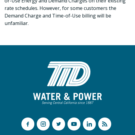
or-Use Energy and Demand Charges on their existing
rate schedules. However, for some customers the
Demand Charge and Time-of-Use billing will be
unfamiliar.