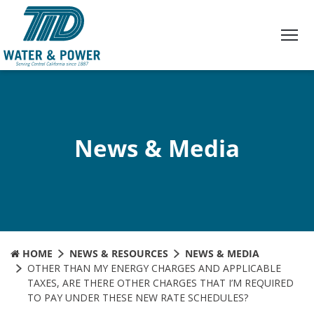
Skip
to
Content
News & Media
HOME
NEWS & RESOURCES
NEWS & MEDIA
OTHER THAN MY ENERGY CHARGES AND APPLICABLE
TAXES, ARE THERE OTHER CHARGES THAT I’M REQUIRED
TO PAY UNDER THESE NEW RATE SCHEDULES?