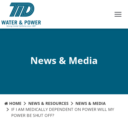
Skip
to
Content
News & Media
HOME
NEWS & RESOURCES
NEWS & MEDIA
IF I AM MEDICALLY DEPENDENT ON POWER WILL MY
POWER BE SHUT OFF?