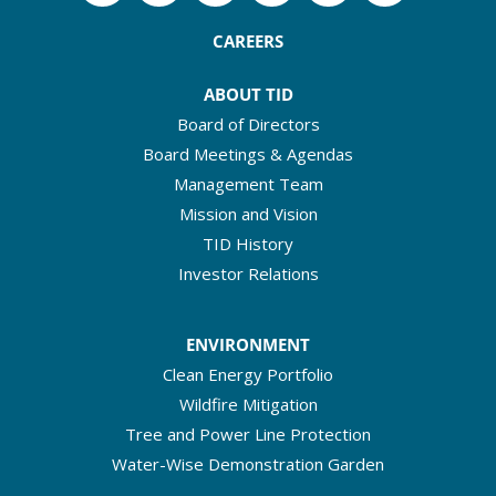
CAREERS
ABOUT TID
Board of Directors
Board Meetings & Agendas
Management Team
Mission and Vision
TID History
Investor Relations
ENVIRONMENT
Clean Energy Portfolio
Wildfire Mitigation
Tree and Power Line Protection
Water-Wise Demonstration Garden