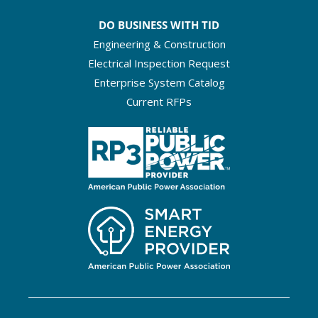
DO BUSINESS WITH TID
Engineering & Construction
Electrical Inspection Request
Enterprise System Catalog
Current RFPs