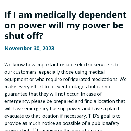
If I am medically dependent
on power will my power be
shut off?
November 30, 2023
We know how important reliable electric service is to
our customers, especially those using medical
equipment or who require refrigerated medications. We
make every effort to prevent outages but cannot
guarantee that they will not occur. In case of
emergency, please be prepared and find a location that
will have emergency backup power and have a plan to
evacuate to that location if necessary. TID’s goal is to
provide as much notice as possible of a public safety
power shutoff to minimize the impact on our