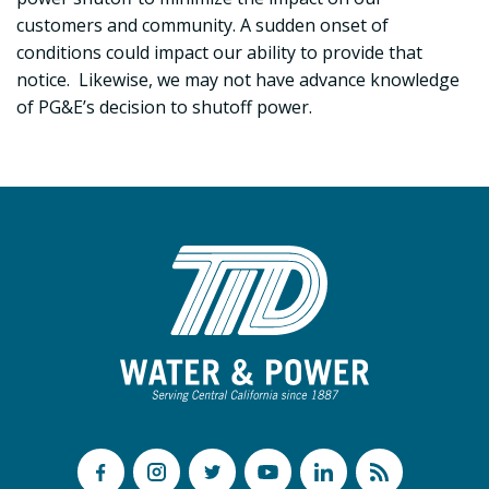
customers and community. A sudden onset of
conditions could impact our ability to provide that
notice. Likewise, we may not have advance knowledge
of PG&E’s decision to shutoff power.